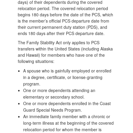
days) of their dependents during the covered
relocation period. The covered relocation period
begins 180 days before the date of the PCS, which
is the member’s official PCS departure date from
their current permanent duty station (PDS), and
ends 180 days after their PCS departure date.
The Family Stability Act only applies to PCS
transfers within the United States (including Alaska
and Hawaii) for members who have one of the
following situations:
A spouse who is gainfully employed or enrolled
in a degree, certificate, or license-granting
program.
One or more dependents attending an
elementary or secondary school.
One or more dependents enrolled in the Coast
Guard Special Needs Program.
An immediate family member with a chronic or
long-term illness at the beginning of the covered
relocation period for whom the member is