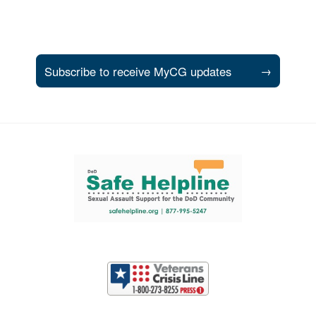
Subscribe to receive MyCG updates
→
Support and partner resources