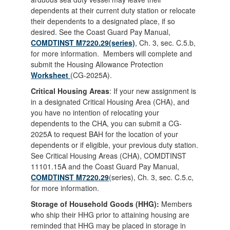
dependents at their current duty station or relocate
their dependents to a designated place, if so
desired. See the Coast Guard Pay Manual,
COMDTINST M7220.29(series)
, Ch. 3, sec. C.5.b,
for more information. Members will complete and
submit the Housing Allowance Protection
Worksheet
(CG-2025A).
Critical Housing Areas
: If your new assignment is
in a designated Critical Housing Area (CHA), and
you have no intention of relocating your
dependents to the CHA, you can submit a CG-
2025A to request BAH for the location of your
dependents or if eligible, your previous duty station.
See Critical Housing Areas (CHA), COMDTINST
11101.15A and the Coast Guard Pay Manual,
COMDTINST M7220.29
(series), Ch. 3, sec. C.5.c,
for more information.
Storage of Household Goods (HHG):
Members
who ship their HHG prior to attaining housing are
reminded that HHG may be placed in storage in