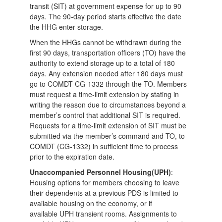
transit (SIT) at government expense for up to 90
days. The 90-day period starts effective the date
the HHG enter storage.
When the HHGs cannot be withdrawn during the
first 90 days, transportation officers (TO) have the
authority to extend storage up to a total of 180
days. Any extension needed after 180 days must
go to COMDT CG-1332 through the TO. Members
must request a time-limit extension by stating in
writing the reason due to circumstances beyond a
member’s control that additional SIT is required.
Requests for a time-limit extension of SIT must be
submitted via the member’s command and TO, to
COMDT (CG-1332) in sufficient time to process
prior to the expiration date.
Unaccompanied Personnel Housing(UPH)
:
Housing options for members choosing to leave
their dependents at a previous PDS is limited to
available housing on the economy, or if
available UPH transient rooms. Assignments to