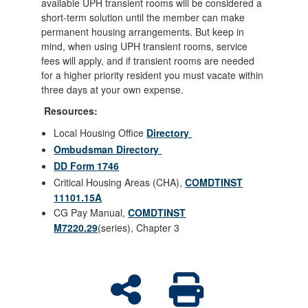
available UPH transient rooms will be considered a
short-term solution until the member can make
permanent housing arrangements. But keep in
mind, when using UPH transient rooms, service
fees will apply, and if transient rooms are needed
for a higher priority resident you must vacate within
three days at your own expense.
Resources:
Local Housing Office
Directory
Ombudsman Directory
DD Form 1746
Critical Housing Areas (CHA),
COMDTINST
11101.15A
CG Pay Manual,
COMDTINST
M7220.29
(series), Chapter 3