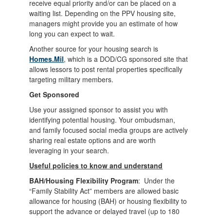
receive equal priority and/or can be placed on a
waiting list. Depending on the PPV housing site,
managers might provide you an estimate of how
long you can expect to wait.
Another source for your housing search is
Homes.Mil
, which is a DOD/CG sponsored site that
allows lessors to post rental properties specifically
targeting military members.
Get Sponsored
Use your assigned sponsor to assist you with
identifying potential housing. Your ombudsman,
and family focused social media groups are actively
sharing real estate options and are worth
leveraging in your search.
Useful policies to know and understand
BAH/Housing Flexibility Program
: Under the
“Family Stability Act” members are allowed basic
allowance for housing (BAH) or housing flexibility to
support the advance or delayed travel (up to 180