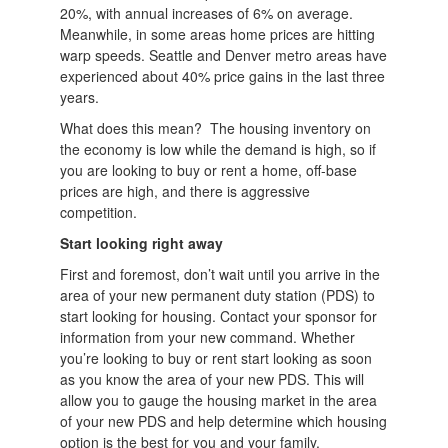
20%, with annual increases of 6% on average.
Meanwhile, in some areas home prices are hitting
warp speeds. Seattle and Denver metro areas have
experienced about 40% price gains in the last three
years.
What does this mean? The housing inventory on
the economy is low while the demand is high, so if
you are looking to buy or rent a home, off-base
prices are high, and there is aggressive
competition.
Start looking right away
First and foremost, don’t wait until you arrive in the
area of your new permanent duty station (PDS) to
start looking for housing. Contact your sponsor for
information from your new command. Whether
you’re looking to buy or rent start looking as soon
as you know the area of your new PDS. This will
allow you to gauge the housing market in the area
of your new PDS and help determine which housing
option is the best for you and your family.