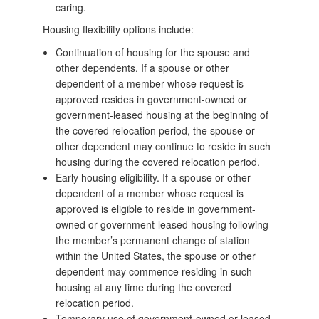
caring.
Housing flexibility options include:
Continuation of housing for the spouse and
other dependents. If a spouse or other
dependent of a member whose request is
approved resides in government-owned or
government-leased housing at the beginning of
the covered relocation period, the spouse or
other dependent may continue to reside in such
housing during the covered relocation period.
Early housing eligibility. If a spouse or other
dependent of a member whose request is
approved is eligible to reside in government-
owned or government-leased housing following
the member’s permanent change of station
within the United States, the spouse or other
dependent may commence residing in such
housing at any time during the covered
relocation period.
Temporary use of government-owned or leased