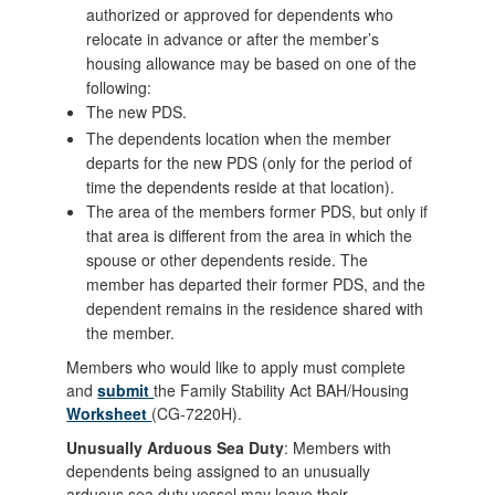
authorized or approved for dependents who
relocate in advance or after the member’s
housing allowance may be based on one of the
following:
The new PDS.
The dependents location when the member
departs for the new PDS (only for the period of
time the dependents reside at that location).
The area of the members former PDS, but only if
that area is different from the area in which the
spouse or other dependents reside. The
member has departed their former PDS, and the
dependent remains in the residence shared with
the member.
Members who would like to apply must complete
and
submit
the Family Stability Act BAH/Housing
Worksheet
(CG-7220H).
Unusually Arduous Sea Duty
: Members with
dependents being assigned to an unusually
arduous sea duty vessel may leave their