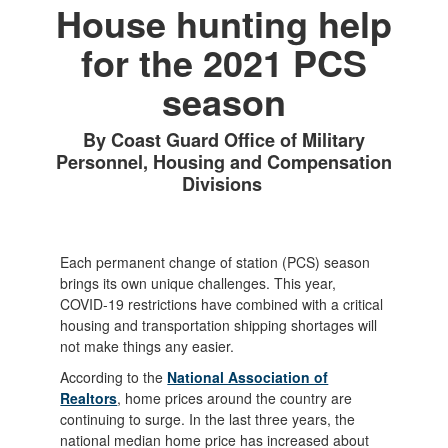
House hunting help
for the 2021 PCS
season
By Coast Guard Office of Military
Personnel, Housing and Compensation
Divisions
Each permanent change of station (PCS) season
brings its own unique challenges. This year,
COVID-19 restrictions have combined with a critical
housing and transportation shipping shortages will
not make things any easier.
According to the
National Association of
Realtors
, home prices around the country are
continuing to surge. In the last three years, the
national median home price has increased about