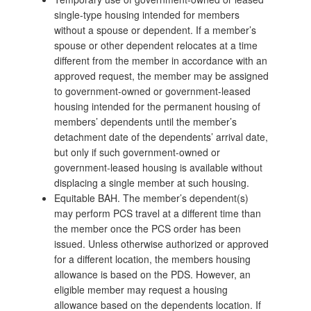
single-type housing intended for members
without a spouse or dependent. If a member’s
spouse or other dependent relocates at a time
different from the member in accordance with an
approved request, the member may be assigned
to government-owned or government-leased
housing intended for the permanent housing of
members’ dependents until the member’s
detachment date of the dependents’ arrival date,
but only if such government-owned or
government-leased housing is available without
displacing a single member at such housing.
Equitable BAH. The member’s dependent(s)
may perform PCS travel at a different time than
the member once the PCS order has been
issued. Unless otherwise authorized or approved
for a different location, the members housing
allowance is based on the PDS. However, an
eligible member may request a housing
allowance based on the dependents location. If