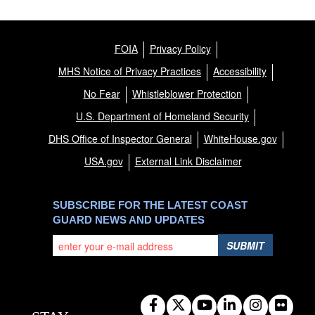
FOIA
Privacy Policy
MHS Notice of Privacy Practices
Accessibility
No Fear
Whistleblower Protection
U.S. Department of Homeland Security
DHS Office of Inspector General
WhiteHouse.gov
USA.gov
External Link Disclaimer
SUBSCRIBE FOR THE LATEST COAST
GUARD NEWS AND UPDATES
SUBMIT