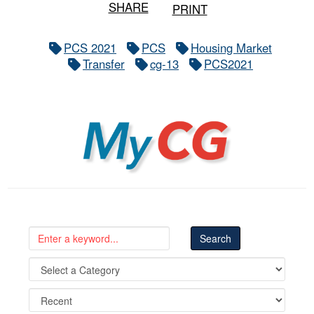
SHARE
PRINT
PCS 2021
PCS
Housing Market
Transfer
cg-13
PCS2021
MyCG