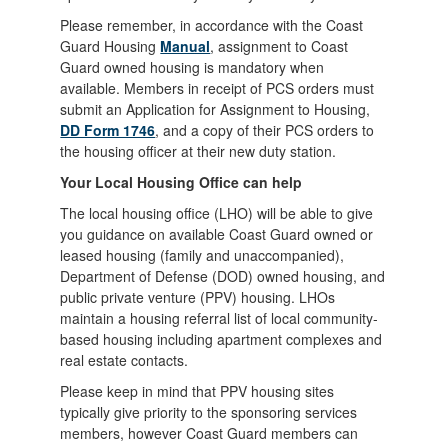
Please remember, in accordance with the Coast
Guard Housing
Manual
, assignment to Coast
Guard owned housing is mandatory when
available. Members in receipt of PCS orders must
submit an Application for Assignment to Housing,
DD Form 1746
, and a copy of their PCS orders to
the housing officer at their new duty station.
Your Local Housing Office can help
The local housing office (LHO) will be able to give
you guidance on available Coast Guard owned or
leased housing (family and unaccompanied),
Department of Defense (DOD) owned housing, and
public private venture (PPV) housing. LHOs
maintain a housing referral list of local community-
based housing including apartment complexes and
real estate contacts.
Please keep in mind that PPV housing sites
typically give priority to the sponsoring services
members, however Coast Guard members can