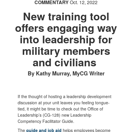
COMMENTARY
Oct. 12, 2022
New training tool
offers engaging way
into leadership for
military members
and civilians
By Kathy Murray, MyCG Writer
If the thought of hosting a leadership development
discussion at your unit leaves you feeling tongue-
tied, it might be time to check out the Office of
Leadership’s (CG-128) new Leadership
Competency Facilitator Guide.
The
guide and job aid
helps employees become