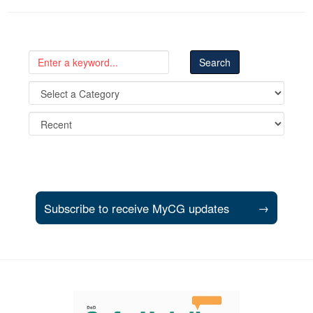
Subscribe to receive MyCG updates
→
Support and partner resources