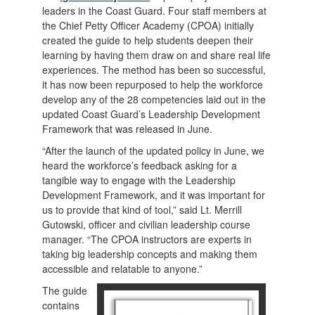
leaders in the Coast Guard. Four staff members at
the Chief Petty Officer Academy (CPOA) initially
created the guide to help students deepen their
learning by having them draw on and share real life
experiences. The method has been so successful,
it has now been repurposed to help the workforce
develop any of the 28 competencies laid out in the
updated Coast Guard’s Leadership Development
Framework that was released in June.
“After the launch of the updated policy in June, we
heard the workforce’s feedback asking for a
tangible way to engage with the Leadership
Development Framework, and it was important for
us to provide that kind of tool,” said Lt. Merrill
Gutowski, officer and civilian leadership course
manager. “The CPOA instructors are experts in
taking big leadership concepts and making them
accessible and relatable to anyone.”
The guide
contains