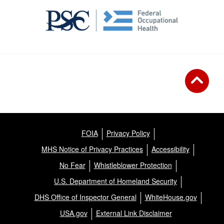
FOIA
Privacy Policy
MHS Notice of Privacy Practices
Accessibility
No Fear
Whistleblower Protection
U.S. Department of Homeland Security
DHS Office of Inspector General
WhiteHouse.gov
USA.gov
External Link Disclaimer