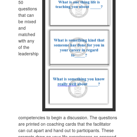
50
questions
that can
be mixed
and
matched
with any
of the
leadership
competencies to begin a discussion. The questions
are printed on coaching cards that the facilitator
can cut apart and hand out to participants. These
prompts draw on your life experiences as opposed