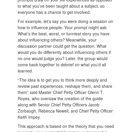
to what you’ve been taught about a subject, so
everyone has a chance to get involved.
For example, let’s say you were doing a session on
how to influence people. Your prompt might ask:
What’s the best, worst, or funniest story you have
about influencing others? Meanwhile, your
discussion partner could get the question: What
would you do differently about influencing others if
no one would judge you? Later, the group would
come back together to debrief on what you’d all
learned.
“The idea is to get you to think more deeply and
review past experiences, reshape them, and share
them” said Master Chief Petty Officer Glenn T.
Royes, who oversaw the creation of the guide
along with Senior Chief Petty Officers Jacob
Zorbaugh, Rebecca Newell, and Chief Petty Officer
Keith Impey.
This approach is based on the theory that you need