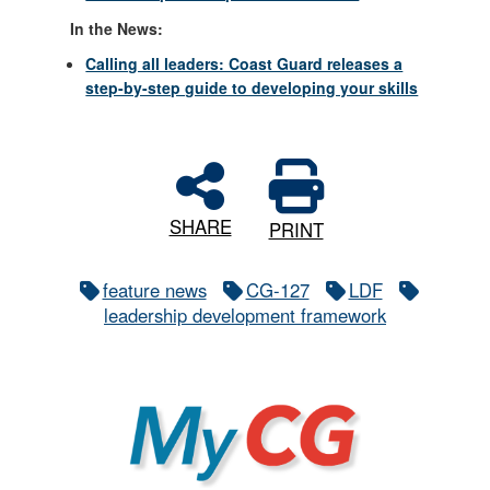
In the News:
Calling all leaders: Coast Guard releases a
step-by-step guide to developing your skills
SHARE
PRINT
feature news
CG-127
LDF
leadership development framework
MyCG