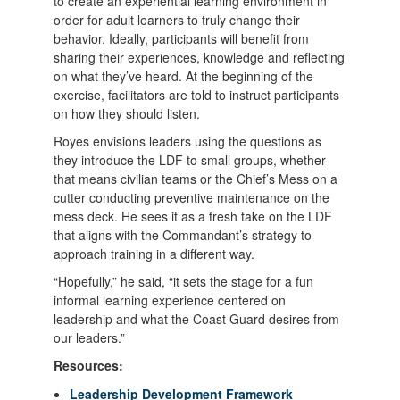
to create an experiential learning environment in
order for adult learners to truly change their
behavior. Ideally, participants will benefit from
sharing their experiences, knowledge and reflecting
on what they’ve heard. At the beginning of the
exercise, facilitators are told to instruct participants
on how they should listen.
Royes envisions leaders using the questions as
they introduce the LDF to small groups, whether
that means civilian teams or the Chief’s Mess on a
cutter conducting preventive maintenance on the
mess deck. He sees it as a fresh take on the LDF
that aligns with the Commandant’s strategy to
approach training in a different way.
“Hopefully,” he said, “it sets the stage for a fun
informal learning experience centered on
leadership and what the Coast Guard desires from
our leaders.”
Resources:
Leadership Development Framework