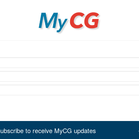
MyCG
ubscribe to receive MyCG updates