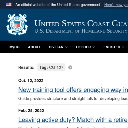
An official website of the United States government
Here's how y
Official websites use .mil
A
.mil
website belongs to an official U.S. Department 
United States Coast Gu
in the United States.
U.S. Department of Homeland Security
MyCG
ABOUT
CIVILIAN
OFFICER
ENLISTED
Results:
Tag:
CG-127
Oct. 12, 2022
New training tool offers engaging way in
Guide provides structure and straight talk for developing lea
Feb. 25, 2022
Leaving active duty? Match with a retire