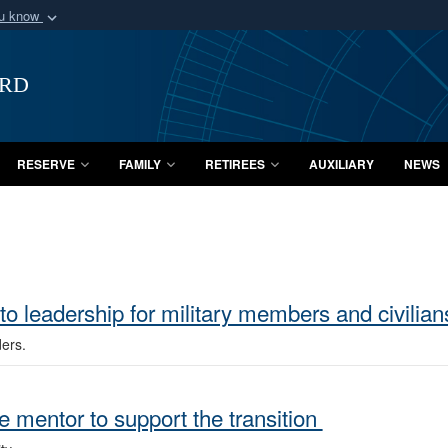
ou know
Secure .mil webs
of Defense organization
A
lock (
)
or
https:/
ard
Share sensitive informat
RESERVE
FAMILY
RETIREES
AUXILIARY
NEWS
to leadership for military members and civilia
ders.
e mentor to support the transition