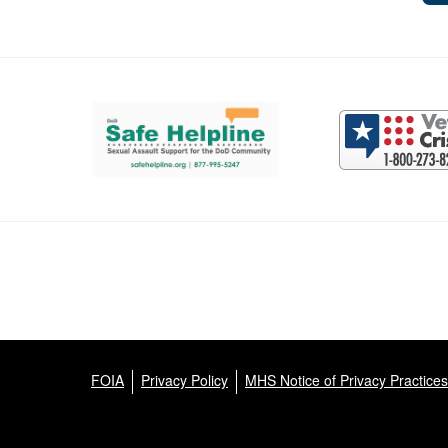
Support and partner resources
FOIA
Privacy Policy
MHS Notice of Privacy Practices