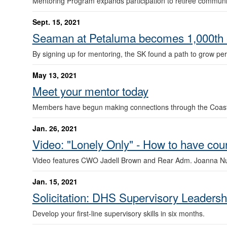
Mentoring Program expands participation to retiree communi
Sept. 15, 2021
Seaman at Petaluma becomes 1,000th e
By signing up for mentoring, the SK found a path to grow pe
May 13, 2021
Meet your mentor today
Members have begun making connections through the Coast
Jan. 26, 2021
Video: "Lonely Only" - How to have co
Video features CWO Jadell Brown and Rear Adm. Joanna N
Jan. 15, 2021
Solicitation: DHS Supervisory Leaders
Develop your first-line supervisory skills in six months.