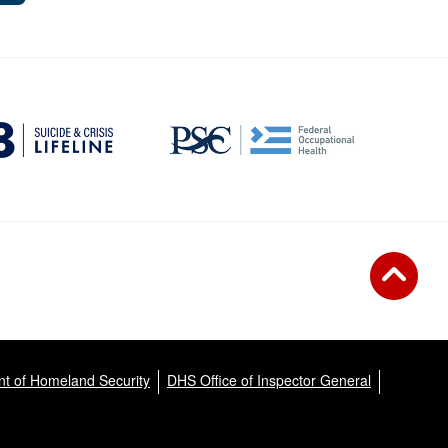
t of Homeland Security
DHS Office of Inspector General