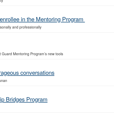
ty
nrollee in the Mentoring Program
rsonally and professionally
 Guard Mentoring Program’s new tools
urageous conversations
unan
hip Bridges Program