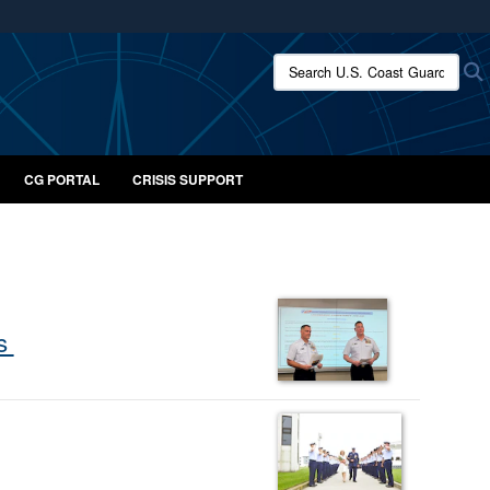
ites use HTTPS
Search U.S. Coast Guard:
/
means you’ve safely connected to the .mil website.
ion only on official, secure websites.
CG PORTAL
CRISIS SUPPORT
ns