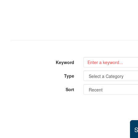
Keyword
Type
Sort
S