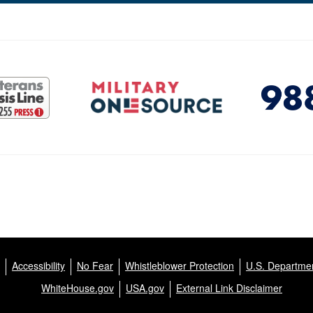
Accessibility
No Fear
Whistleblower Protection
U.S. Departmen
WhiteHouse.gov
USA.gov
External Link Disclaimer