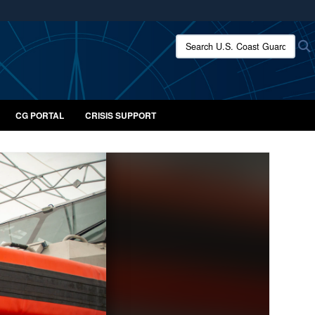
ites use HTTPS
Search U.S. Coast Guard:
/
means you’ve safely connected to the .mil website.
ion only on official, secure websites.
CG PORTAL
CRISIS SUPPORT