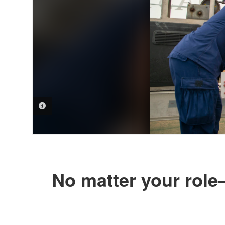
PHOTO INFORMATION
No matter your role