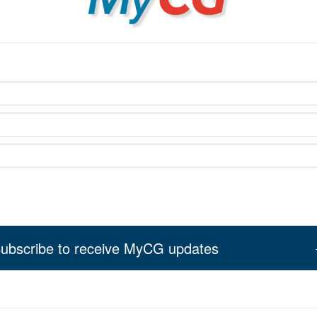
ubscribe to receive MyCG updates