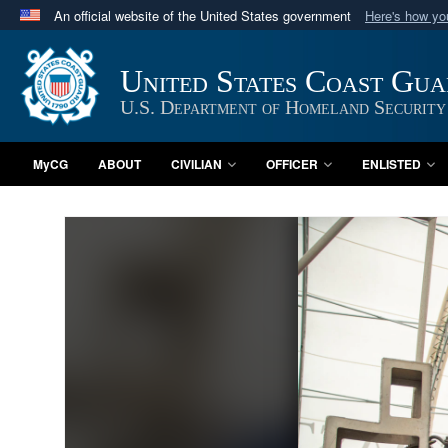
An official website of the United States government
Here's how y
Official websites use .mil
A
.mil
website belongs to an official U.S. Department 
United States Coast Gu
in the United States.
U.S. Department of Homeland Security
MyCG
ABOUT
CIVILIAN
OFFICER
ENLISTED