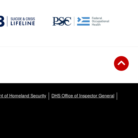
t of Homeland Security
DHS Office of Inspector General