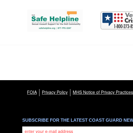
Support and partner resources
FOIA
Privacy Policy
MHS Notice of Privacy Practices
SUBSCRIBE FOR THE LATEST COAST GUARD NE