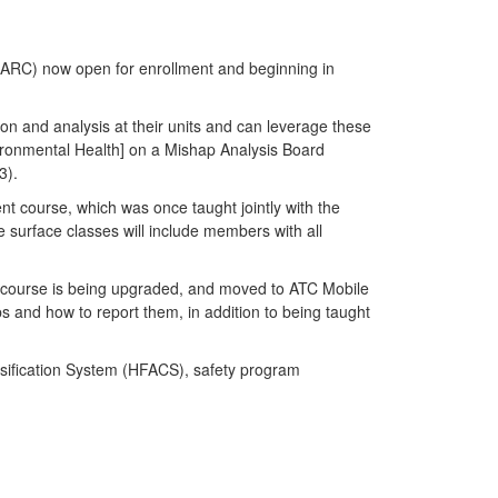
AMARC) now open for enrollment and beginning in
n and analysis at their units and can leverage these
vironmental Health] on a Mishap Analysis Board
3).
nt course, which was once taught jointly with the
e surface classes will include members with all
is course is being upgraded, and moved to ATC Mobile
aps and how to report them, in addition to being taught
ssification System (HFACS), safety program