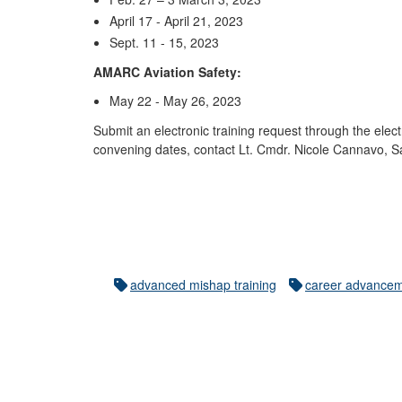
April 17 - April 21, 2023
Sept. 11 - 15, 2023
AMARC Aviation Safety:
May 22 - May 26, 2023
Submit an electronic training request through the ele
convening dates, contact Lt. Cmdr. Nicole Cannavo, S
advanced mishap training
career advance