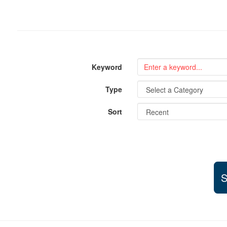
Keyword
Type
Sort
S