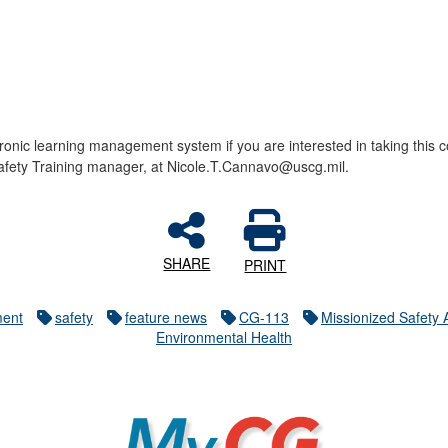
ctronic learning management system if you are interested in taking thi
afety Training manager, at Nicole.T.Cannavo@uscg.mil.
SHARE
PRINT
ment
safety
feature news
CG-113
Missionized Safety
Environmental Health
MyCG