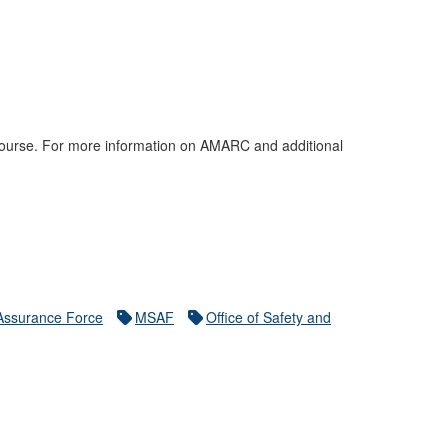
s course. For more information on AMARC and additional
 Assurance Force
MSAF
Office of Safety and