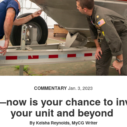
COMMENTARY
Jan. 3, 2023
—now is your chance to in
your unit and beyond
By Keisha Reynolds, MyCG Writer