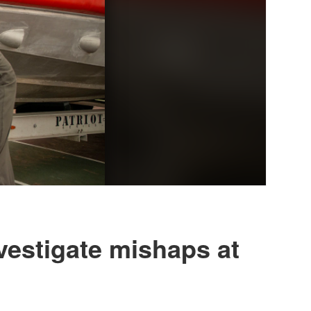
vestigate mishaps at