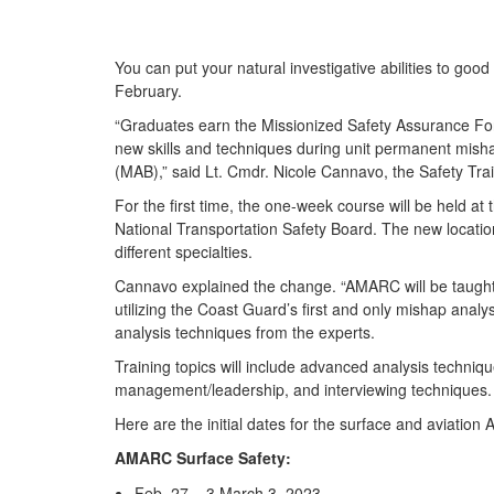
You can put your natural investigative abilities to 
February.
“Graduates earn the Missionized Safety Assurance Forc
new skills and techniques during unit permanent misha
(MAB),” said Lt. Cmdr. Nicole Cannavo, the Safety Tra
For the first time, the one-week course will be held a
National Transportation Safety Board. The new location
different specialties.
Cannavo explained the change. “AMARC will be taught b
utilizing the Coast Guard’s first and only mishap analy
analysis techniques from the experts.
Training topics will include advanced analysis techn
management/leadership, and interviewing techniques.
Here are the initial dates for the surface and aviation
AMARC Surface Safety:
Feb. 27 – 3 March 3, 2023