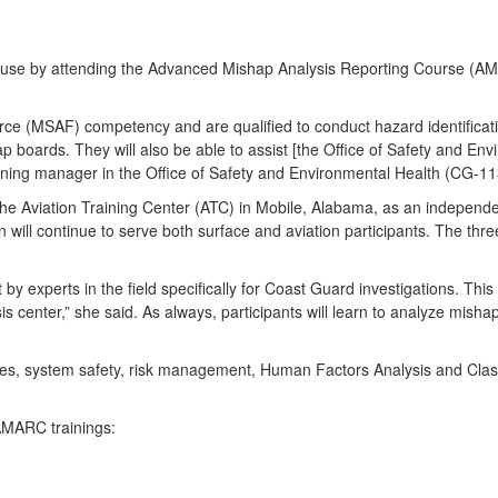
good use by attending the Advanced Mishap Analysis Reporting Course (
e (MSAF) competency and are qualified to conduct hazard identificatio
p boards. They will also be able to assist [the Office of Safety and En
ining manager in the Office of Safety and Environmental Health (CG-11
t the Aviation Training Center (ATC) in Mobile, Alabama, as an independe
 will continue to serve both surface and aviation participants. The thre
y experts in the field specifically for Coast Guard investigations. Th
sis center,” she said. As always, participants will learn to analyze mish
iques, system safety, risk management, Human Factors Analysis and Cla
 AMARC trainings: