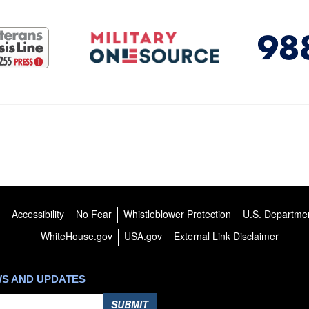
Accessibility
No Fear
Whistleblower Protection
U.S. Departmen
WhiteHouse.gov
USA.gov
External Link Disclaimer
WS AND UPDATES
SUBMIT