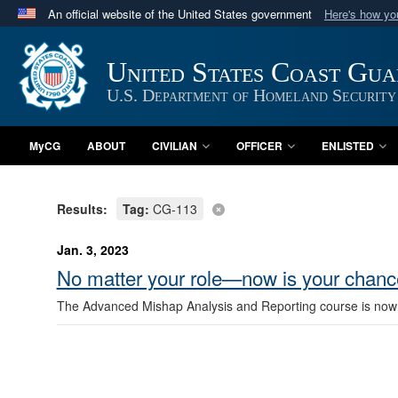
An official website of the United States government
Here's how y
Official websites use .mil
A
.mil
website belongs to an official U.S. Department 
United States Coast Gu
in the United States.
U.S. Department of Homeland Security
MyCG
ABOUT
CIVILIAN
OFFICER
ENLISTED
Results:
Tag:
CG-113
Jan. 3, 2023
No matter your role—now is your chance
The Advanced Mishap Analysis and Reporting course is now acc