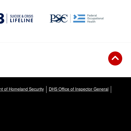
t of Homeland Security
DHS Office of Inspector General