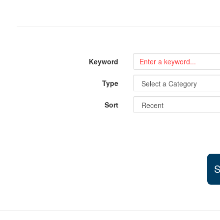
Keyword
Type
Sort
S