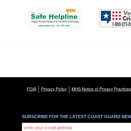
Support and partner resources
FOIA
Privacy Policy
MHS Notice of Privacy Practices
SUBSCRIBE FOR THE LATEST COAST GUARD NE