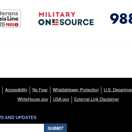
Accessibility
No Fear
Whistleblower Protection
U.S. Departmen
WhiteHouse.gov
USA.gov
External Link Disclaimer
WS AND UPDATES
SUBMIT