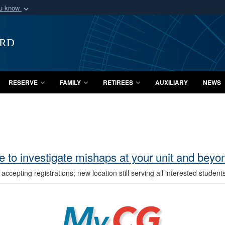
ou know
Secure .mil webs
of Defense organization
A
lock (
)
or
https:/
ard
Share sensitive informat
RESERVE
FAMILY
RETIREES
AUXILIARY
NEWS
 to investigate mishaps at your unit and bey
epting registrations; new location still serving all interested student
MyCG