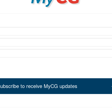
ubscribe to receive MyCG updates