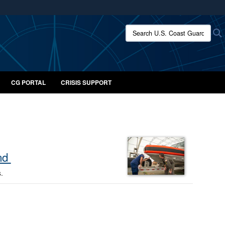
ites use HTTPS
Search U.S. Coast Guard:
/
means you’ve safely connected to the .mil website.
ion only on official, secure websites.
CG PORTAL
CRISIS SUPPORT
ond
s.