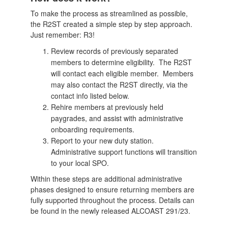
To make the process as streamlined as possible,
the R2ST created a simple step by step approach.
Just remember: R3!
Review records of previously separated
members to determine eligibility. The R2ST
will contact each eligible member. Members
may also contact the R2ST directly, via the
contact info listed below.
Rehire members at previously held
paygrades, and assist with administrative
onboarding requirements.
Report to your new duty station.
Administrative support functions will transition
to your local SPO.
Within these steps are additional administrative
phases designed to ensure returning members are
fully supported throughout the process. Details can
be found in the newly released ALCOAST 291/23.