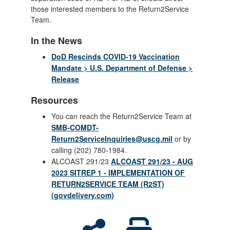
those interested members to the Return2Service
Team.
In the News
DoD Rescinds COVID-19 Vaccination
Mandate > U.S. Department of Defense >
Release
Resources
You can reach the Return2Service Team at
SMB-COMDT-
Return2ServiceInquiries@uscg.mil
or by
calling (202) 780-1984.
ALCOAST 291/23
ALCOAST 291/23 - AUG
2023 SITREP 1 - IMPLEMENTATION OF
RETURN2SERVICE TEAM (R2ST)
(govdelivery.com)