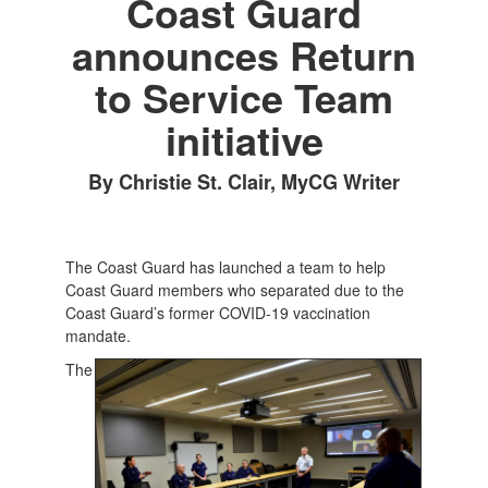
Coast Guard
announces Return
to Service Team
initiative
By Christie St. Clair, MyCG Writer
The Coast Guard has launched a team to help
Coast Guard members who separated due to the
Coast Guard’s former COVID-19 vaccination
mandate.
The