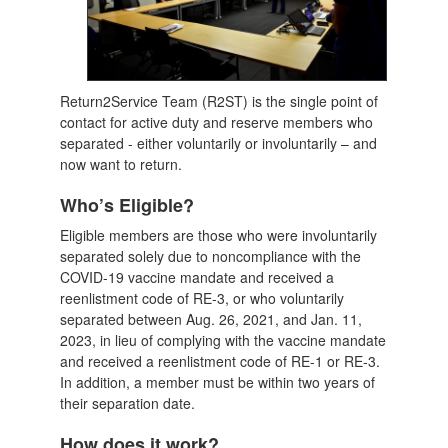
Return2Service Team (R2ST) is the single point of
contact for active duty and reserve members who
separated - either voluntarily or involuntarily – and
now want to return.
Who’s Eligible?
Eligible members are those who were involuntarily
separated solely due to noncompliance with the
COVID-19 vaccine mandate and received a
reenlistment code of RE-3, or who voluntarily
separated between Aug. 26, 2021, and Jan. 11,
2023, in lieu of complying with the vaccine mandate
and received a reenlistment code of RE-1 or RE-3.
In addition, a member must be within two years of
their separation date.
How does it work?