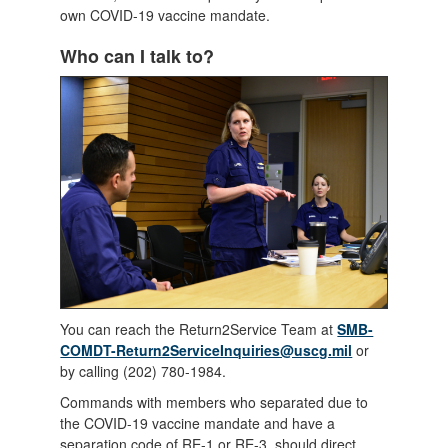
own COVID-19 vaccine mandate.
Who can I talk to?
You can reach the Return2Service Team at
SMB-
COMDT-Return2ServiceInquiries@uscg.mil
or
by calling (202) 780-1984.
Commands with members who separated due to
the COVID-19 vaccine mandate and have a
separation code of RE-1 or RE-3, should direct