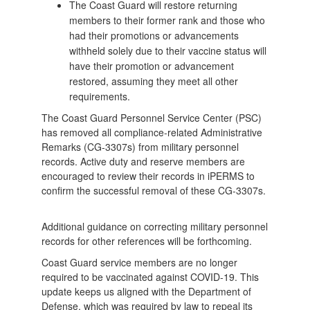
The Coast Guard will restore returning
members to their former rank and those who
had their promotions or advancements
withheld solely due to their vaccine status will
have their promotion or advancement
restored, assuming they meet all other
requirements.
The Coast Guard Personnel Service Center (PSC)
has removed all compliance-related Administrative
Remarks (CG-3307s) from military personnel
records. Active duty and reserve members are
encouraged to review their records in iPERMS to
confirm the successful removal of these CG-3307s.
Additional guidance on correcting military personnel
records for other references will be forthcoming.
Coast Guard service members are no longer
required to be vaccinated against COVID-19. This
update keeps us aligned with the Department of
Defense, which was required by law to repeal its