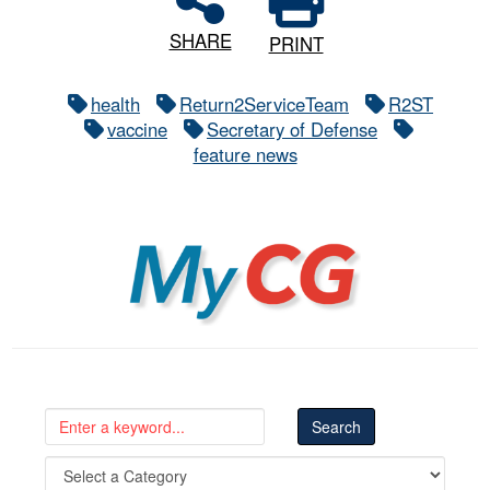
SHARE
PRINT
health
Return2ServiceTeam
R2ST
vaccine
Secretary of Defense
feature news
MyCG