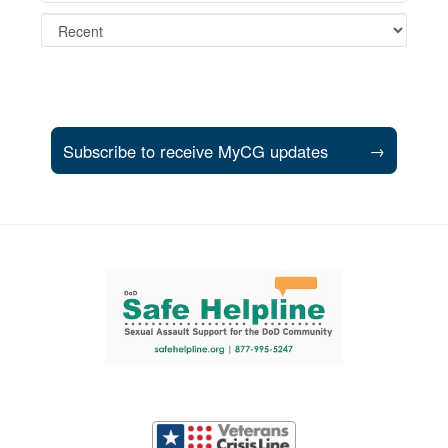
Subscribe to receive MyCG updates
→
Support and partner resources