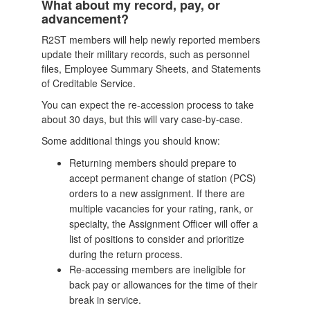
What about my record, pay, or
advancement?
R2ST members will help newly reported members
update their military records, such as personnel
files, Employee Summary Sheets, and Statements
of Creditable Service.
You can expect the re-accession process to take
about 30 days, but this will vary case-by-case.
Some additional things you should know:
Returning members should prepare to
accept permanent change of station (PCS)
orders to a new assignment. If there are
multiple vacancies for your rating, rank, or
specialty, the Assignment Officer will offer a
list of positions to consider and prioritize
during the return process.
Re-accessing members are ineligible for
back pay or allowances for the time of their
break in service.