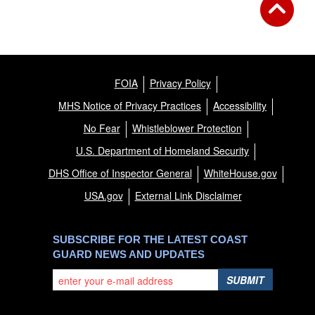
FOIA
Privacy Policy
MHS Notice of Privacy Practices
Accessibility
No Fear
Whistleblower Protection
U.S. Department of Homeland Security
DHS Office of Inspector General
WhiteHouse.gov
USA.gov
External Link Disclaimer
SUBSCRIBE FOR THE LATEST COAST
GUARD NEWS AND UPDATES
SUBMIT