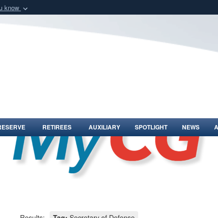
ou know
Secure .mil webs
of Defense organization
A
lock (
)
or
https:/
Share sensitive informat
RESERVE
RETIREES
AUXILIARY
SPOTLIGHT
NEWS
Results:
Tag:
Secretary of Defense