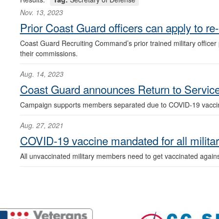
Nov. 13, 2023
Prior Coast Guard officers can apply to re
Coast Guard Recruiting Command’s prior trained military officer 
their commissions.
Aug. 14, 2023
Coast Guard announces Return to Service 
Campaign supports members separated due to COVID-19 vaccin
Aug. 27, 2021
COVID-19 vaccine mandated for all milit
All unvaccinated military members need to get vaccinated again