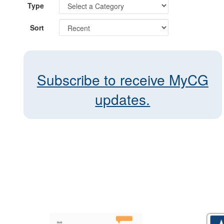
Type
Sort
Subscribe to receive MyCG
updates.