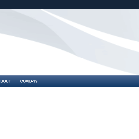
ites use HTTPS
/
means you’ve safely connected to the .mil website.
ion only on official, secure websites.
ABOUT
COVID-19