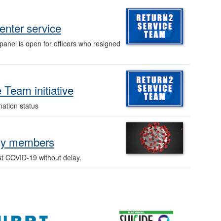
-enter service
panel is open for officers who resigned
Team initiative
ation status
ary members
st COVID-19 without delay.