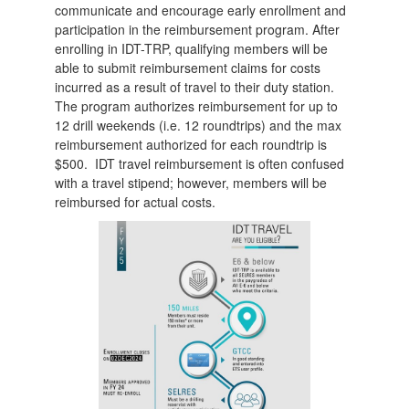
communicate and encourage early enrollment and
participation in the reimbursement program. After
enrolling in IDT-TRP, qualifying members will be
able to submit reimbursement claims for costs
incurred as a result of travel to their duty station.
The program authorizes reimbursement for up to
12 drill weekends (i.e. 12 roundtrips) and the max
reimbursement authorized for each roundtrip is
$500. IDT travel reimbursement is often confused
with a travel stipend; however, members will be
reimbursed for actual costs.