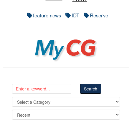
feature news
IDT
Reserve
MyCG