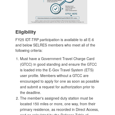
Eligibility
FY25 IDT-TRP participation is available to all E-6
and below SELRES members who meet all of the
following criteria:
Must have a Government Travel Charge Card
(GTCC) in good standing and ensure the GTCC
is loaded into the E-Gov Travel System (ETS)
user profile. Members without a GTCC are
encouraged to apply for one as soon as possible
and submit a request for authorization prior to
the deadline.
The member's assigned duty station must be
located 150 miles or more, one way, from their
primary residence, as recorded in Direct Access,
and as calculated by the Defense Table of