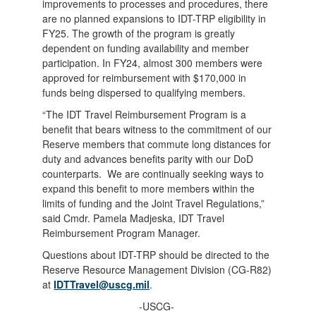
improvements to processes and procedures, there
are no planned expansions to IDT-TRP eligibility in
FY25. The growth of the program is greatly
dependent on funding availability and member
participation. In FY24, almost 300 members were
approved for reimbursement with $170,000 in
funds being dispersed to qualifying members.
“The IDT Travel Reimbursement Program is a
benefit that bears witness to the commitment of our
Reserve members that commute long distances for
duty and advances benefits parity with our DoD
counterparts. We are continually seeking ways to
expand this benefit to more members within the
limits of funding and the Joint Travel Regulations,”
said Cmdr. Pamela Madjeska, IDT Travel
Reimbursement Program Manager.
Questions about IDT-TRP should be directed to the
Reserve Resource Management Division (CG-R82)
at
IDTTravel@uscg.mil
.
-USCG-