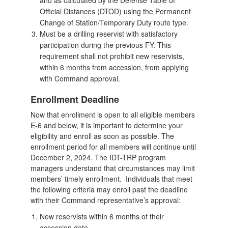
Official Distances (DTOD) using the Permanent
Change of Station/Temporary Duty route type.
Must be a drilling reservist with satisfactory
participation during the previous FY. This
requirement shall not prohibit new reservists,
within 6 months from accession, from applying
with Command approval.
Enrollment Deadline
Now that enrollment is open to all eligible members
E-6 and below, it is important to determine your
eligibility and enroll as soon as possible. The
enrollment period for all members will continue until
December 2, 2024. The IDT-TRP program
managers understand that circumstances may limit
members’ timely enrollment. Individuals that meet
the following criteria may enroll past the deadline
with their Command representative’s approval:
New reservists within 6 months of their
accession date.