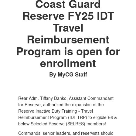
Coast Guard
Reserve FY25 IDT
Travel
Reimbursement
Program is open for
enrollment
By MyCG Staff
Rear Adm. Tiffany Danko, Assistant Commandant
for Reserve, authorized the expansion of the
Reserve Inactive Duty Training - Travel
Reimbursement Program (IDT-TRP) to eligible E6 &
below Selected Reserve (SELRES) members!
Commands, senior leaders, and reservists should