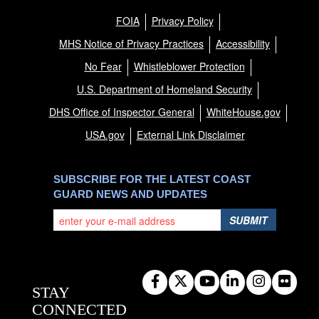
FOIA
Privacy Policy
MHS Notice of Privacy Practices
Accessibility
No Fear
Whistleblower Protection
U.S. Department of Homeland Security
DHS Office of Inspector General
WhiteHouse.gov
USA.gov
External Link Disclaimer
SUBSCRIBE FOR THE LATEST COAST
GUARD NEWS AND UPDATES
SUBMIT
STAY
CONNECTED