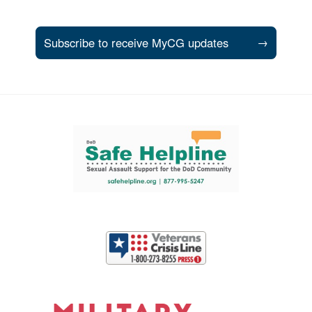
Subscribe to receive MyCG updates
→
Support and partner resources