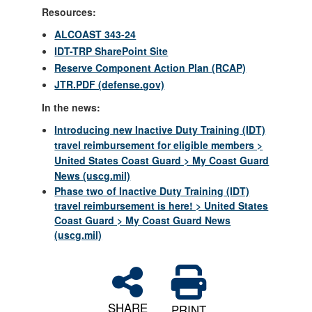
Resources:
ALCOAST 343-24
IDT-TRP SharePoint Site
Reserve Component Action Plan (RCAP)
JTR.PDF (defense.gov)
In the news:
Introducing new Inactive Duty Training (IDT)
travel reimbursement for eligible members >
United States Coast Guard > My Coast Guard
News (uscg.mil)
Phase two of Inactive Duty Training (IDT)
travel reimbursement is here! > United States
Coast Guard > My Coast Guard News
(uscg.mil)
SHARE
PRINT