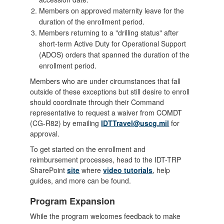
Members on approved maternity leave for the
duration of the enrollment period.
Members returning to a "drilling status" after
short-term Active Duty for Operational Support
(ADOS) orders that spanned the duration of the
enrollment period.
Members who are under circumstances that fall
outside of these exceptions but still desire to enroll
should coordinate through their Command
representative to request a waiver from COMDT
(CG-R82) by emailing
IDTTravel@uscg.mil
for
approval.
To get started on the enrollment and
reimbursement processes, head to the IDT-TRP
SharePoint
site
where
video tutorials
, help
guides, and more can be found.
Program Expansion
While the program welcomes feedback to make