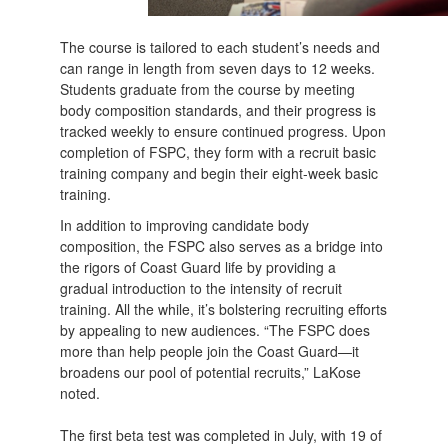
The course is tailored to each student’s needs and
can range in length from seven days to 12 weeks.
Students graduate from the course by meeting
body composition standards, and their progress is
tracked weekly to ensure continued progress. Upon
completion of FSPC, they form with a recruit basic
training company and begin their eight-week basic
training.
In addition to improving candidate body
composition, the FSPC also serves as a bridge into
the rigors of Coast Guard life by providing a
gradual introduction to the intensity of recruit
training. All the while, it’s bolstering recruiting efforts
by appealing to new audiences. “The FSPC does
more than help people join the Coast Guard—it
broadens our pool of potential recruits,” LaKose
noted.
The first beta test was completed in July, with 19 of