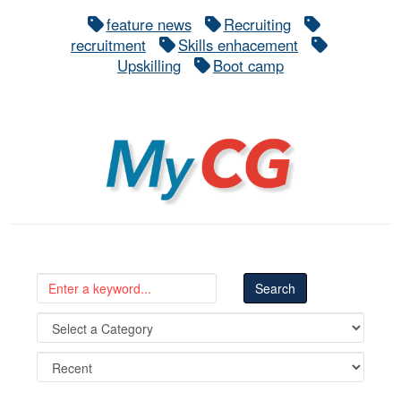
feature news
Recruiting
recruitment
Skills enhacement
Upskilling
Boot camp
MyCG