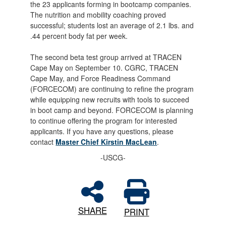
the 23 applicants forming in bootcamp companies.
The nutrition and mobility coaching proved
successful; students lost an average of 2.1 lbs. and
.44 percent body fat per week.
The second beta test group arrived at TRACEN
Cape May on September 10. CGRC, TRACEN
Cape May, and Force Readiness Command
(FORCECOM) are continuing to refine the program
while equipping new recruits with tools to succeed
in boot camp and beyond. FORCECOM is planning
to continue offering the program for interested
applicants. If you have any questions, please
contact
Master Chief Kirstin MacLean
.
-USCG-
SHARE
PRINT