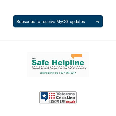
Subscribe to receive MyCG updates
→
Support and partner resources