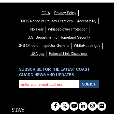
FOIA
Privacy Policy
MHS Notice of Privacy Practices
Accessibility
No Fear
Whistleblower Protection
U.S. Department of Homeland Security
DHS Office of Inspector General
WhiteHouse.gov
USA.gov
External Link Disclaimer
SUBSCRIBE FOR THE LATEST COAST
GUARD NEWS AND UPDATES
SUBMIT
STAY