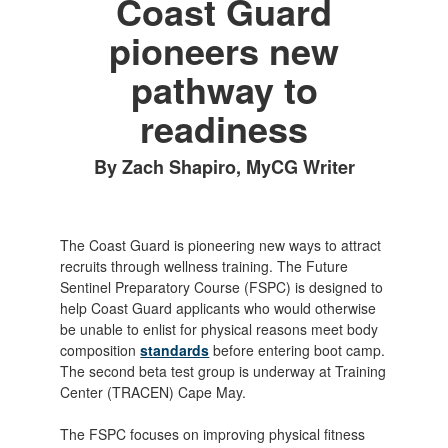
Coast Guard
pioneers new
pathway to
readiness
By Zach Shapiro, MyCG Writer
The Coast Guard is pioneering new ways to attract
recruits through wellness training. The Future
Sentinel Preparatory Course (FSPC) is designed to
help Coast Guard applicants who would otherwise
be unable to enlist for physical reasons meet body
composition
standards
before entering boot camp.
The second beta test group is underway at Training
Center (TRACEN) Cape May.
The FSPC focuses on improving physical fitness