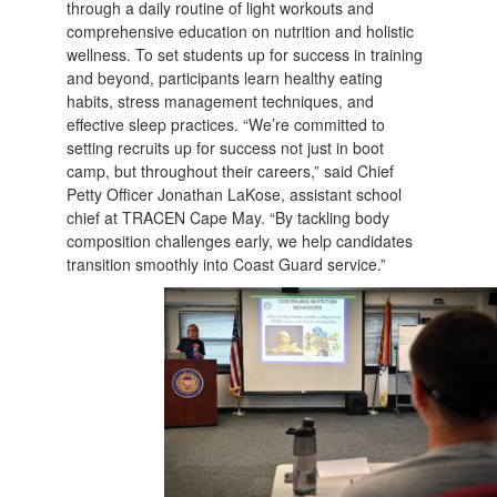
through a daily routine of light workouts and
comprehensive education on nutrition and holistic
wellness. To set students up for success in training
and beyond, participants learn healthy eating
habits, stress management techniques, and
effective sleep practices. “We’re committed to
setting recruits up for success not just in boot
camp, but throughout their careers,” said Chief
Petty Officer Jonathan LaKose, assistant school
chief at TRACEN Cape May. “By tackling body
composition challenges early, we help candidates
transition smoothly into Coast Guard service.”