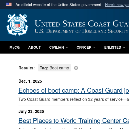
An official website of the United States government
Here's how y
Official websites use .mil
A
.mil
website belongs to an official U.S. Department 
United States Coast Gu
in the United States.
U.S. Department of Homeland Security
MyCG
ABOUT
CIVILIAN
OFFICER
ENLISTED
Results:
Tag:
Boot camp
Dec. 1, 2025
Echoes of boot camp: A Coast Guard j
Two Coast Guard members reflect on 32 years of service—an
July 23, 2025
Best Places to Work: Training Center 