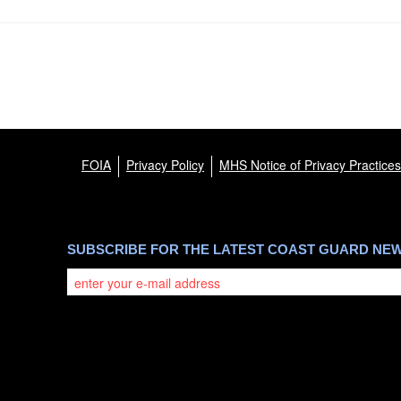
FOIA
Privacy Policy
MHS Notice of Privacy Practices
SUBSCRIBE FOR THE LATEST COAST GUARD NE