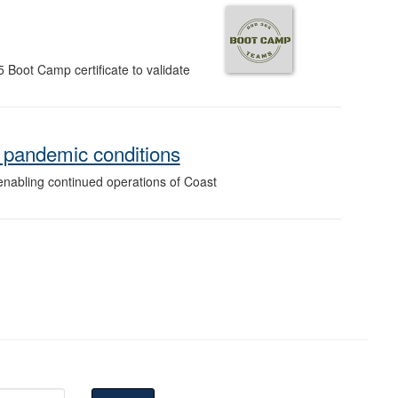
5 Boot Camp certificate to validate
 pandemic conditions
enabling continued operations of Coast