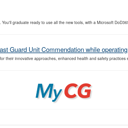
 You'll graduate ready to use all the new tools, with a Microsoft DoD36
ast Guard Unit Commendation while operating
r their innovative approaches, enhanced health and safety practices 
MyCG