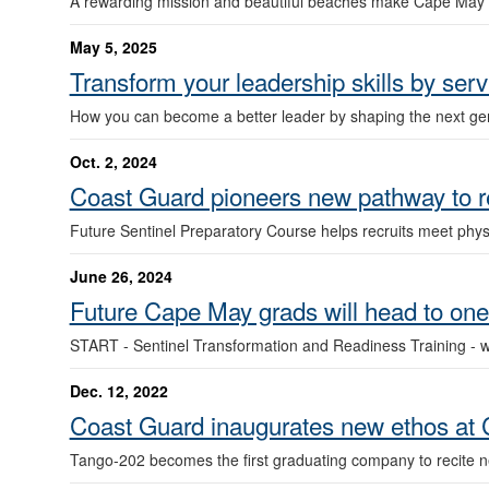
A rewarding mission and beautiful beaches make Cape May a
May 5, 2025
Transform your leadership skills by s
How you can become a better leader by shaping the next gen
Oct. 2, 2024
Coast Guard pioneers new pathway to 
Future Sentinel Preparatory Course helps recruits meet phy
June 26, 2024
Future Cape May grads will head to on
START - Sentinel Transformation and Readiness Training - wil
Dec. 12, 2022
Coast Guard inaugurates new ethos at
Tango-202 becomes the first graduating company to recite n