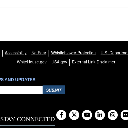
Accessibility
No Fear
Whistleblower Protection
U.S. Departmen
WhiteHouse.gov
USA.gov
External Link Disclaimer
WS AND UPDATES
SUBMIT
STAY CONNECTED