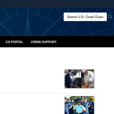
ites use HTTPS
Search U.S. Coast Guard:
/
means you’ve safely connected to the .mil website.
ion only on official, secure websites.
CG PORTAL
CRISIS SUPPORT