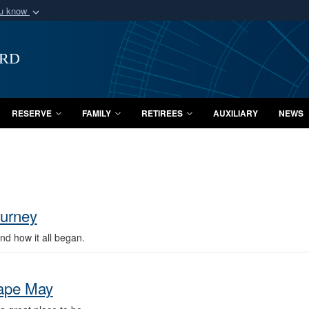
ou know
Secure .mil webs
of Defense organization
A
lock (
)
or
https:/
ard
Share sensitive informat
RESERVE
FAMILY
RETIREES
AUXILIARY
NEWS
ourney
d how it all began.
Cape May