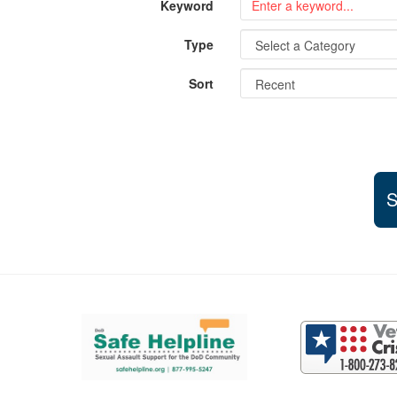
Keyword
Type
Sort
S
Support and partner resources