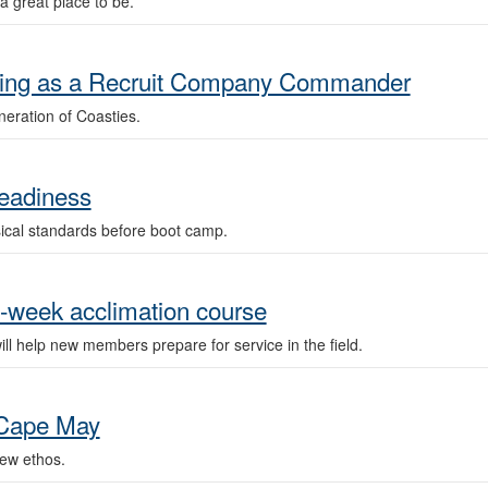
 great place to be.
erving as a Recruit Company Commander
eration of Coasties.
readiness
sical standards before boot camp.
e-week acclimation course
l help new members prepare for service in the field.
 Cape May
ew ethos.