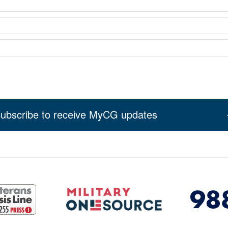
ubscribe to receive MyCG updates