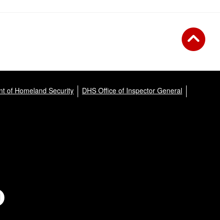
t of Homeland Security
DHS Office of Inspector General