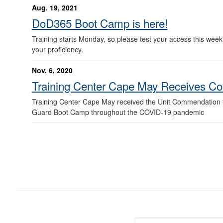
Aug. 19, 2021
DoD365 Boot Camp is here!
Training starts Monday, so please test your access this week.
your proficiency.
Nov. 6, 2020
Training Center Cape May Receives Co
Training Center Cape May received the Unit Commendation fo
Guard Boot Camp throughout the COVID-19 pandemic