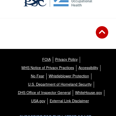
FOIA
Privacy Policy
MHS Notice of Privacy Practices
Accessibility
No Fear
Whistleblower Protection
U.S. Department of Homeland Security
DHS Office of Inspector General
WhiteHouse.gov
USA.gov
External Link Disclaimer