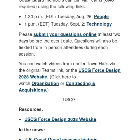
required) using the following links:
1:30 p.m. (EDT) Tuesday, Aug. 26:
People
1 p.m. (EDT) Tuesday, Sept. 2:
Technology
Please
submit your questions online
at least two
days before the event date. Questions will also be
fielded from in-person attendees during each
session.
You can watch videos from earlier Town Halls via
the original Teams link, or the
USCG Force Design
2028
Website
. (Click here to
watch
Organization
or
Contracting &
Acquisitions
.)
-USCG-
Resources:
USCG Force Design 2028
Website
In the news:
U.S. Coast Guard receives historic