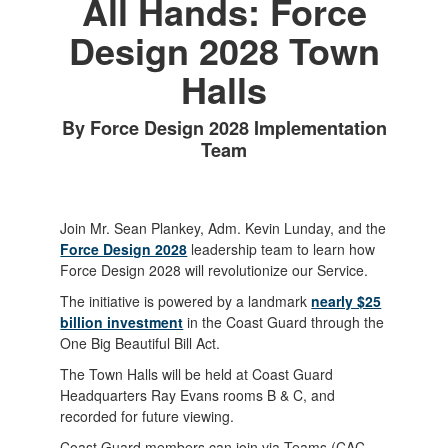
All Hands: Force
Design 2028 Town
Halls
By Force Design 2028 Implementation
Team
Join Mr. Sean Plankey, Adm. Kevin Lunday, and the
Force Design 2028
leadership team to learn how
Force Design 2028 will revolutionize our Service.
The initiative is powered by a landmark
nearly $25
billion investment
in the Coast Guard through the
One Big Beautiful Bill Act.
The Town Halls will be held at Coast Guard
Headquarters Ray Evans rooms B & C, and
recorded for future viewing.
Coast Guard members can join via Teams (CAC