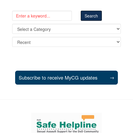
Subscribe to receive MyCG updates
→
Support and partner resources