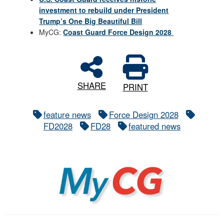
investment to rebuild under President
Trump’s One Big Beautiful Bill
MyCG:
Coast Guard Force Design 2028
SHARE
PRINT
feature news
Force Design 2028
FD2028
FD28
featured news
MyCG