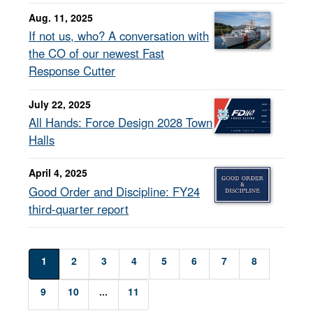
Aug. 11, 2025
If not us, who? A conversation with
the CO of our newest Fast
Response Cutter
July 22, 2025
All Hands: Force Design 2028 Town
Halls
April 4, 2025
Good Order and Discipline: FY24
third-quarter report
1
2
3
4
5
6
7
8
9
10
...
11