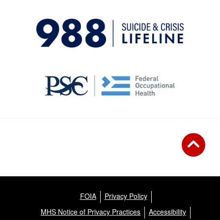
FOIA
Privacy Policy
MHS Notice of Privacy Practices
Accessibility