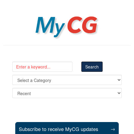
MyCG
Subscribe to receive MyCG updates
→