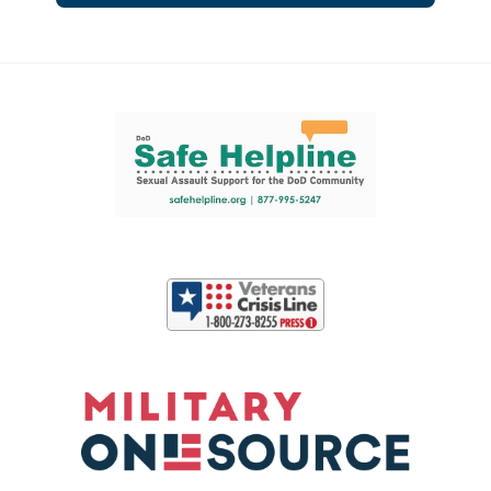
Support and partner resources