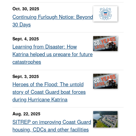
Oct. 30, 2025
Continuing Furlough Notice: Beyond
30 Days
Sept. 4, 2025
Learning from Disaster: How
Katrina helped us prepare for future
catastrophes
Sept. 3, 2025
Heroes of the Flood: The untold
story of Coast Guard boat forces
during Hurricane Katrina
Aug. 22, 2025
SITREP on improving Coast Guard
housing, CDCs and other facilities