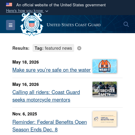
An official website of the United States government
Here's how you know
Official websites use .mil
S
Toggle navigation
United States Coast Guard
A
.mil
website belongs to an official U.S.
Department of Defense organization in the United
States.
Results:
Tag:
featured news
Secure .mil websites use HTTPS
May 18, 2026
A
lock (
)
or
https://
means you’ve safely
Make sure you’re safe on the water
connected to the .mil website. Share sensitive
May 16, 2026
information only on official, secure websites.
Calling all riders: Coast Guard
seeks motorcycle mentors
Nov. 6, 2025
Reminder: Federal Benefits Open
Season Ends Dec. 8