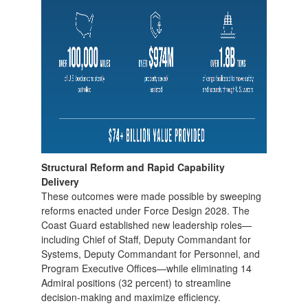
Structural Reform and Rapid Capability
Delivery
These outcomes were made possible by sweeping
reforms enacted under Force Design 2028. The
Coast Guard established new leadership roles—
including Chief of Staff, Deputy Commandant for
Systems, Deputy Commandant for Personnel, and
Program Executive Offices—while eliminating 14
Admiral positions (32 percent) to streamline
decision-making and maximize efficiency.