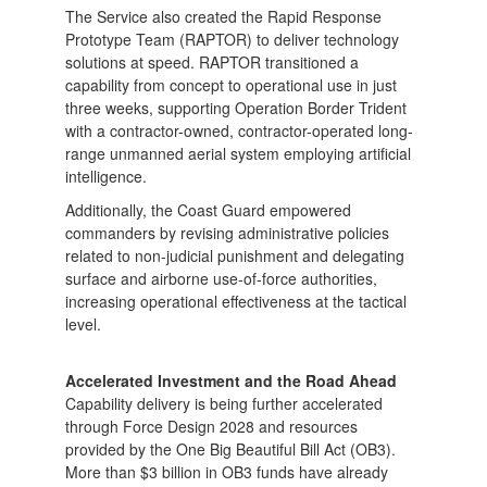
The Service also created the Rapid Response
Prototype Team (RAPTOR) to deliver technology
solutions at speed. RAPTOR transitioned a
capability from concept to operational use in just
three weeks, supporting Operation Border Trident
with a contractor-owned, contractor-operated long-
range unmanned aerial system employing artificial
intelligence.
Additionally, the Coast Guard empowered
commanders by revising administrative policies
related to non-judicial punishment and delegating
surface and airborne use-of-force authorities,
increasing operational effectiveness at the tactical
level.
Accelerated Investment and the Road Ahead
Capability delivery is being further accelerated
through Force Design 2028 and resources
provided by the One Big Beautiful Bill Act (OB3).
More than $3 billion in OB3 funds have already