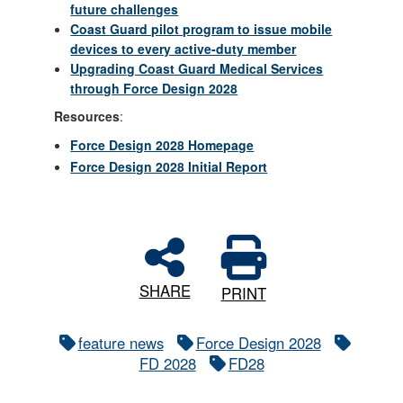
future challenges
Coast Guard pilot program to issue mobile
devices to every active-duty member
Upgrading Coast Guard Medical Services
through Force Design 2028
Resources
:
Force Design 2028 Homepage
Force Design 2028 Initial Report
SHARE
PRINT
feature news
Force Design 2028
FD 2028
FD28