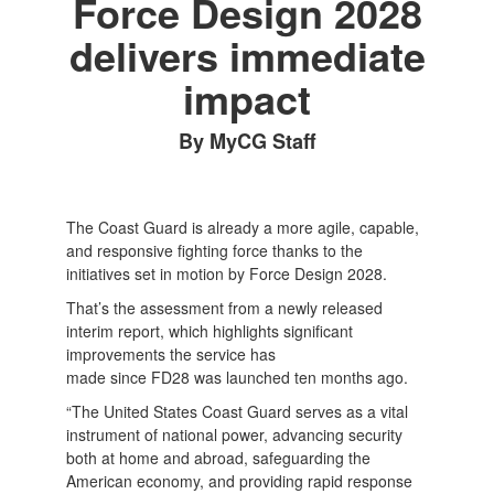
Force Design 2028
delivers immediate
impact
By MyCG Staff
The Coast Guard is already a more agile, capable,
and responsive fighting force thanks to the
initiatives set in motion by Force Design 2028.
That’s the assessment from a newly released
interim report, which highlights significant
improvements the service has
made since FD28 was launched ten months ago.
“The United States Coast Guard serves as a vital
instrument of national power, advancing security
both at home and abroad, safeguarding the
American economy, and providing rapid response