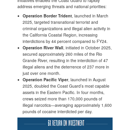
initiatives enabled the Coast Guard to rapidly
address emerging threats and national priorities:
Operation Border Trident
, launched in March
2025, targeted transnational terrorist and
criminal organizations and illegal alien activity in
the California Coastal Region, increasing
interdictions by 44 percent compared to FY24.
Operation River Wall
, initiated in October 2025,
secured approximately 260 miles of the Rio
Grande River, resulting in the interdiction of 47
illegal aliens and the deterrence of 237 more in
just over one month.
Operation Pacific Viper
, launched in August
2025, doubled the Coast Guard’s most capable
assets in the Eastern Pacific. In four months,
crews seized more than 170,000 pounds of
illegal narcotics—averaging approximately 1,600
pounds of cocaine interdicted per day.