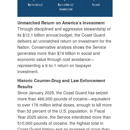
Unmatched Return on America’s Investment
Through disciplined and aggressive stewardship of
its $12.1 billion annual budget, the Coast Guard
delivers an unmatched return on investment for the
Nation. Conservative analysis shows the Service
generates more than $74 billion in social and
economic value through cost avoidance—
representing a 6-to-1 return on taxpayer
investment.
Historic Counter-Drug and Law Enforcement
Results
Since January 2025, the Coast Guard has seized
more than 466,000 pounds of cocaine—equivalent
to over 176 million lethal doses, enough to kill more
than 52 percent of the U.S. population. In Fiscal
Year 2025 alone, the Service interdicted more than
510,000 pounds of cocaine, the highest total in
Coast Guard history and an increase of more than