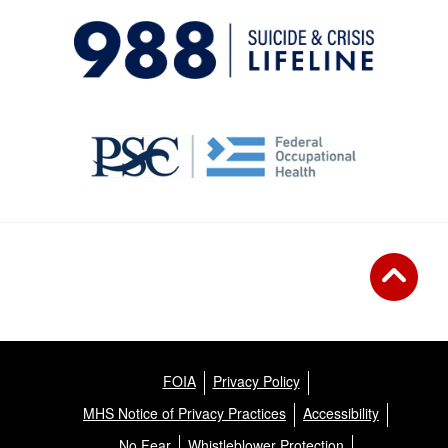
FOIA
Privacy Policy
MHS Notice of Privacy Practices
Accessibility
No Fear
Whistleblower Protection