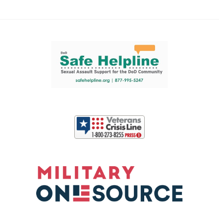
Support and partner resources