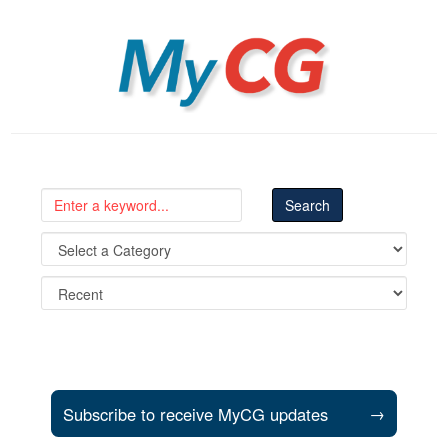
MyCG
Subscribe to receive MyCG updates
→