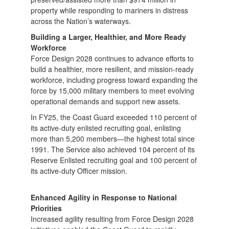
property while responding to mariners in distress
across the Nation’s waterways.
Building a Larger, Healthier, and More Ready
Workforce
Force Design 2028 continues to advance efforts to
build a healthier, more resilient, and mission-ready
workforce, including progress toward expanding the
force by 15,000 military members to meet evolving
operational demands and support new assets.
In FY25, the Coast Guard exceeded 110 percent of
its active-duty enlisted recruiting goal, enlisting
more than 5,200 members—the highest total since
1991. The Service also achieved 104 percent of its
Reserve Enlisted recruiting goal and 100 percent of
its active-duty Officer mission.
Enhanced Agility in Response to National
Priorities
Increased agility resulting from Force Design 2028