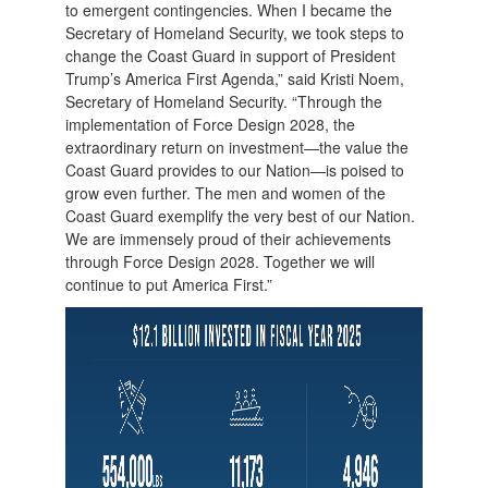
to emergent contingencies. When I became the
Secretary of Homeland Security, we took steps to
change the Coast Guard in support of President
Trump’s America First Agenda,” said Kristi Noem,
Secretary of Homeland Security. “Through the
implementation of Force Design 2028, the
extraordinary return on investment—the value the
Coast Guard provides to our Nation—is poised to
grow even further. The men and women of the
Coast Guard exemplify the very best of our Nation.
We are immensely proud of their achievements
through Force Design 2028. Together we will
continue to put America First.”