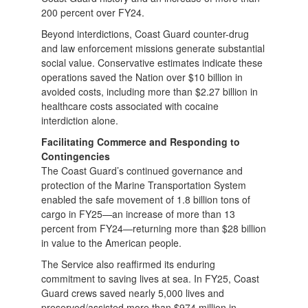
200 percent over FY24.
Beyond interdictions, Coast Guard counter-drug
and law enforcement missions generate substantial
social value. Conservative estimates indicate these
operations saved the Nation over $10 billion in
avoided costs, including more than $2.27 billion in
healthcare costs associated with cocaine
interdiction alone.
Facilitating Commerce and Responding to
Contingencies
The Coast Guard’s continued governance and
protection of the Marine Transportation System
enabled the safe movement of 1.8 billion tons of
cargo in FY25—an increase of more than 13
percent from FY24—returning more than $28 billion
in value to the American people.
The Service also reaffirmed its enduring
commitment to saving lives at sea. In FY25, Coast
Guard crews saved nearly 5,000 lives and
preserved/assisted more than $974 million in