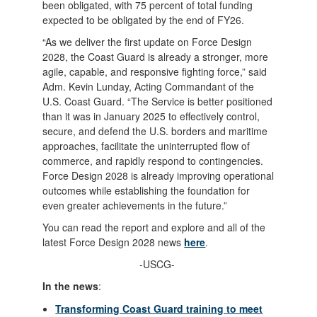
been obligated, with 75 percent of total funding
expected to be obligated by the end of FY26.
“As we deliver the first update on Force Design
2028, the Coast Guard is already a stronger, more
agile, capable, and responsive fighting force,” said
Adm. Kevin Lunday, Acting Commandant of the
U.S. Coast Guard. “The Service is better positioned
than it was in January 2025 to effectively control,
secure, and defend the U.S. borders and maritime
approaches, facilitate the uninterrupted flow of
commerce, and rapidly respond to contingencies.
Force Design 2028 is already improving operational
outcomes while establishing the foundation for
even greater achievements in the future.”
You can read the report and explore and all of the
latest Force Design 2028 news
here
.
-USCG-
In the news
:
Transforming Coast Guard training to meet