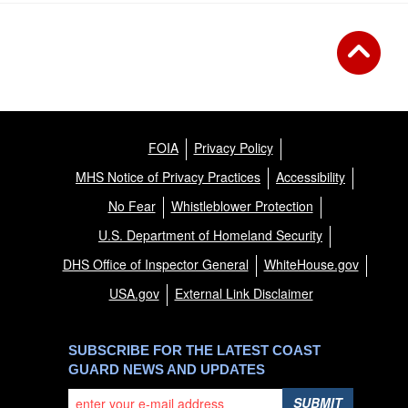
FOIA
Privacy Policy
MHS Notice of Privacy Practices
Accessibility
No Fear
Whistleblower Protection
U.S. Department of Homeland Security
DHS Office of Inspector General
WhiteHouse.gov
USA.gov
External Link Disclaimer
SUBSCRIBE FOR THE LATEST COAST
GUARD NEWS AND UPDATES
SUBMIT