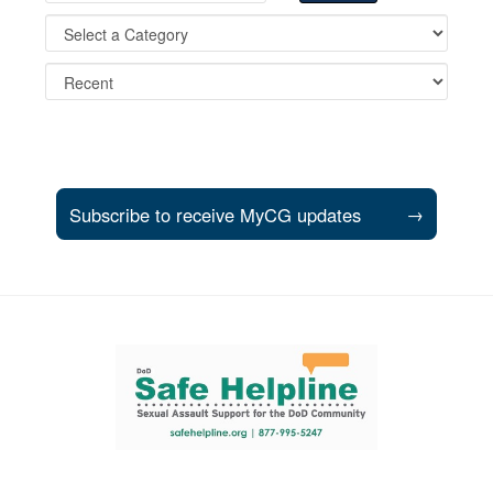
Subscribe to receive MyCG updates
→
Support and partner resources