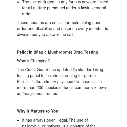
The use of Kratom in any form is now prohibited
for all military personnel under a lawful general
order.
These updates are critical for maintaining good
order and discipline and ensuring every member is
always ready to answer the call.
Psilocin (Magic Mushrooms) Drug Testing
What's Changing?
The Coast Guard has updated its standard drug
testing panel to include screening for psilocin.
Psilocin is the primary psychoactive chemical in
more than 200 species of fungi, commonly known
as “magic mushrooms.”
Why It Matters to You
It has always been illegal. The use of
psilocybin, or psilocin, is a violation of the