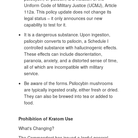
Uniform Code of Military Justice (UCMJ), Article
112a. This policy update does not change its
legal status – it only announces our new
capability to test for it.
It is a dangerous substance. Upon ingestion,
psilocybin converts to psilocin, a Schedule I
controlled substance with hallucinogenic effects.
These effects can include disorientation,
paranoia, anxiety, and a distorted sense of time,
all of which are incompatible with military
service.
Be aware of the forms. Psilocybin mushrooms
are typically ingested orally, either fresh or dried.
They can also be brewed into tea or added to
food.
Prohibition of Kratom Use
What's Changing?
The Commandant has issued a lawful general