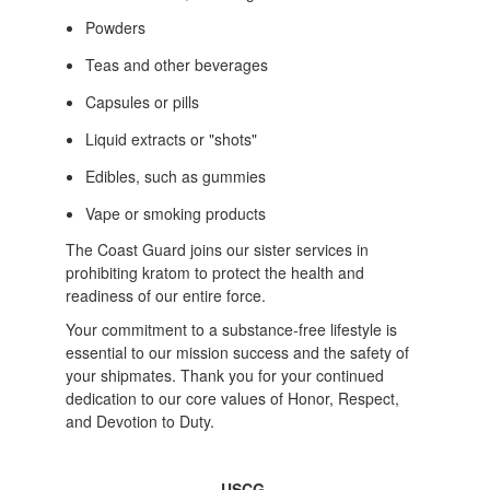
Powders
Teas and other beverages
Capsules or pills
Liquid extracts or "shots"
Edibles, such as gummies
Vape or smoking products
The Coast Guard joins our sister services in
prohibiting kratom to protect the health and
readiness of our entire force.
Your commitment to a substance-free lifestyle is
essential to our mission success and the safety of
your shipmates. Thank you for your continued
dedication to our core values of Honor, Respect,
and Devotion to Duty.
-USCG-