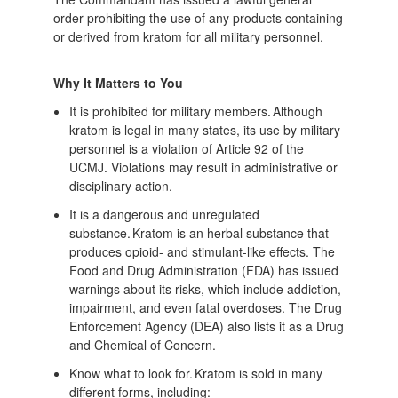
order prohibiting the use of any products containing
or derived from kratom for all military personnel.
Why It Matters to You
It is prohibited for military members. Although
kratom is legal in many states, its use by military
personnel is a violation of Article 92 of the
UCMJ. Violations may result in administrative or
disciplinary action.
It is a dangerous and unregulated
substance. Kratom is an herbal substance that
produces opioid- and stimulant-like effects. The
Food and Drug Administration (FDA) has issued
warnings about its risks, which include addiction,
impairment, and even fatal overdoses. The Drug
Enforcement Agency (DEA) also lists it as a Drug
and Chemical of Concern.
Know what to look for. Kratom is sold in many
different forms, including: