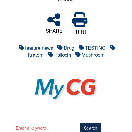
SHARE
PRINT
feature news
Drug
TESTING
Kratom
Psilocin
Mushroom
MyCG