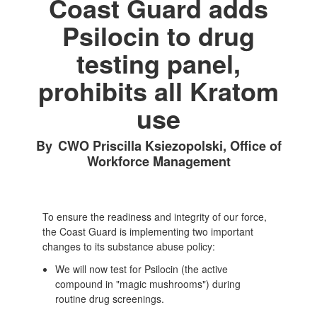
Coast Guard adds
Psilocin to drug
testing panel,
prohibits all Kratom
use
By CWO Priscilla Ksiezopolski, Office of
Workforce Management
To ensure the readiness and integrity of our force,
the Coast Guard is implementing two important
changes to its substance abuse policy:
We will now test for Psilocin (the active
compound in "magic mushrooms") during
routine drug screenings.