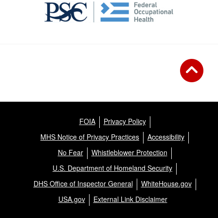
FOIA
Privacy Policy
MHS Notice of Privacy Practices
Accessibility
No Fear
Whistleblower Protection
U.S. Department of Homeland Security
DHS Office of Inspector General
WhiteHouse.gov
USA.gov
External Link Disclaimer