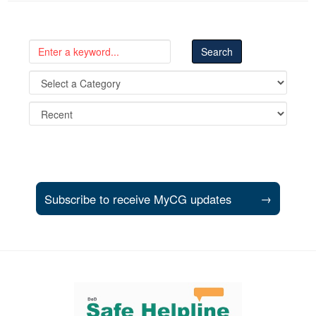
Subscribe to receive MyCG updates
→
Support and partner resources