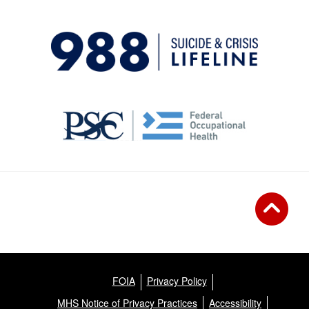
FOIA
Privacy Policy
MHS Notice of Privacy Practices
Accessibility