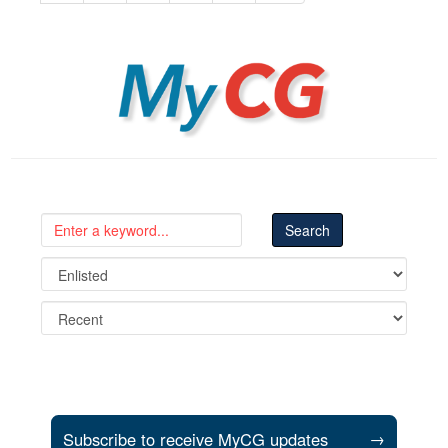
MyCG
Subscribe to receive MyCG updates
→