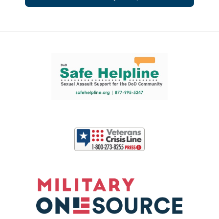
Support and partner resources