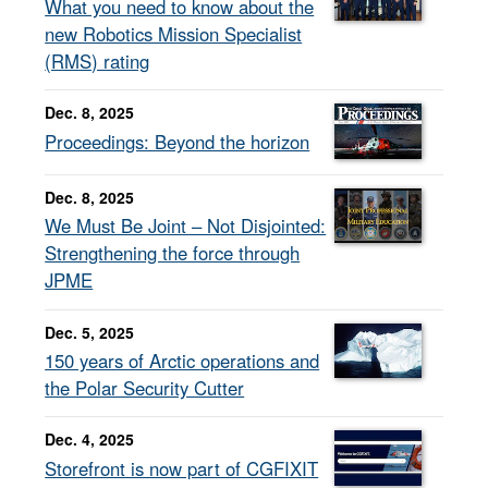
What you need to know about the
new Robotics Mission Specialist
(RMS) rating
Dec. 8, 2025
Proceedings: Beyond the horizon
Dec. 8, 2025
We Must Be Joint – Not Disjointed:
Strengthening the force through
JPME
Dec. 5, 2025
150 years of Arctic operations and
the Polar Security Cutter
Dec. 4, 2025
Storefront is now part of CGFIXIT