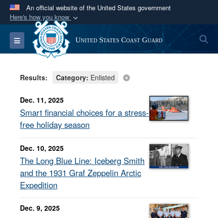
An official website of the United States government
Here's how you know
Official websites use .mil
S
Toggle navigation
United States Coast Guard
A
.mil
website belongs to an official U.S.
Department of Defense organization in the United
States.
Results:
Category:
Enlisted
Secure .mil websites use HTTPS
Dec. 11, 2025
A
lock (
)
or
https://
means you’ve safely
Smart financial choices for a stress-
connected to the .mil website. Share sensitive
free holiday season
information only on official, secure websites.
Dec. 10, 2025
The Long Blue Line: Iceberg Smith
and the 1931 Graf Zeppelin Arctic
Expedition
Dec. 9, 2025