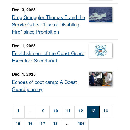
Dec. 3, 2025
Drug Smuggler Thomas E and the
Service’s first “Use of Disabling
Fire” since Prohibition
Dec. 1, 2025
Establishment of the Coast Guard
Executive Secretariat
Dec. 1, 2025
Echoes of boot camp: A Coast
Guard journey
1
...
9
10
11
12
13
14
15
16
17
18
...
196