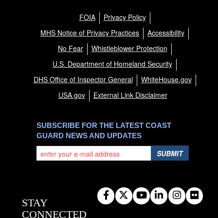
FOIA
Privacy Policy
MHS Notice of Privacy Practices
Accessibility
No Fear
Whistleblower Protection
U.S. Department of Homeland Security
DHS Office of Inspector General
WhiteHouse.gov
USA.gov
External Link Disclaimer
SUBSCRIBE FOR THE LATEST COAST
GUARD NEWS AND UPDATES
SUBMIT
STAY
CONNECTED