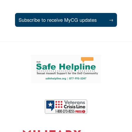
Subscribe to receive MyCG updates
→
Support and partner resources