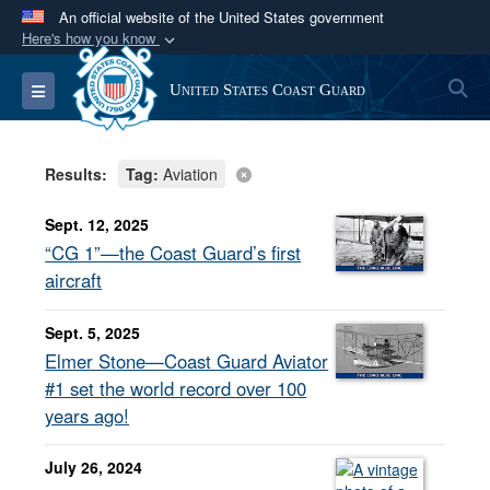
An official website of the United States government
Here's how you know
Official websites use .mil
S
Toggle navigation
United States Coast Guard
A
.mil
website belongs to an official U.S.
Department of Defense organization in the United
States.
Results:
Tag:
Aviation
Secure .mil websites use HTTPS
Sept. 12, 2025
A
lock (
)
or
https://
means you’ve safely
“CG 1”—the Coast Guard’s first
connected to the .mil website. Share sensitive
aircraft
information only on official, secure websites.
Sept. 5, 2025
Elmer Stone—Coast Guard Aviator
#1 set the world record over 100
years ago!
July 26, 2024