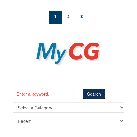
1
2
3
MyCG