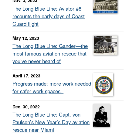
Nov. 3, 2023
The Long Blue Line: Aviator #8
recounts the early days of Coast
Guard flight
May 12, 2023
The Long Blue Line: Gander—the
most famous aviation rescue that
you’ve never heard of
April 17, 2023
Progress made; more work needed
for safer work spaces.
Dec. 30, 2022
The Long Blue Line: Capt. von
Paulsen’s New Year’s Day aviation
rescue near Miami