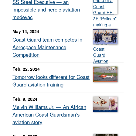
SS Steel Executive — an
impossible and heroic aviation
medevac
May 14, 2024
Coast Guard team competes in
Aerospace Maintenance
Competition
Feb. 22, 2024
Tomorrow looks different for Coast
Guard aviation training
Feb. 9, 2024
Melvin Williams Jr. — An African
American Coast Guardsman’s
aviation story