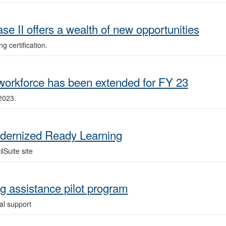
e II offers a wealth of new opportunities
g certification.
 workforce has been extended for FY 23
2023.
ernized Ready Learning
lSuite site
ng assistance pilot program
l support