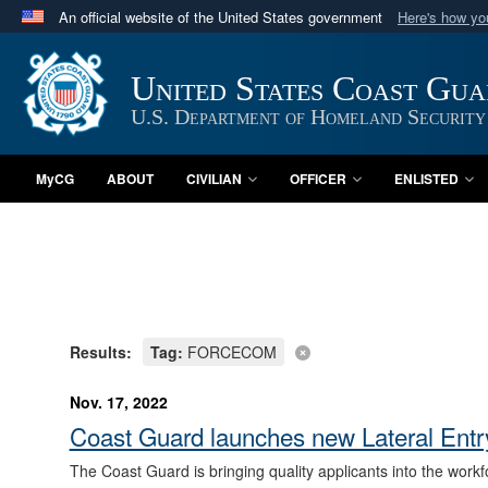
An official website of the United States government
Here's how y
Official websites use .mil
A
.mil
website belongs to an official U.S. Department 
United States Coast Gu
in the United States.
U.S. Department of Homeland Security
MyCG
ABOUT
CIVILIAN
OFFICER
ENLISTED
Results:
Tag:
FORCECOM
Nov. 17, 2022
Coast Guard launches new Lateral Entry
The Coast Guard is bringing quality applicants into the work