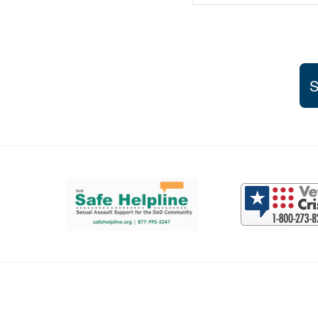
S
Support and partner resources