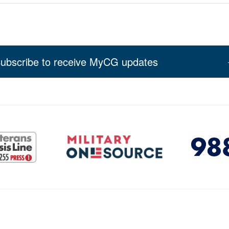
ubscribe to receive MyCG updates