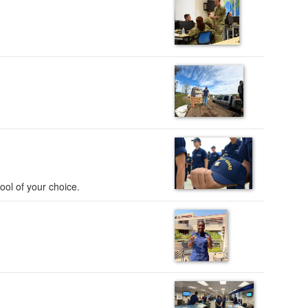
ool of your choice.