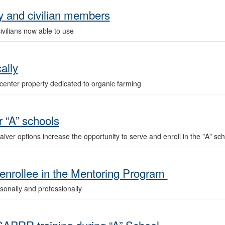
ry and civilian members
civilians now able to use
ally
center property dedicated to organic farming
 “A” schools
r options increase the opportunity to serve and enroll in the "A" sch
nrollee in the Mentoring Program
rsonally and professionally