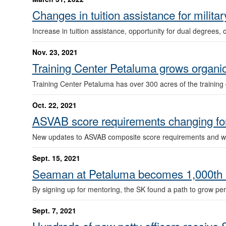
Changes in tuition assistance for milita
Increase in tuition assistance, opportunity for dual degrees, 
Nov. 23, 2021
Training Center Petaluma grows organic
Training Center Petaluma has over 300 acres of the training 
Oct. 22, 2021
ASVAB score requirements changing for
New updates to ASVAB composite score requirements and waive
Sept. 15, 2021
Seaman at Petaluma becomes 1,000th e
By signing up for mentoring, the SK found a path to grow pe
Sept. 7, 2021