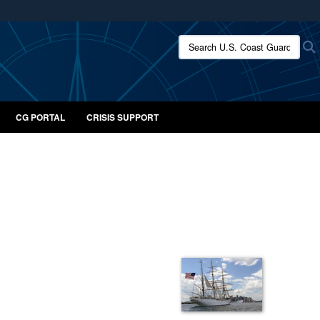
ites use HTTPS
Search U.S. Coast Guard:
/
means you’ve safely connected to the .mil website.
ion only on official, secure websites.
CG PORTAL
CRISIS SUPPORT