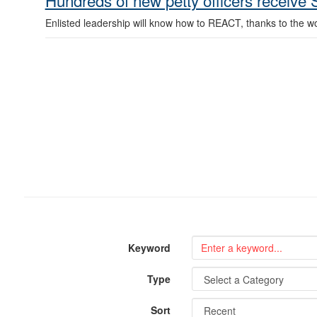
Hundreds of new petty officers receive
Enlisted leadership will know how to REACT, thanks to the w
Keyword
Type
Sort