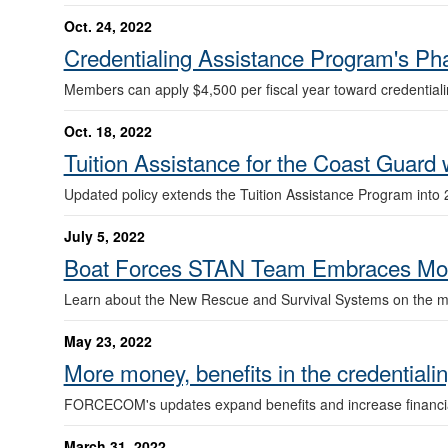
Oct. 24, 2022
Credentialing Assistance Program's Phas
Members can apply $4,500 per fiscal year toward credentialin
Oct. 18, 2022
Tuition Assistance for the Coast Guard
Updated policy extends the Tuition Assistance Program into 
July 5, 2022
Boat Forces STAN Team Embraces Mod
Learn about the New Rescue and Survival Systems on the mi
May 23, 2022
More money, benefits in the credentiali
FORCECOM's updates expand benefits and increase financia
March 31, 2022