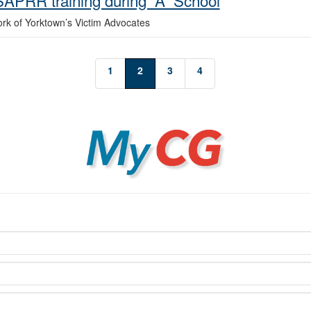
 SAPRR training during “A” School
ork of Yorktown’s Victim Advocates
1
2
3
4
MyCG