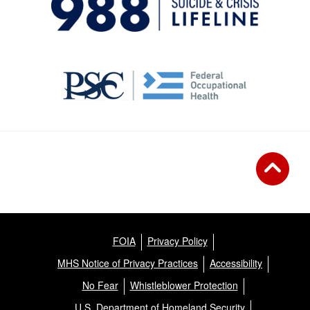
FOIA
Privacy Policy
MHS Notice of Privacy Practices
Accessibility
No Fear
Whistleblower Protection
U.S. Department of Homeland Security