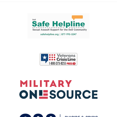
Support and partner resources