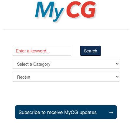
MyCG
Subscribe to receive MyCG updates
→