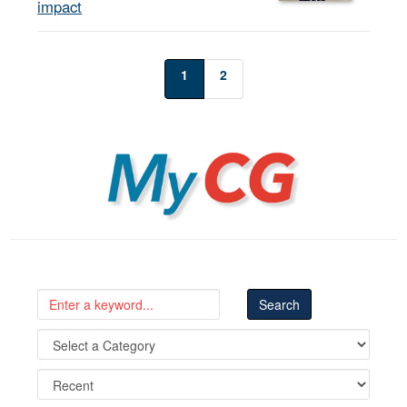
impact
1
2
MyCG