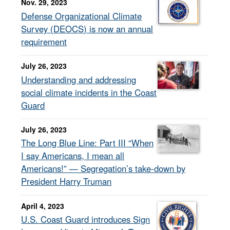
Nov. 29, 2023
Defense Organizational Climate
Survey (DEOCS) is now an annual
requirement
July 26, 2023
Understanding and addressing
social climate incidents in the Coast
Guard
July 26, 2023
The Long Blue Line: Part III “When
I say Americans, I mean all
Americans!” — Segregation’s take-down by
President Harry Truman
April 4, 2023
U.S. Coast Guard introduces Sign