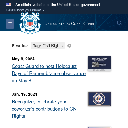
An official website of the United States government
Here's how you know
Official websites use .mil
S
Toggle navigation
United States Coast Guard
A
.mil
website belongs to an official U.S.
Department of Defense organization in the United
States.
Results:
Tag:
Civil Rights
Secure .mil websites use HTTPS
May 8, 2024
A
lock (
)
or
https://
means you’ve safely
Coast Guard to host Holocaust
connected to the .mil website. Share sensitive
Days of Remembrance observance
information only on official, secure websites.
on May 8
Jan. 19, 2024
Recognize, celebrate your
coworker’s contributions to Civil
Rights