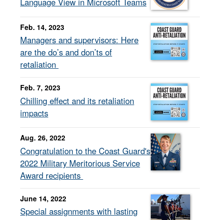
Language View in Microsoft Teams
Feb. 14, 2023
Managers and supervisors: Here
are the do’s and don’ts of
retaliation
Feb. 7, 2023
Chilling effect and its retaliation
impacts
Aug. 26, 2022
Congratulation to the Coast Guard's
2022 Military Meritorious Service
Award recipients
June 14, 2022
Special assignments with lasting