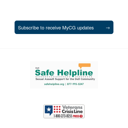
Subscribe to receive MyCG updates
→
Support and partner resources