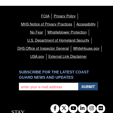
FOIA
Privacy Policy
MHS Notice of Privacy Practices
Accessibility
No Fear
Whistleblower Protection
U.S. Department of Homeland Security
DHS Office of Inspector General
WhiteHouse.gov
USA.gov
External Link Disclaimer
SUBSCRIBE FOR THE LATEST COAST
GUARD NEWS AND UPDATES
SUBMIT
STAY