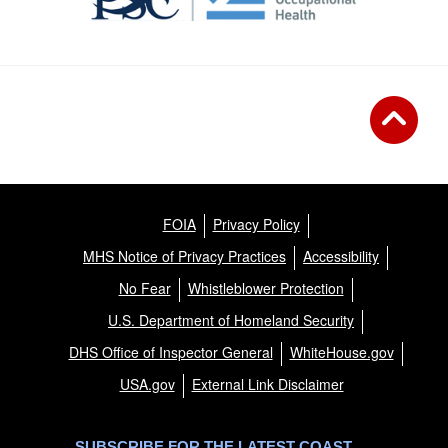
FOIA
Privacy Policy
MHS Notice of Privacy Practices
Accessibility
No Fear
Whistleblower Protection
U.S. Department of Homeland Security
DHS Office of Inspector General
WhiteHouse.gov
USA.gov
External Link Disclaimer
SUBSCRIBE FOR THE LATEST COAST