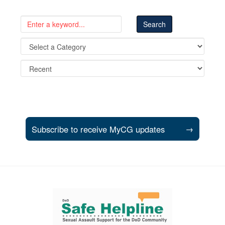
Subscribe to receive MyCG updates
→
Support and partner resources