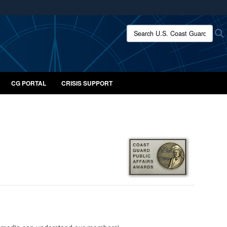
ites use HTTPS
Search U.S. Coast Guard:
/
means you’ve safely connected to the .mil website.
ion only on official, secure websites.
CG PORTAL
CRISIS SUPPORT