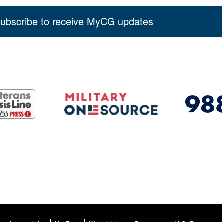
ubscribe to receive MyCG updates