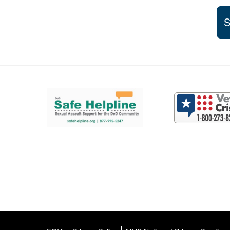
S
Support and partner resources