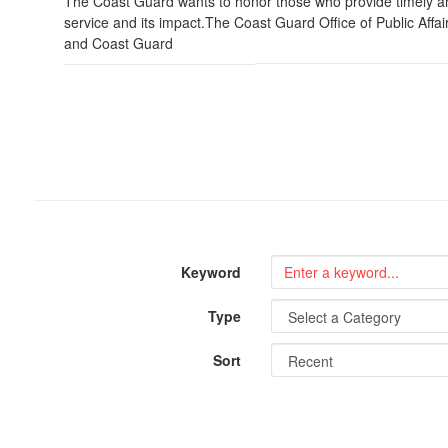
The Coast Guard wants to honor those who provide timely an
service and its impact.The Coast Guard Office of Public Affa
and Coast Guard
Keyword
Type
Sort