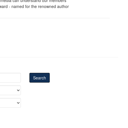
ws media can understand our members'
 Award - named for the renowned author