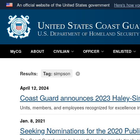
An official website of the United States government
Here's how y
Official websites use .mil
A
.mil
website belongs to an official U.S. Department 
United States Coast Gu
in the United States.
U.S. Department of Homeland Security
MyCG
ABOUT
CIVILIAN
OFFICER
ENLISTED
Results:
Tag:
simpson
April 12, 2024
Coast Guard announces 2023 Haley-Sim
Units, members, and employees recognized for excellence in p
Jan. 8, 2021
Seeking Nominations for the 2020 Publi