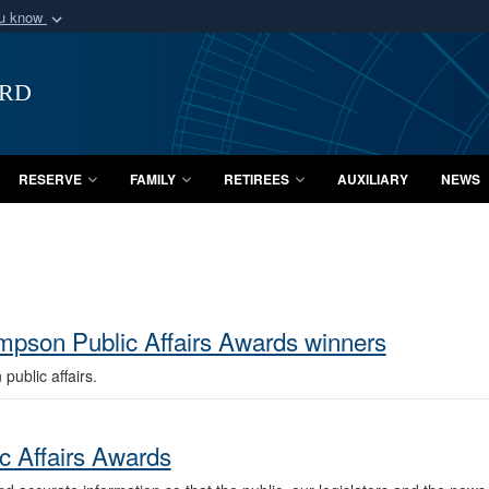
ou know
Secure .mil webs
of Defense organization
A
lock (
)
or
https:/
ard
Share sensitive informat
RESERVE
FAMILY
RETIREES
AUXILIARY
NEWS
pson Public Affairs Awards winners
ublic affairs.
c Affairs Awards