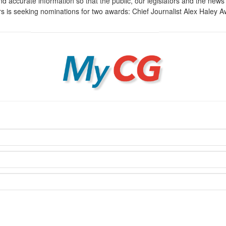
d accurate information so that the public, our legislators and the ne
irs is seeking nominations for two awards: Chief Journalist Alex Haley
MyCG