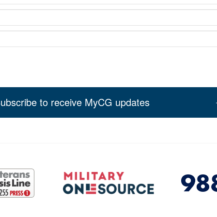
ubscribe to receive MyCG updates