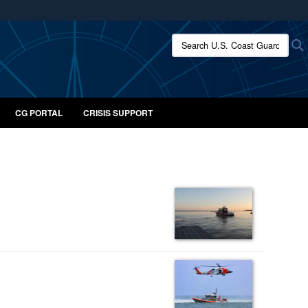
ites use HTTPS
Search U.S. Coast Guard:
/
means you’ve safely connected to the .mil website.
ion only on official, secure websites.
CG PORTAL
CRISIS SUPPORT