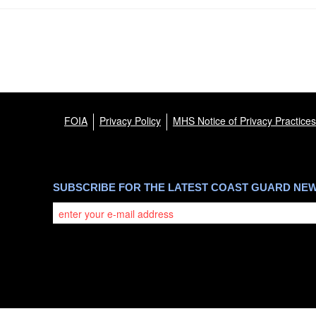
FOIA
Privacy Policy
MHS Notice of Privacy Practices
SUBSCRIBE FOR THE LATEST COAST GUARD NE