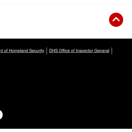
t of Homeland Security
DHS Office of Inspector General