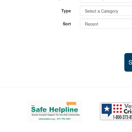
Type
Sort
S
Support and partner resources