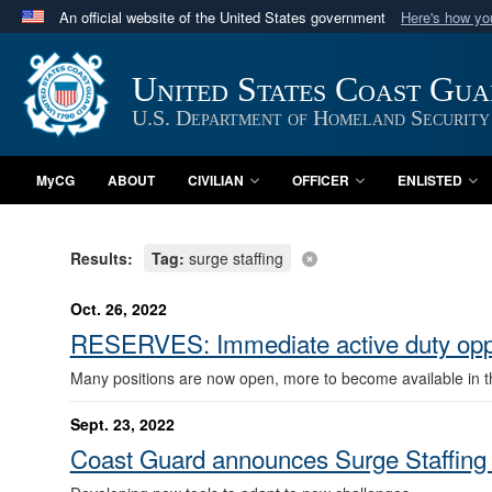
An official website of the United States government
Here's how y
Official websites use .mil
A
.mil
website belongs to an official U.S. Department 
United States Coast Gu
in the United States.
U.S. Department of Homeland Security
MyCG
ABOUT
CIVILIAN
OFFICER
ENLISTED
Results:
Tag:
surge staffing
Oct. 26, 2022
RESERVES: Immediate active duty oppo
Many positions are now open, more to become available in 
Sept. 23, 2022
Coast Guard announces Surge Staffing 