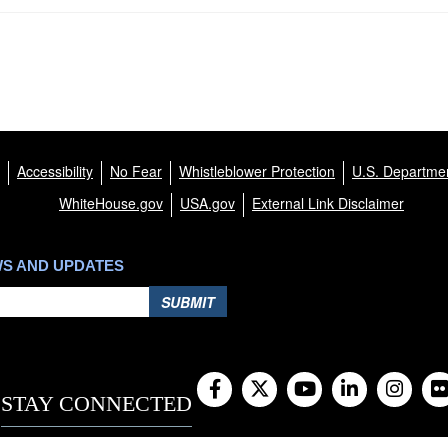
Accessibility
No Fear
Whistleblower Protection
U.S. Departmen
WhiteHouse.gov
USA.gov
External Link Disclaimer
WS AND UPDATES
SUBMIT
STAY CONNECTED