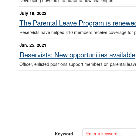
Developing new tools to adapt to new challenges
July 19, 2022
The Parental Leave Program is renewed
Reservists have helped 410 members receive coverage for pr
Jan. 25, 2021
Reservists: New opportunities available
Officer, enlisted positions support members on parental leav
Keyword