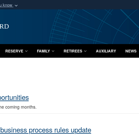
ou know
Secure .mil webs
of Defense organization
A
lock (
)
or
https:/
ard
Share sensitive informat
RESERVE
FAMILY
RETIREES
AUXILIARY
NEWS
rtunities
the coming months.
business process rules update