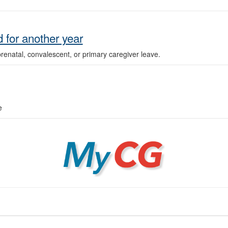
 for another year
enatal, convalescent, or primary caregiver leave.
e
MyCG