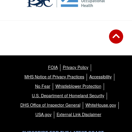
FOIA
Privacy Policy
MHS Notice of Privacy Practices
Accessibility
No Fear
Whistleblower Protection
U.S. Department of Homeland Security
DHS Office of Inspector General
WhiteHouse.gov
USA.gov
External Link Disclaimer