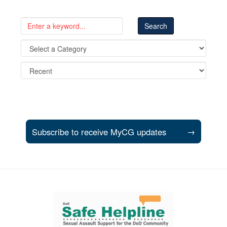
Subscribe to receive MyCG updates
→
Support and partner resources