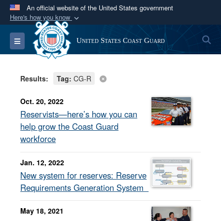
An official website of the United States government
Here's how you know
Official websites use .mil
S
Toggle navigation
United States Coast Guard
A
.mil
website belongs to an official U.S.
Department of Defense organization in the United
States.
Results:
Tag:
CG-R
Secure .mil websites use HTTPS
Oct. 20, 2022
A
lock (
)
or
https://
means you’ve safely
Reservists—here’s how you can
connected to the .mil website. Share sensitive
help grow the Coast Guard
information only on official, secure websites.
workforce
Jan. 12, 2022
New system for reserves: Reserve
Requirements Generation System
May 18, 2021