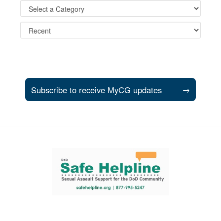
Subscribe to receive MyCG updates
→
Support and partner resources