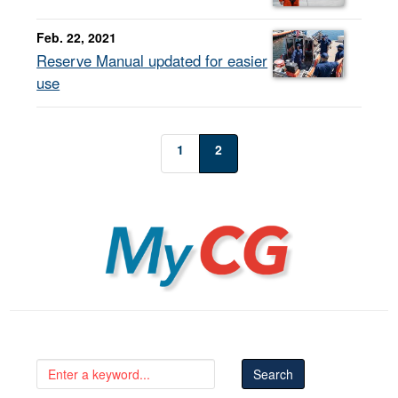
Feb. 22, 2021
Reserve Manual updated for easier
use
1
2
MyCG