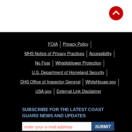
FOIA
Privacy Policy
MHS Notice of Privacy Practices
Accessibility
No Fear
Whistleblower Protection
U.S. Department of Homeland Security
DHS Office of Inspector General
WhiteHouse.gov
USA.gov
External Link Disclaimer
SUBSCRIBE FOR THE LATEST COAST
GUARD NEWS AND UPDATES
SUBMIT