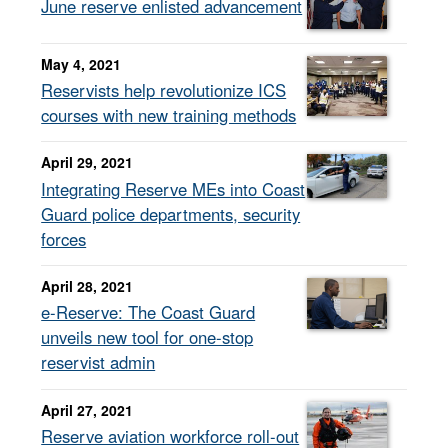
June reserve enlisted advancement
May 4, 2021
Reservists help revolutionize ICS
courses with new training methods
April 29, 2021
Integrating Reserve MEs into Coast
Guard police departments, security
forces
April 28, 2021
e-Reserve: The Coast Guard
unveils new tool for one-stop
reservist admin
April 27, 2021
Reserve aviation workforce roll-out