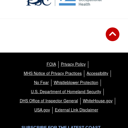
FOIA
Privacy Policy
MHS Notice of Privacy Practices
Accessibility
No Fear
Whistleblower Protection
U.S. Department of Homeland Security
DHS Office of Inspector General
WhiteHouse.gov
USA.gov
External Link Disclaimer
SUBSCRIBE FOR THE LATEST COAST