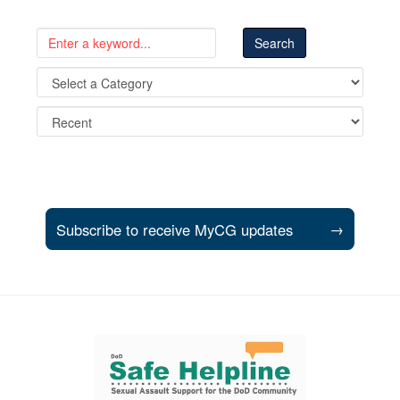
Subscribe to receive MyCG updates
→
Support and partner resources