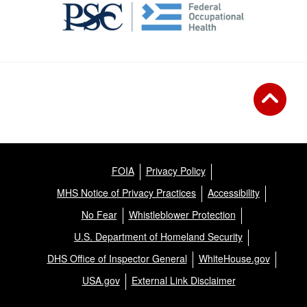
FOIA
Privacy Policy
MHS Notice of Privacy Practices
Accessibility
No Fear
Whistleblower Protection
U.S. Department of Homeland Security
DHS Office of Inspector General
WhiteHouse.gov
USA.gov
External Link Disclaimer