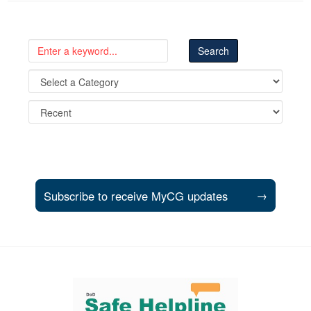
Subscribe to receive MyCG updates
→
Support and partner resources