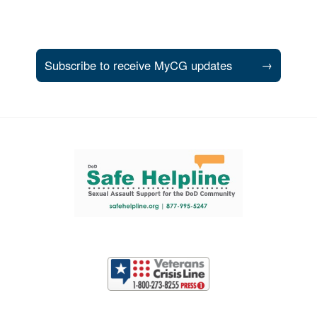
Subscribe to receive MyCG updates
→
Support and partner resources