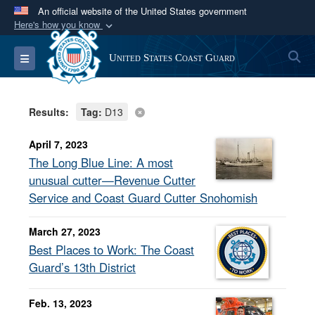
An official website of the United States government
Here's how you know
Official websites use .mil
S
Toggle navigation
United States Coast Guard
A
.mil
website belongs to an official U.S.
Department of Defense organization in the United
States.
Results:
Tag:
D13
Secure .mil websites use HTTPS
April 7, 2023
A
lock (
)
or
https://
means you’ve safely
The Long Blue Line: A most
connected to the .mil website. Share sensitive
unusual cutter—Revenue Cutter
information only on official, secure websites.
Service and Coast Guard Cutter Snohomish
March 27, 2023
Best Places to Work: The Coast
Guard’s 13th District
Feb. 13, 2023