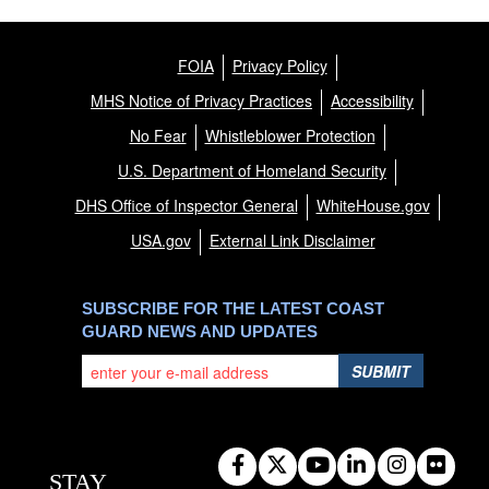
FOIA
Privacy Policy
MHS Notice of Privacy Practices
Accessibility
No Fear
Whistleblower Protection
U.S. Department of Homeland Security
DHS Office of Inspector General
WhiteHouse.gov
USA.gov
External Link Disclaimer
SUBSCRIBE FOR THE LATEST COAST
GUARD NEWS AND UPDATES
SUBMIT
STAY