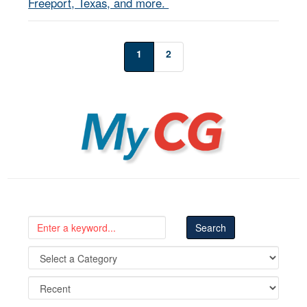
Freeport, Texas, and more.
1
2
MyCG