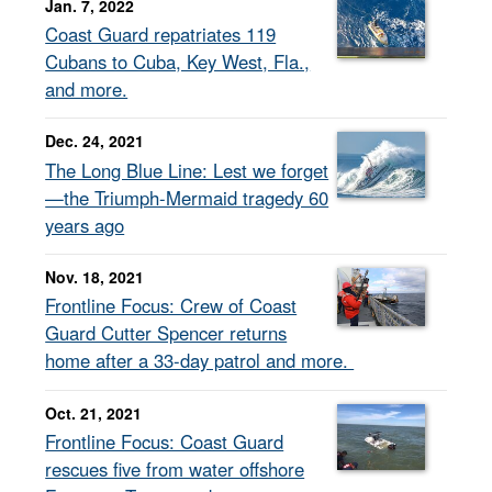
Jan. 7, 2022
Coast Guard repatriates 119
Cubans to Cuba, Key West, Fla.,
and more.
Dec. 24, 2021
The Long Blue Line: Lest we forget
—the Triumph-Mermaid tragedy 60
years ago
Nov. 18, 2021
Frontline Focus: Crew of Coast
Guard Cutter Spencer returns
home after a 33-day patrol and more.
Oct. 21, 2021
Frontline Focus: Coast Guard
rescues five from water offshore