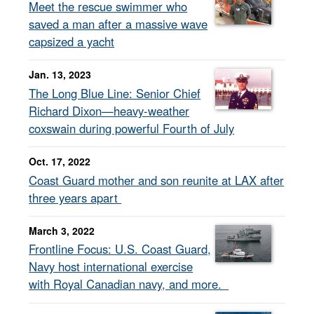
Meet the rescue swimmer who
saved a man after a massive wave
capsized a yacht
Jan. 13, 2023
The Long Blue Line: Senior Chief
Richard Dixon—heavy-weather
coxswain during powerful Fourth of July
Oct. 17, 2022
Coast Guard mother and son reunite at LAX after
three years apart
March 3, 2022
Frontline Focus: U.S. Coast Guard,
Navy host international exercise
with Royal Canadian navy, and more.