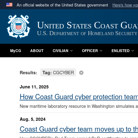
An official website of the United States government
Here's how y
Official websites use .mil
A
.mil
website belongs to an official U.S. Department 
United States Coast Gu
in the United States.
U.S. Department of Homeland Security
MyCG
ABOUT
CIVILIAN
OFFICER
ENLISTED
Results:
Tag:
CGCYBER
June 11, 2025
How Coast Guard cyber protection teams 
New maritime laboratory resource in Washington simulates ac
Aug. 5, 2024
Coast Guard cyber team moves up to th