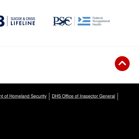
t of Homeland Security
DHS Office of Inspector General