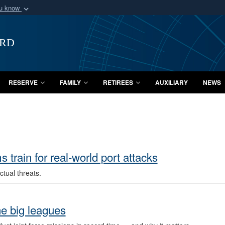
ou know
Secure .mil webs
of Defense organization
A
lock (
)
or
https:/
ard
Share sensitive informat
RESERVE
FAMILY
RETIREES
AUXILIARY
NEWS
train for real-world port attacks
tual threats.
e big leagues