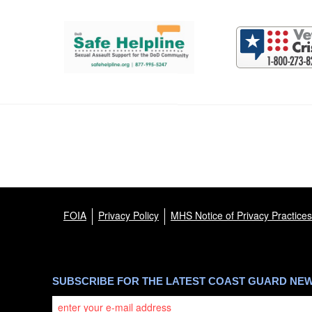
Support and partner resources
FOIA
Privacy Policy
MHS Notice of Privacy Practices
SUBSCRIBE FOR THE LATEST COAST GUARD NE