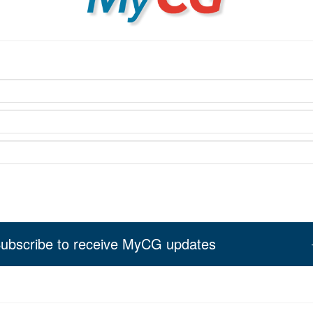
ubscribe to receive MyCG updates