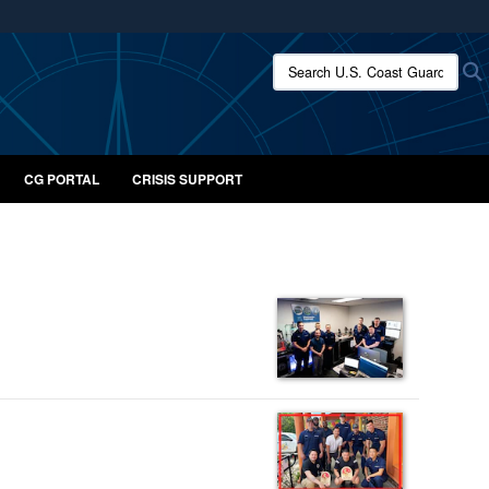
ites use HTTPS
Search U.S. Coast Guard:
/
means you’ve safely connected to the .mil website.
ion only on official, secure websites.
CG PORTAL
CRISIS SUPPORT