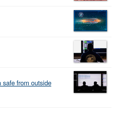
safe from outside