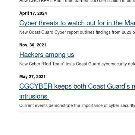
How CGCYBER’s Red Team earned DoD certification to conduct
April 17, 2024
Cyber threats to watch out for in the M
New Coast Guard Cyber report outlines findings from 2023 o
Nov. 30, 2021
Hackers among us
New Cyber “Red Team” tests Coast Guard cybersecurity de
May 27, 2021
CGCYBER keeps both Coast Guard’s net
intrusions
Current events demonstrate the importance of cyber securit