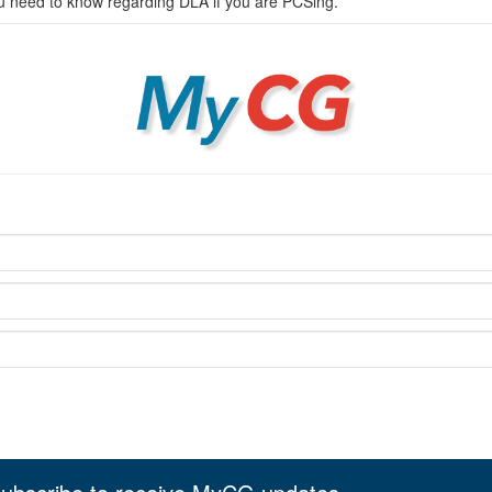
ou need to know regarding DLA if you are PCSing.
MyCG