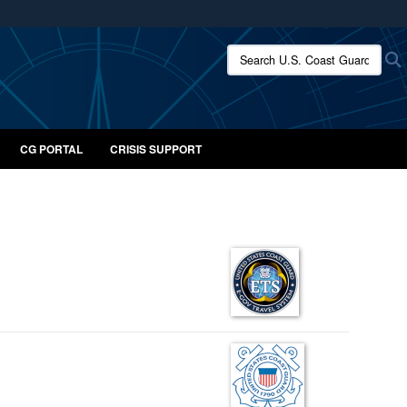
ites use HTTPS
Search U.S. Coast Guard:
/
means you’ve safely connected to the .mil website.
ion only on official, secure websites.
CG PORTAL
CRISIS SUPPORT