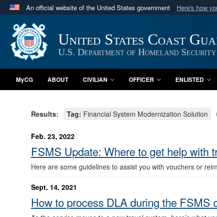
An official website of the United States government
Here's how y
Official websites use .mil
A
.mil
website belongs to an official U.S. Department 
United States Coast Gu
in the United States.
U.S. Department of Homeland Security
MyCG
ABOUT
CIVILIAN
OFFICER
ENLISTED
Results:
Tag:
Financial System Modernization Solution
Feb. 23, 2022
FSMS Update: Where to get help with t
Here are some guidelines to assist you with vouchers or re
Sept. 14, 2021
How to process DLA during the FSMS c