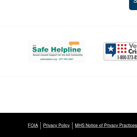
S
Support and partner resources
FOIA
Privacy Policy
MHS Notice of Privacy Practices