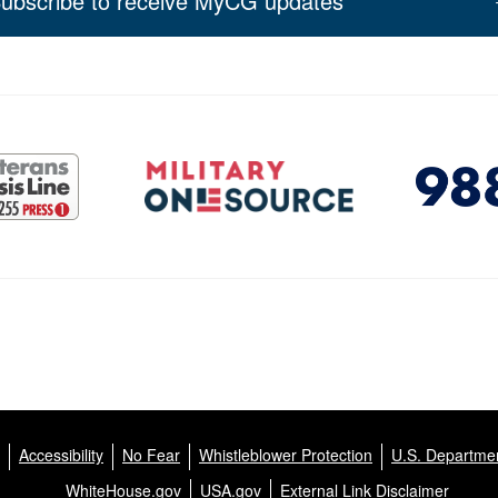
ubscribe to receive MyCG updates
Accessibility
No Fear
Whistleblower Protection
U.S. Departmen
WhiteHouse.gov
USA.gov
External Link Disclaimer