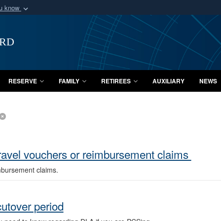
ou know
Secure .mil webs
of Defense organization
A
lock (
)
or
https:/
ard
Share sensitive informat
RESERVE
FAMILY
RETIREES
AUXILIARY
NEWS
ravel vouchers or reimbursement claims
imbursement claims.
utover period