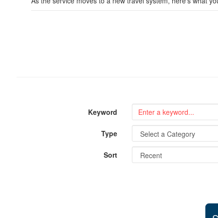
As the service moves to a new travel system, here’s what y
Keyword
Type
Sort