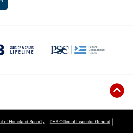
→
t of Homeland Security
DHS Office of Inspector General