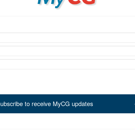
ubscribe to receive MyCG updates