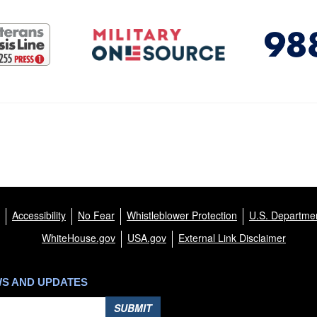
Accessibility
No Fear
Whistleblower Protection
U.S. Departmen
WhiteHouse.gov
USA.gov
External Link Disclaimer
WS AND UPDATES
SUBMIT