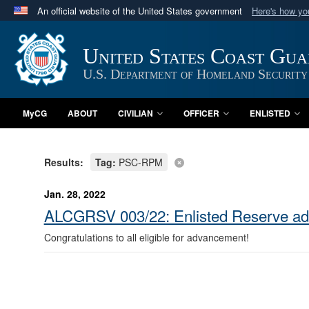
An official website of the United States government
Here's how y
Official websites use .mil
A
.mil
website belongs to an official U.S. Department 
United States Coast Gu
in the United States.
U.S. Department of Homeland Security
MyCG
ABOUT
CIVILIAN
OFFICER
ENLISTED
Results:
Tag:
PSC-RPM
Jan. 28, 2022
ALCGRSV 003/22: Enlisted Reserve a
Congratulations to all eligible for advancement!