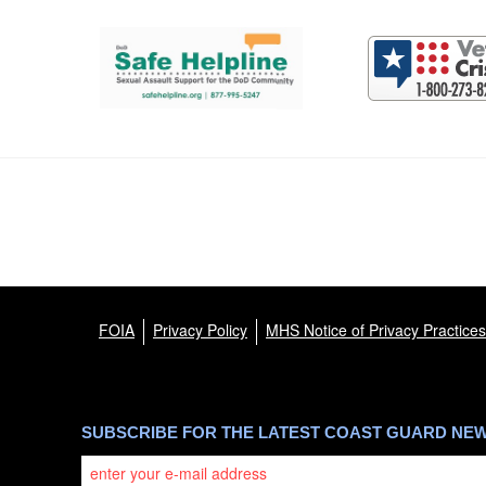
Support and partner resources
FOIA
Privacy Policy
MHS Notice of Privacy Practices
SUBSCRIBE FOR THE LATEST COAST GUARD NE