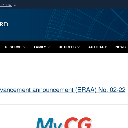
ou know
Secure .mil webs
of Defense organization
A
lock (
)
or
https:/
ard
Share sensitive informat
RESERVE
FAMILY
RETIREES
AUXILIARY
NEWS
dvancement announcement (ERAA) No. 02-22
MyCG