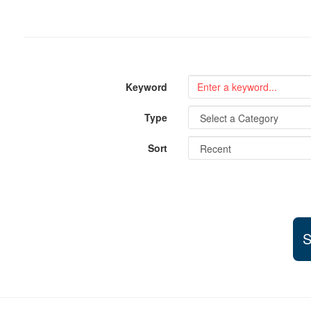
Keyword
Type
Sort
S