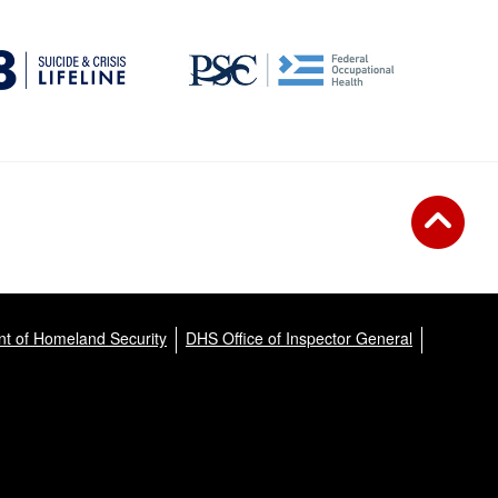
t of Homeland Security
DHS Office of Inspector General