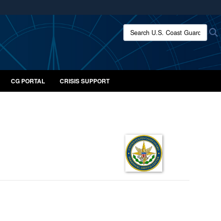
ites use HTTPS
Search U.S. Coast Guard:
/
means you’ve safely connected to the .mil website.
ion only on official, secure websites.
CG PORTAL
CRISIS SUPPORT