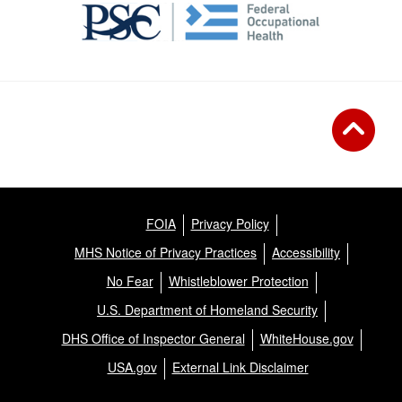
FOIA
Privacy Policy
MHS Notice of Privacy Practices
Accessibility
No Fear
Whistleblower Protection
U.S. Department of Homeland Security
DHS Office of Inspector General
WhiteHouse.gov
USA.gov
External Link Disclaimer