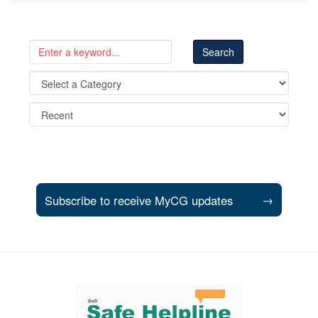
Subscribe to receive MyCG updates
→
Support and partner resources