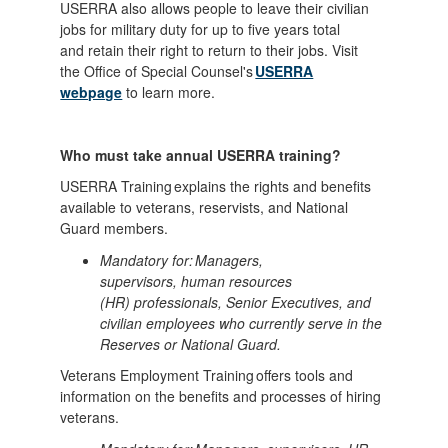
USERRA also allows people to leave their civilian
jobs for military duty for up to five years total
and retain their right to return to their jobs. Visit
the Office of Special Counsel's
USERRA
webpage
to learn more.
Who must take annual USERRA training?
USERRA Training explains the rights and benefits
available to veterans, reservists, and National
Guard members.
Mandatory for: Managers,
supervisors, human resources
(HR) professionals, Senior Executives, and
civilian employees who currently serve in the
Reserves or National Guard.
Veterans Employment Training offers tools and
information on the benefits and processes of hiring
veterans.