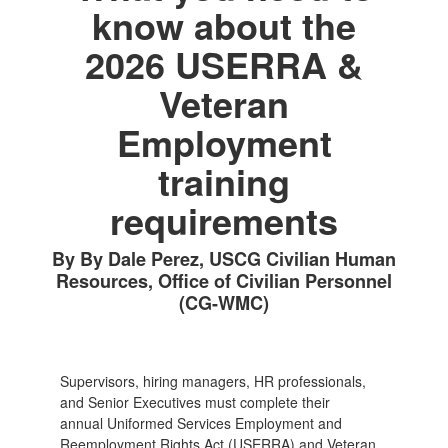
know about the
2026 USERRA &
Veteran
Employment
training
requirements
By By Dale Perez, USCG Civilian Human
Resources, Office of Civilian Personnel
(CG-WMC)
Supervisors, hiring managers, HR professionals,
and Senior Executives must complete their
annual Uniformed Services Employment and
Reemployment Rights Act (USERRA) and Veteran