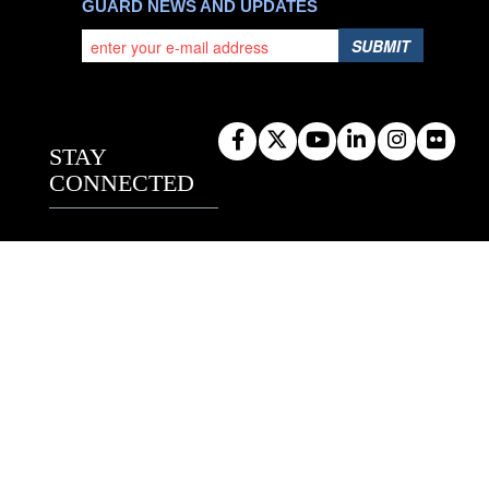
GUARD NEWS AND UPDATES
SUBMIT
STAY
CONNECTED