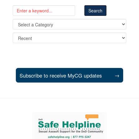
Subscribe to receive MyCG updates
→
Support and partner resources