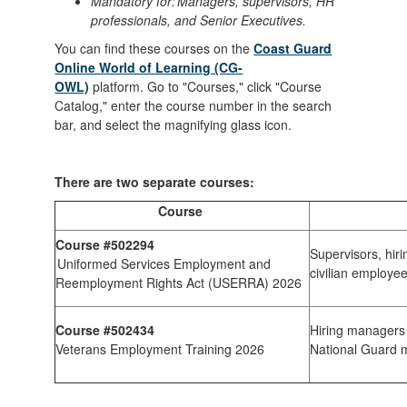
Mandatory for: Managers, supervisors, HR
professionals, and Senior Executives.
You can find these courses on the
Coast Guard
Online World of Learning (CG-
OWL)
platform. Go to "Courses," click "Course
Catalog," enter the course number in the search
bar, and select the magnifying glass icon.
There are two separate courses:
Course
Course #502294
Supervisors, hir
Uniformed Services Employment and
civilian employe
Reemployment Rights Act (USERRA) 2026
Course #502434
Hiring managers 
Veterans Employment Training 2026
National Guard 