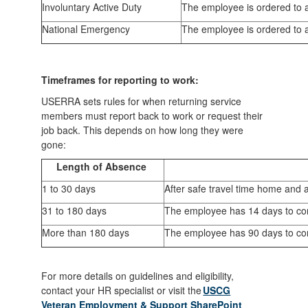
Involuntary Active Duty
The employee is ordered to a
National Emergency
The employee is ordered to a
Timeframes for reporting to work:
USERRA sets rules for when returning service
members must report back to work or request their
job back. This depends on how long they were
gone:
Length of Absence
1 to 30 days
After safe travel time home and 
31 to 180 days
The employee has 14 days to cont
More than 180 days
The employee has 90 days to cont
For more details on guidelines and eligibility,
contact your HR specialist or visit the
USCG
Veteran Employment & Support SharePoint