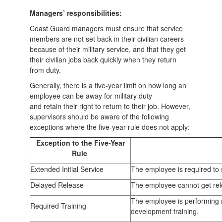
Managers’ responsibilities:
Coast Guard managers must ensure that service
members are not set back in their civilian careers
because of their military service, and that they get
their civilian jobs back quickly when they return
from duty.
Generally, there is a five-year limit on how long an
employee can be away for military duty
and retain their right to return to their job. However,
supervisors should be aware of the following
exceptions where the five-year rule does not apply:
Exception to the Five-Year
Rule
Extended Initial Service
The employee is required to s
Delayed Release
The employee cannot get rele
The employee is performing r
Required Training
development training.