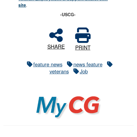
site
.
-USCG-
SHARE
PRINT
feature news
news feature
veterans
Job
MyCG