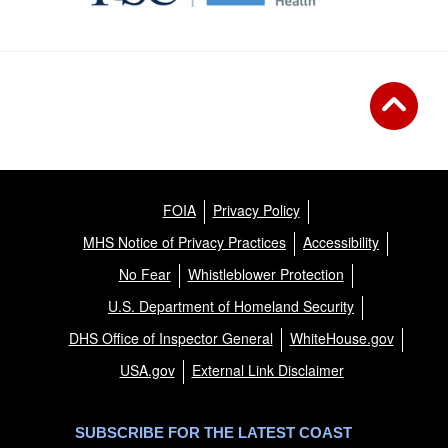
FOIA
Privacy Policy
MHS Notice of Privacy Practices
Accessibility
No Fear
Whistleblower Protection
U.S. Department of Homeland Security
DHS Office of Inspector General
WhiteHouse.gov
USA.gov
External Link Disclaimer
SUBSCRIBE FOR THE LATEST COAST