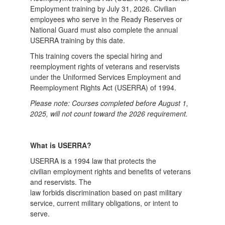
Employment training by July 31, 2026. Civilian
employees who serve in the Ready Reserves or
National Guard must also complete the annual
USERRA training by this date.
This training covers the special hiring and
reemployment rights of veterans and reservists
under the Uniformed Services Employment and
Reemployment Rights Act (USERRA) of 1994.
Please note: Courses completed before August 1,
2025, will not count toward the 2026 requirement.
What is USERRA?
USERRA is a 1994 law that protects the
civilian employment rights and benefits of veterans
and reservists. The
law forbids discrimination based on past military
service, current military obligations, or intent to
serve.