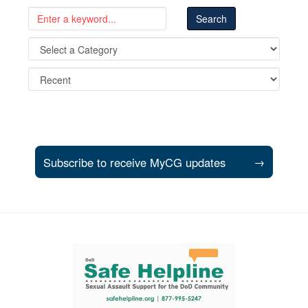
Subscribe to receive MyCG updates
→
Support and partner resources