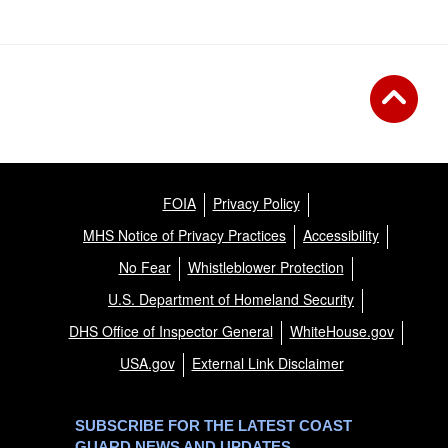
FOIA
Privacy Policy
MHS Notice of Privacy Practices
Accessibility
No Fear
Whistleblower Protection
U.S. Department of Homeland Security
DHS Office of Inspector General
WhiteHouse.gov
USA.gov
External Link Disclaimer
SUBSCRIBE FOR THE LATEST COAST
GUARD NEWS AND UPDATES