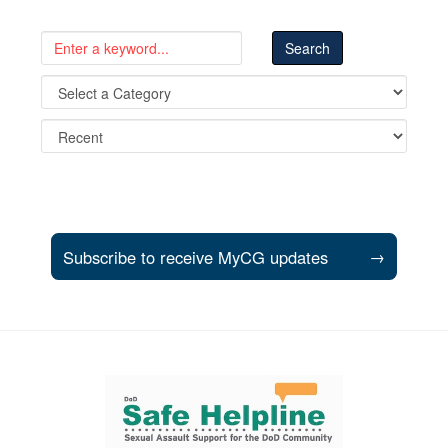
Subscribe to receive MyCG updates
→
Support and partner resources