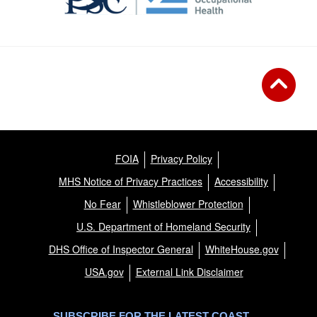
FOIA
Privacy Policy
MHS Notice of Privacy Practices
Accessibility
No Fear
Whistleblower Protection
U.S. Department of Homeland Security
DHS Office of Inspector General
WhiteHouse.gov
USA.gov
External Link Disclaimer
SUBSCRIBE FOR THE LATEST COAST