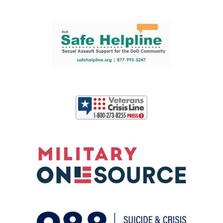
Support and partner resources