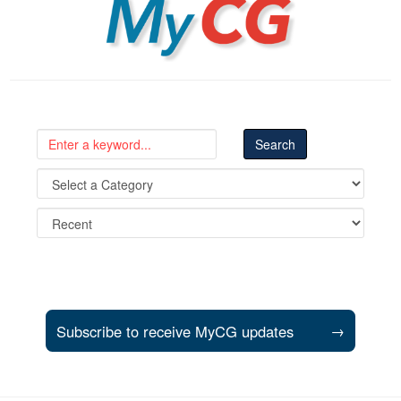
Subscribe to receive MyCG updates
→