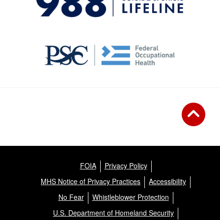
FOIA
Privacy Policy
MHS Notice of Privacy Practices
Accessibility
No Fear
Whistleblower Protection
U.S. Department of Homeland Security