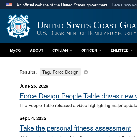
An official website of the United States government
Here's how y
Official websites use .mil
A
.mil
website belongs to an official U.S. Department 
United States Coast Gu
in the United States.
U.S. Department of Homeland Security
MyCG
ABOUT
CIVILIAN
OFFICER
ENLISTED
Results:
Tag:
Force Design
June 25, 2026
Force Design People Table drives new
The People Table released a video highlighting major updat
Sept. 4, 2025
Take the personal fitness assessment