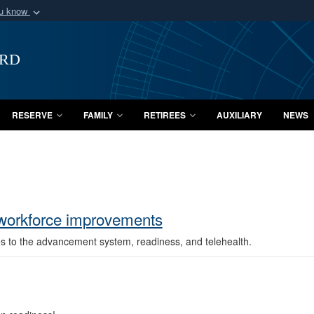
ou know
Secure .mil webs
of Defense organization
A
lock (
)
or
https:/
ard
Share sensitive informat
RESERVE
FAMILY
RETIREES
AUXILIARY
NEWS
 workforce improvements
es to the advancement system, readiness, and telehealth.