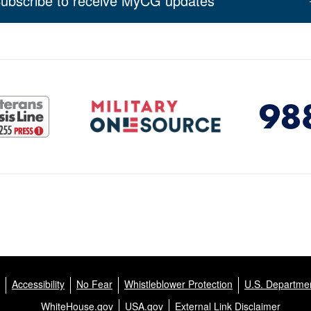
ubscribe to receive MyCG updates
Accessibility
No Fear
Whistleblower Protection
U.S. Departmen
WhiteHouse.gov
USA.gov
External Link Disclaimer