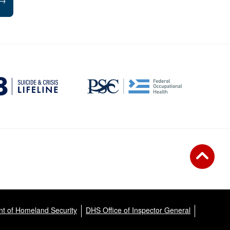
→
t of Homeland Security
DHS Office of Inspector General