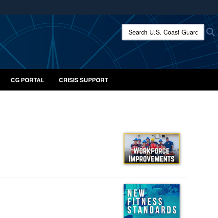
ites use HTTPS
Search U.S. Coast Guard:
/
means you’ve safely connected to the .mil website.
ion only on official, secure websites.
CG PORTAL
CRISIS SUPPORT