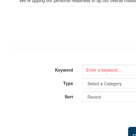
We’re upping our personal readiness to up our overall missi
Keyword
Type
Sort