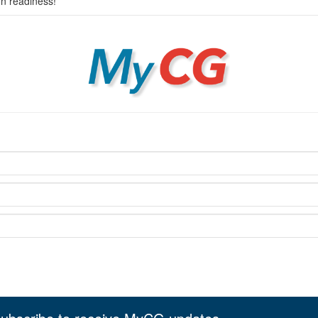
on readiness!
MyCG