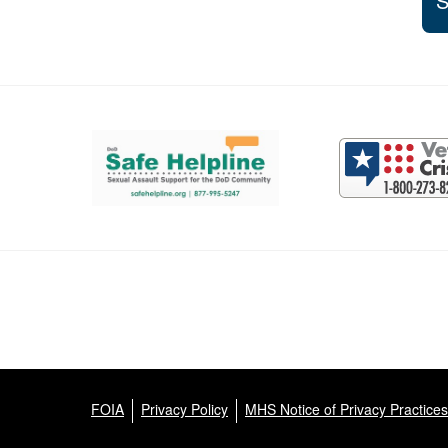
S
Support and partner resources
FOIA
Privacy Policy
MHS Notice of Privacy Practices