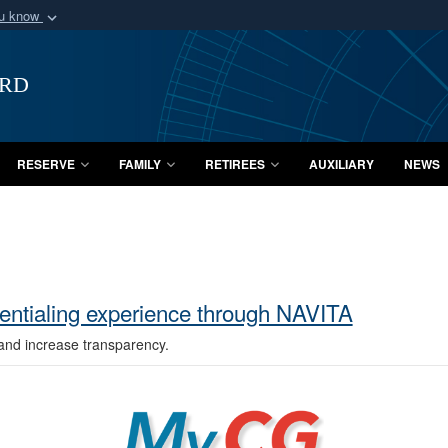
ou know
Secure .mil webs
of Defense organization
A
lock (
)
or
https:/
ard
Share sensitive informat
RESERVE
FAMILY
RETIREES
AUXILIARY
NEWS
entialing experience through NAVITA
and increase transparency.
MyCG