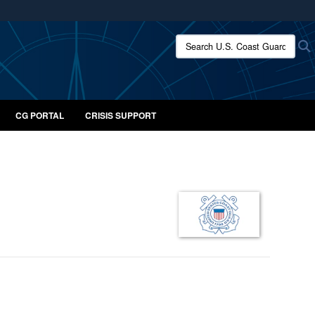
ites use HTTPS
Search U.S. Coast Guard:
/
means you’ve safely connected to the .mil website.
ion only on official, secure websites.
CG PORTAL
CRISIS SUPPORT