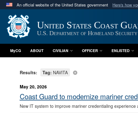
An official website of the United States government
Here's how y
Official websites use .mil
A
.mil
website belongs to an official U.S. Department 
United States Coast Gu
in the United States.
U.S. Department of Homeland Security
MyCG
ABOUT
CIVILIAN
OFFICER
ENLISTED
Results:
Tag:
NAVITA
May 20, 2026
Coast Guard to modernize mariner cred
New IT system to improve mariner credentialing experience 