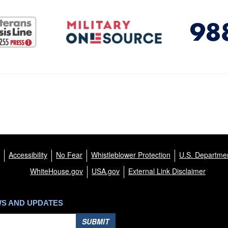
Accessibility
No Fear
Whistleblower Protection
U.S. Departmen
WhiteHouse.gov
USA.gov
External Link Disclaimer
WS AND UPDATES
SUBMIT