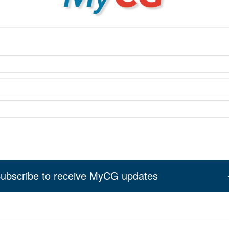
ubscribe to receive MyCG updates