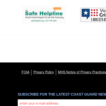
Support and partner resources
FOIA
Privacy Policy
MHS Notice of Privacy Practices
SUBSCRIBE FOR THE LATEST COAST GUARD NE