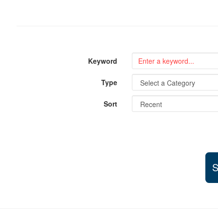
Keyword
Type
Sort
S