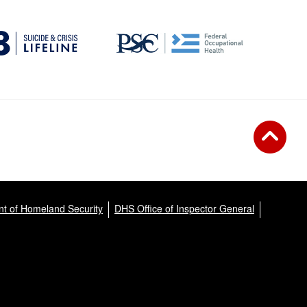
t of Homeland Security
DHS Office of Inspector General