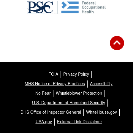
FOIA
Privacy Policy
MHS Notice of Privacy Practices
Accessibility
No Fear
Whistleblower Protection
U.S. Department of Homeland Security
DHS Office of Inspector General
WhiteHouse.gov
USA.gov
External Link Disclaimer