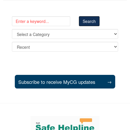
Subscribe to receive MyCG updates
→
Support and partner resources