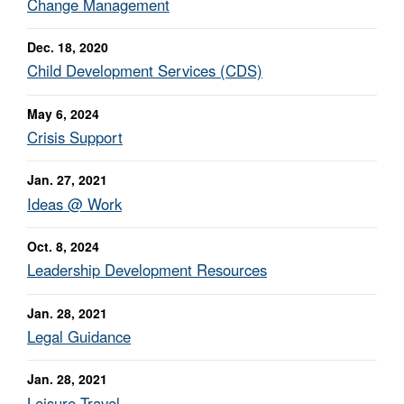
Change Management
Dec. 18, 2020
Child Development Services (CDS)
May 6, 2024
Crisis Support
Jan. 27, 2021
Ideas @ Work
Oct. 8, 2024
Leadership Development Resources
Jan. 28, 2021
Legal Guidance
Jan. 28, 2021
Leisure Travel