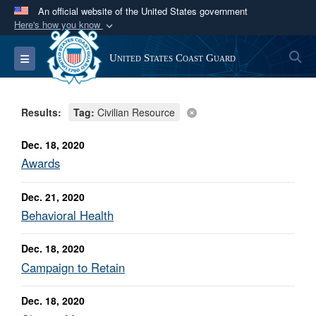
An official website of the United States government
Here's how you know
Official websites use .mil
S
Toggle navigation
United States Coast Guard
A
.mil
website belongs to an official U.S.
Department of Defense organization in the United
States.
Results:
Tag:
Civilian Resource
Secure .mil websites use HTTPS
Dec. 18, 2020
A
lock (
)
or
https://
means you’ve safely
Awards
connected to the .mil website. Share sensitive
Dec. 21, 2020
information only on official, secure websites.
Behavioral Health
Dec. 18, 2020
Campaign to Retain
Dec. 18, 2020