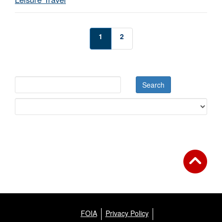
1
2
FOIA
Privacy Policy