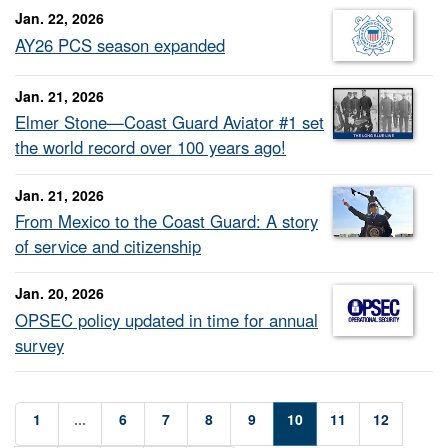
Jan. 22, 2026
AY26 PCS season expanded
Jan. 21, 2026
Elmer Stone—Coast Guard Aviator #1 set
the world record over 100 years ago!
Jan. 21, 2026
From Mexico to the Coast Guard: A story
of service and citizenship
Jan. 20, 2026
OPSEC policy updated in time for annual
survey
1
...
6
7
8
9
10
11
12