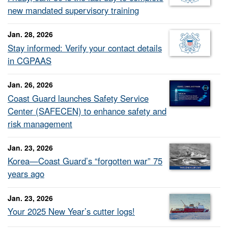
new mandated supervisory training
Jan. 28, 2026
Stay informed: Verify your contact details
in CGPAAS
Jan. 26, 2026
Coast Guard launches Safety Service
Center (SAFECEN) to enhance safety and
risk management
Jan. 23, 2026
Korea—Coast Guard’s “forgotten war” 75
years ago
Jan. 23, 2026
Your 2025 New Year’s cutter logs!