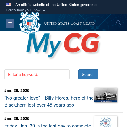
An official website of the United States government
Here's how you know
Official websites use .mil
S
Toggle navigation
United States Coast Guard
A
.mil
website belongs to an official U.S.
Department of Defense organization in the United
States.
Secure .mil websites use HTTPS
A
lock (
)
or
https://
means you’ve safely
connected to the .mil website. Share sensitive
information only on official, secure websites.
Jan. 29, 2026
“No greater love”—Billy Flores, hero of the
Blackthorn lost over 45 years ago
Jan. 29, 2026
Friday, Jan. 30 is the last day to complete