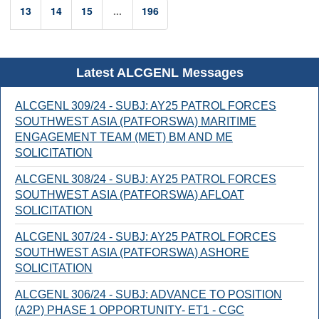
13
14
15
...
196
Latest ALCGENL Messages
ALCGENL 309/24 - SUBJ: AY25 PATROL FORCES
SOUTHWEST ASIA (PATFORSWA) MARITIME
ENGAGEMENT TEAM (MET) BM AND ME
SOLICITATION
ALCGENL 308/24 - SUBJ: AY25 PATROL FORCES
SOUTHWEST ASIA (PATFORSWA) AFLOAT
SOLICITATION
ALCGENL 307/24 - SUBJ: AY25 PATROL FORCES
SOUTHWEST ASIA (PATFORSWA) ASHORE
SOLICITATION
ALCGENL 306/24 - SUBJ: ADVANCE TO POSITION
(A2P) PHASE 1 OPPORTUNITY- ET1 - CGC