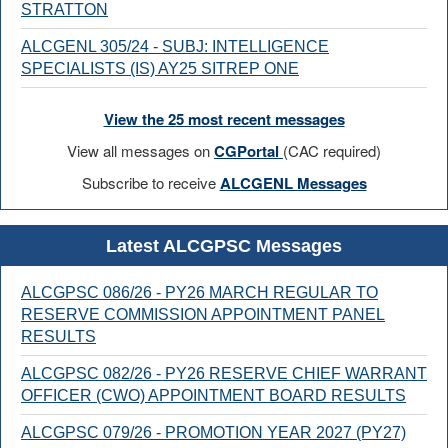
STRATTON
ALCGENL 305/24 - SUBJ: INTELLIGENCE
SPECIALISTS (IS) AY25 SITREP ONE
View the 25 most recent messages
View all messages on
CGPortal
(CAC required)
Subscribe to receive
ALCGENL Messages
Latest ALCGPSC Messages
ALCGPSC 086/26 - PY26 MARCH REGULAR TO
RESERVE COMMISSION APPOINTMENT PANEL
RESULTS
ALCGPSC 082/26 - PY26 RESERVE CHIEF WARRANT
OFFICER (CWO) APPOINTMENT BOARD RESULTS
ALCGPSC 079/26 - PROMOTION YEAR 2027 (PY27)