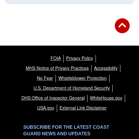
FOIA
Privacy Policy
MHS Notice of Privacy Practices
Accessibility
No Fear
Whistleblower Protection
U.S. Department of Homeland Security
DHS Office of Inspector General
WhiteHouse.gov
USA.gov
External Link Disclaimer
SUBSCRIBE FOR THE LATEST COAST
GUARD NEWS AND UPDATES