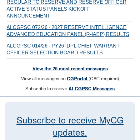
REGULAR TO RESERVE AND RESERVE OFFICER
ACTIVE STATUS PANELS KICKOFF
ANNOUNCEMENT
ALCGPSC 072/26 - 2027 RESERVE INTELLIGENCE
ADVANCED EDUCATION PANEL (R-IAEP) RESULTS
ALCGPSC 014/26 - PY26 IDPL CHIEF WARRANT
OFFICER SELECTION BOARD RESULTS
View the 25 most recent messages
View all messages on
CGPortal
(CAC required)
Subscribe to receive
ALCGPSC Messages
Subscribe to receive MyCG
updates.