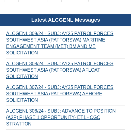
Latest ALCGENL Messages
ALCGENL 309/24 - SUBJ: AY25 PATROL FORCES
SOUTHWEST ASIA (PATFORSWA) MARITIME
ENGAGEMENT TEAM (MET) BM AND ME
SOLICITATION
ALCGENL 308/24 - SUBJ: AY25 PATROL FORCES
SOUTHWEST ASIA (PATFORSWA) AFLOAT
SOLICITATION
ALCGENL 307/24 - SUBJ: AY25 PATROL FORCES
SOUTHWEST ASIA (PATFORSWA) ASHORE
SOLICITATION
ALCGENL 306/24 - SUBJ: ADVANCE TO POSITION
(A2P) PHASE 1 OPPORTUNITY- ET1 - CGC
STRATTON