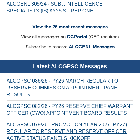
ALCGENL 305/24 - SUBJ: INTELLIGENCE
SPECIALISTS (IS) AY25 SITREP ONE
View the 25 most recent messages
View all messages on
CGPortal
(CAC required)
Subscribe to receive
ALCGENL Messages
Latest ALCGPSC Messages
ALCGPSC 086/26 - PY26 MARCH REGULAR TO
RESERVE COMMISSION APPOINTMENT PANEL
RESULTS
ALCGPSC 082/26 - PY26 RESERVE CHIEF WARRANT
OFFICER (CWO) APPOINTMENT BOARD RESULTS
ALCGPSC 079/26 - PROMOTION YEAR 2027 (PY27)
REGULAR TO RESERVE AND RESERVE OFFICER
ACTIVE STATUS PANELS KICKOFF