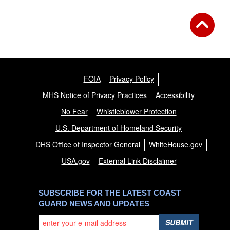
FOIA
Privacy Policy
MHS Notice of Privacy Practices
Accessibility
No Fear
Whistleblower Protection
U.S. Department of Homeland Security
DHS Office of Inspector General
WhiteHouse.gov
USA.gov
External Link Disclaimer
SUBSCRIBE FOR THE LATEST COAST
GUARD NEWS AND UPDATES
SUBMIT