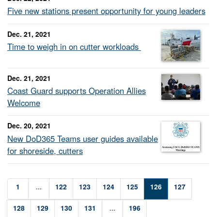
Five new stations present opportunity for young leaders
Dec. 21, 2021
Time to weigh in on cutter workloads
Dec. 21, 2021
Coast Guard supports Operation Allies
Welcome
Dec. 20, 2021
New DoD365 Teams user guides available
for shoreside, cutters
1
...
122
123
124
125
126
127
128
129
130
131
...
196