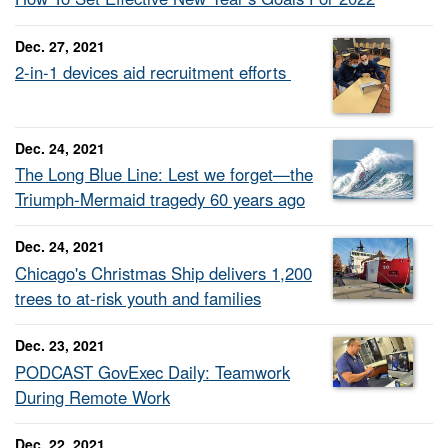
Dec. 27, 2021
2-in-1 devices aid recruitment efforts
Dec. 24, 2021
The Long Blue Line: Lest we forget—the
Triumph-Mermaid tragedy 60 years ago
Dec. 24, 2021
Chicago's Christmas Ship delivers 1,200
trees to at-risk youth and families
Dec. 23, 2021
PODCAST GovExec Daily: Teamwork
During Remote Work
Dec. 22, 2021