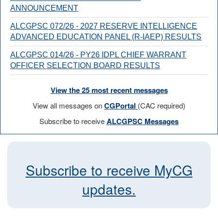
ANNOUNCEMENT
ALCGPSC 072/26 - 2027 RESERVE INTELLIGENCE
ADVANCED EDUCATION PANEL (R-IAEP) RESULTS
ALCGPSC 014/26 - PY26 IDPL CHIEF WARRANT
OFFICER SELECTION BOARD RESULTS
View the 25 most recent messages
View all messages on
CGPortal
(CAC required)
Subscribe to receive
ALCGPSC Messages
Subscribe to receive MyCG
updates.