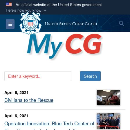
An official website of the United States government
Here's how you know
Official websites use .mil
S
Toggle navigation
United States Coast Guard
A
.mil
website belongs to an official U.S.
Department of Defense organization in the United
States.
Secure .mil websites use HTTPS
A
lock (
)
or
https://
means you’ve safely
connected to the .mil website. Share sensitive
information only on official, secure websites.
April 6, 2021
Civilians to the Rescue
April 6, 2021
Operation Innovation: Blue Tech Center of