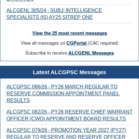
ALCGENL 305/24 - SUBJ: INTELLIGENCE
SPECIALISTS (IS) AY25 SITREP ONE
View the 25 most recent messages
View all messages on
CGPortal
(CAC required)
Subscribe to receive
ALCGENL Messages
Latest ALCGPSC Messages
ALCGPSC 086/26 - PY26 MARCH REGULAR TO
RESERVE COMMISSION APPOINTMENT PANEL
RESULTS
ALCGPSC 082/26 - PY26 RESERVE CHIEF WARRANT
OFFICER (CWO) APPOINTMENT BOARD RESULTS
ALCGPSC 079/26 - PROMOTION YEAR 2027 (PY27)
REGULAR TO RESERVE AND RESERVE OFFICER