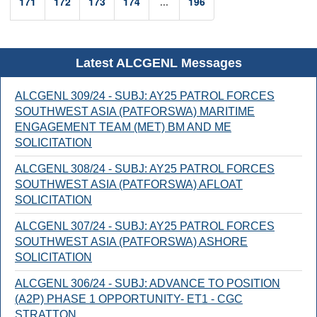
171
172
173
174
...
196
Latest ALCGENL Messages
ALCGENL 309/24 - SUBJ: AY25 PATROL FORCES
SOUTHWEST ASIA (PATFORSWA) MARITIME
ENGAGEMENT TEAM (MET) BM AND ME
SOLICITATION
ALCGENL 308/24 - SUBJ: AY25 PATROL FORCES
SOUTHWEST ASIA (PATFORSWA) AFLOAT
SOLICITATION
ALCGENL 307/24 - SUBJ: AY25 PATROL FORCES
SOUTHWEST ASIA (PATFORSWA) ASHORE
SOLICITATION
ALCGENL 306/24 - SUBJ: ADVANCE TO POSITION
(A2P) PHASE 1 OPPORTUNITY- ET1 - CGC
STRATTON