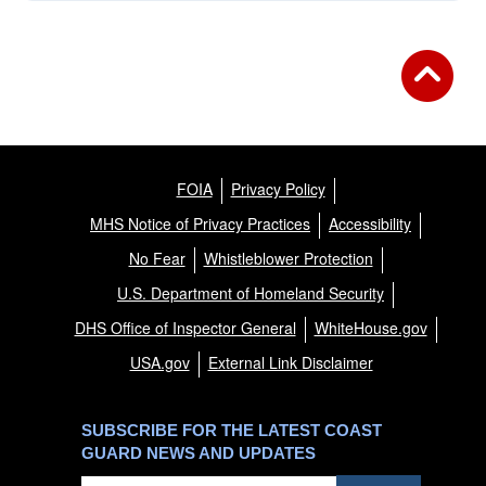
FOIA
Privacy Policy
MHS Notice of Privacy Practices
Accessibility
No Fear
Whistleblower Protection
U.S. Department of Homeland Security
DHS Office of Inspector General
WhiteHouse.gov
USA.gov
External Link Disclaimer
SUBSCRIBE FOR THE LATEST COAST
GUARD NEWS AND UPDATES