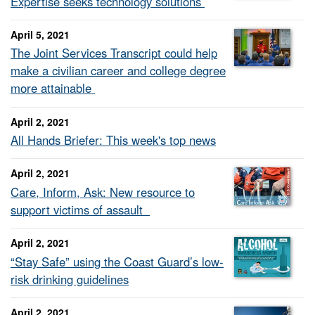
Expertise seeks technology solutions
April 5, 2021
The Joint Services Transcript could help
make a civilian career and college degree
more attainable
April 2, 2021
All Hands Briefer: This week's top news
April 2, 2021
Care, Inform, Ask: New resource to
support victims of assault
April 2, 2021
“Stay Safe” using the Coast Guard’s low-
risk drinking guidelines
April 2, 2021