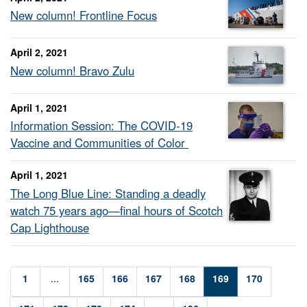
New column! Frontline Focus
April 2, 2021
New column! Bravo Zulu
April 1, 2021
Information Session: The COVID-19
Vaccine and Communities of Color
April 1, 2021
The Long Blue Line: Standing a deadly
watch 75 years ago—final hours of Scotch
Cap Lighthouse
1
...
165
166
167
168
169
170