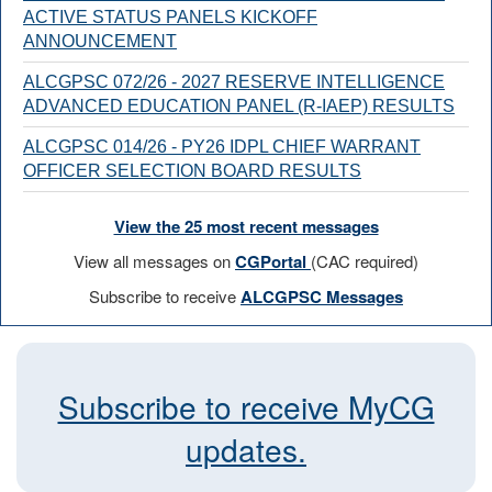
ACTIVE STATUS PANELS KICKOFF
ANNOUNCEMENT
ALCGPSC 072/26 - 2027 RESERVE INTELLIGENCE
ADVANCED EDUCATION PANEL (R-IAEP) RESULTS
ALCGPSC 014/26 - PY26 IDPL CHIEF WARRANT
OFFICER SELECTION BOARD RESULTS
View the 25 most recent messages
View all messages on
CGPortal
(CAC required)
Subscribe to receive
ALCGPSC Messages
Subscribe to receive MyCG
updates.