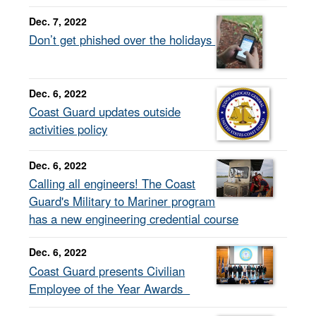
Dec. 7, 2022
Don’t get phished over the holidays
Dec. 6, 2022
Coast Guard updates outside
activities policy
Dec. 6, 2022
Calling all engineers! The Coast
Guard's Military to Mariner program
has a new engineering credential course
Dec. 6, 2022
Coast Guard presents Civilian
Employee of the Year Awards