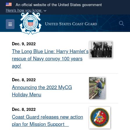
An official website of the United States government
Here's how you know
Official websites use .mil
S
Toggle navigation
United States Coast Guard
A
.mil
website belongs to an official U.S.
Department of Defense organization in the United
States.
Dec. 9, 2022
The Long Blue Line: Harry Hamlet’s
Secure .mil websites use HTTPS
rescue of Navy convoy 100 years
ago!
A
lock (
)
or
https://
means you’ve safely
connected to the .mil website. Share sensitive
Dec. 8, 2022
information only on official, secure websites.
Announcing the 2022 MyCG
Holiday Menu
Dec. 8, 2022
Coast Guard releases new action
plan for Mission Support