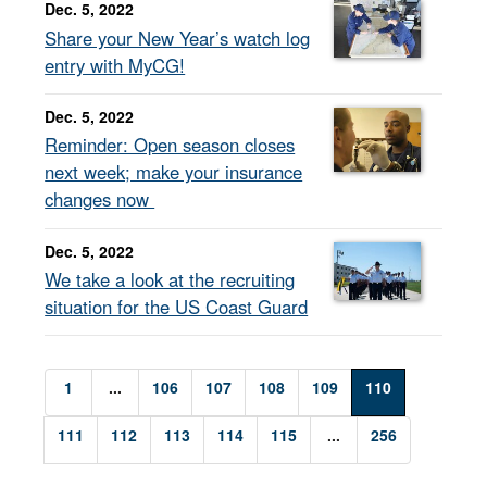
Dec. 5, 2022
Share your New Year’s watch log
entry with MyCG!
Dec. 5, 2022
Reminder: Open season closes
next week; make your insurance
changes now
Dec. 5, 2022
We take a look at the recruiting
situation for the US Coast Guard
1
...
106
107
108
109
110
111
112
113
114
115
...
256