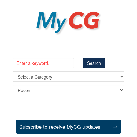
MyCG
Subscribe to receive MyCG updates
→