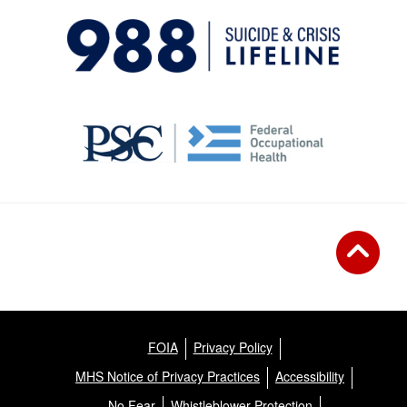
FOIA
Privacy Policy
MHS Notice of Privacy Practices
Accessibility
No Fear
Whistleblower Protection