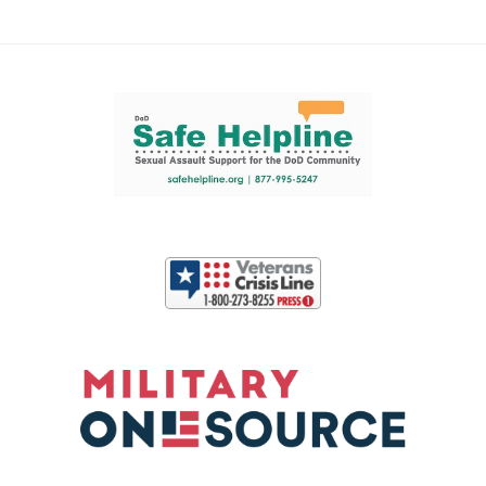
Support and partner resources