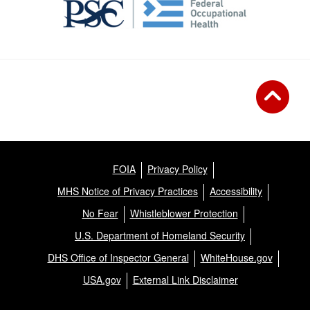
FOIA
Privacy Policy
MHS Notice of Privacy Practices
Accessibility
No Fear
Whistleblower Protection
U.S. Department of Homeland Security
DHS Office of Inspector General
WhiteHouse.gov
USA.gov
External Link Disclaimer