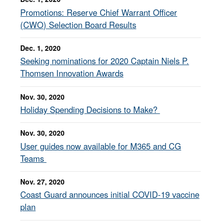
Promotions: Reserve Chief Warrant Officer
(CWO) Selection Board Results
Dec. 1, 2020
Seeking nominations for 2020 Captain Niels P.
Thomsen Innovation Awards
Nov. 30, 2020
Holiday Spending Decisions to Make?
Nov. 30, 2020
User guides now available for M365 and CG
Teams
Nov. 27, 2020
Coast Guard announces initial COVID-19 vaccine
plan