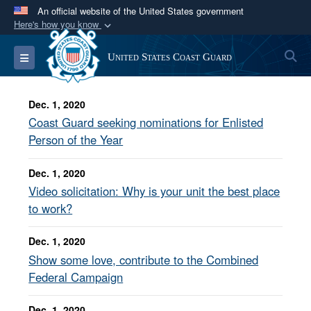
An official website of the United States government
Here's how you know
Official websites use .mil
S
Toggle navigation
United States Coast Guard
A
.mil
website belongs to an official U.S.
Department of Defense organization in the United
States.
Dec. 1, 2020
Coast Guard seeking nominations for Enlisted
Secure .mil websites use HTTPS
Person of the Year
A
lock (
)
or
https://
means you’ve safely
Dec. 1, 2020
connected to the .mil website. Share sensitive
Video solicitation: Why is your unit the best place
information only on official, secure websites.
to work?
Dec. 1, 2020
Show some love, contribute to the Combined
Federal Campaign
Dec. 1, 2020