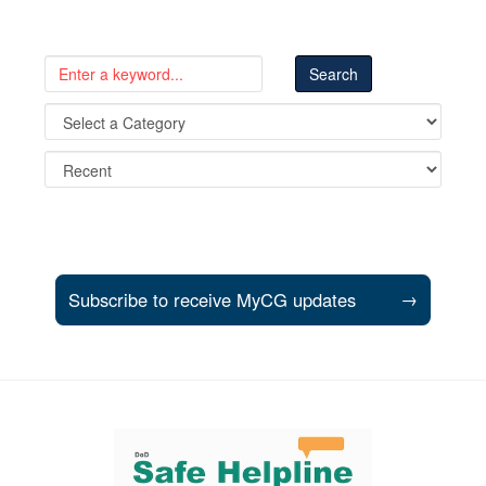
Subscribe to receive MyCG updates
→
Support and partner resources