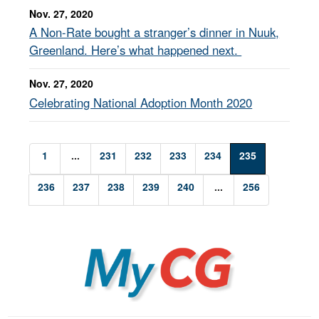
Nov. 27, 2020
A Non-Rate bought a stranger’s dinner in Nuuk,
Greenland. Here’s what happened next.
Nov. 27, 2020
Celebrating National Adoption Month 2020
1
...
231
232
233
234
235
236
237
238
239
240
...
256
MyCG