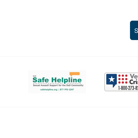
S
Support and partner resources