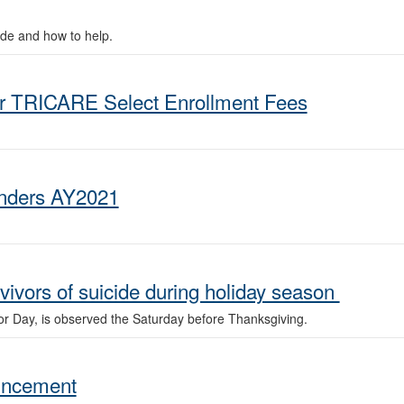
ide and how to help.
or TRICARE Select Enrollment Fees
anders AY2021
vivors of suicide during holiday season
vor Day, is observed the Saturday before Thanksgiving.
uncement