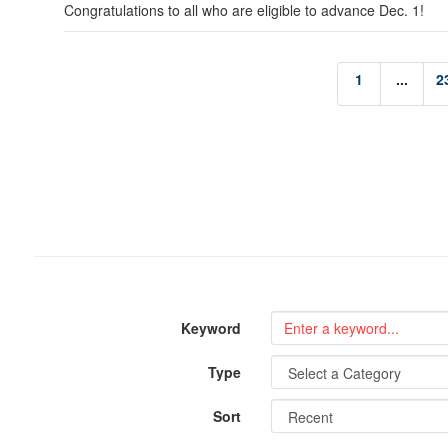
Congratulations to all who are eligible to advance Dec. 1!
1
...
2
Keyword
Type
Sort