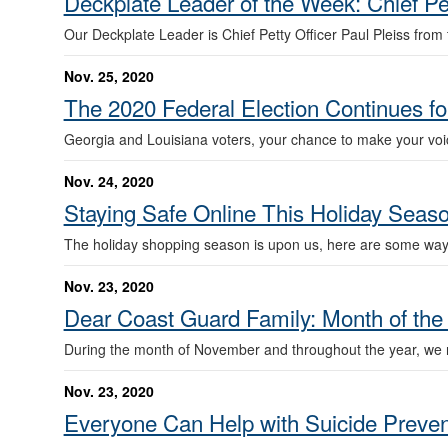
Deckplate Leader of the Week: Chief Pet
Our Deckplate Leader is Chief Petty Officer Paul Pleiss from t
Nov. 25, 2020
The 2020 Federal Election Continues for
Georgia and Louisiana voters, your chance to make your voice
Nov. 24, 2020
Staying Safe Online This Holiday Seas
The holiday shopping season is upon us, here are some way
Nov. 23, 2020
Dear Coast Guard Family: Month of the 
During the month of November and throughout the year, we r
Nov. 23, 2020
Everyone Can Help with Suicide Preven