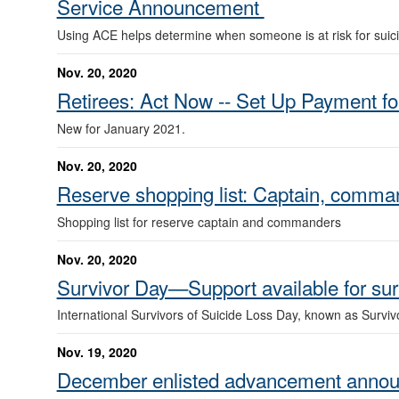
Service Announcement
Using ACE helps determine when someone is at risk for suic
Nov. 20, 2020
Retirees: Act Now -- Set Up Payment f
New for January 2021.
Nov. 20, 2020
Reserve shopping list: Captain, comm
Shopping list for reserve captain and commanders
Nov. 20, 2020
Survivor Day—Support available for sur
International Survivors of Suicide Loss Day, known as Survi
Nov. 19, 2020
December enlisted advancement anno