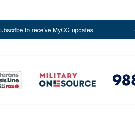
ubscribe to receive MyCG updates