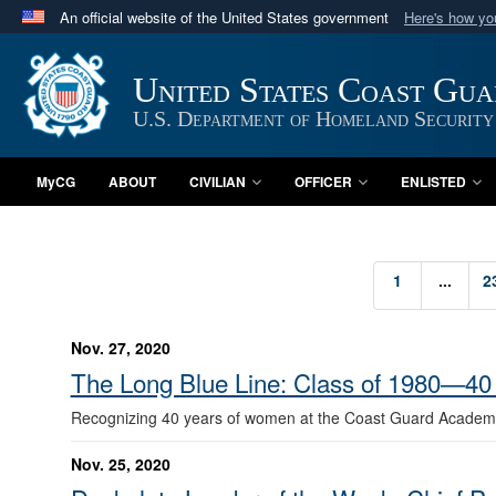
An official website of the United States government
Here's how y
Official websites use .mil
A
.mil
website belongs to an official U.S. Department 
United States Coast Gu
in the United States.
U.S. Department of Homeland Security
MyCG
ABOUT
CIVILIAN
OFFICER
ENLISTED
1
...
2
Nov. 27, 2020
The Long Blue Line: Class of 1980—40
Recognizing 40 years of women at the Coast Guard Academ
Nov. 25, 2020