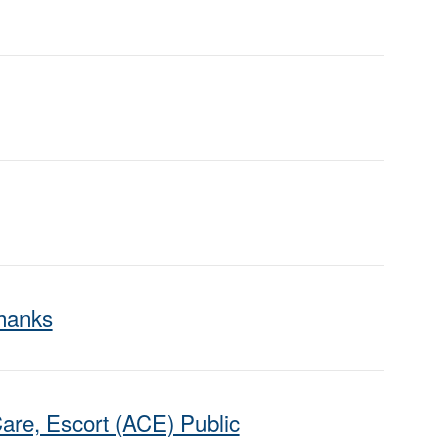
Thanks
are, Escort (ACE) Public