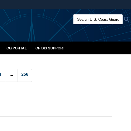
ites use HTTPS
Search U.S. Coast Guard:
/
means you’ve safely connected to the .mil website.
ion only on official, secure websites.
CG PORTAL
CRISIS SUPPORT
1
...
256