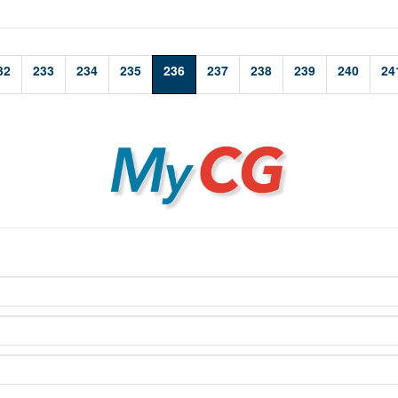
32
233
234
235
236
237
238
239
240
24
MyCG