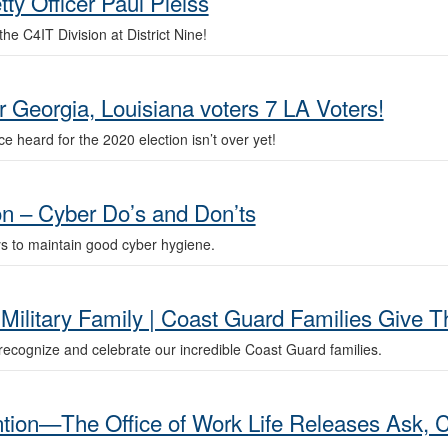
ty Officer Paul Pleiss
he C4IT Division at District Nine!
 Georgia, Louisiana voters 7 LA Voters!
 heard for the 2020 election isn’t over yet!
on – Cyber Do’s and Don’ts
s to maintain good cyber hygiene.
Military Family | Coast Guard Families Give 
ecognize and celebrate our incredible Coast Guard families.
tion—The Office of Work Life Releases Ask, C