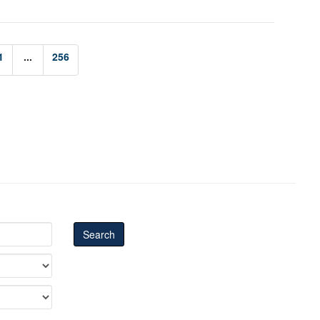
1
...
256