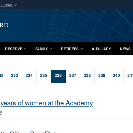
ou know
Secure .mil webs
of Defense organization
A
lock (
)
or
https:/
ard
Share sensitive informat
RESERVE
FAMILY
RETIREES
AUXILIARY
NEWS
32
233
234
235
236
237
238
239
240
24
 years of women at the Academy
y