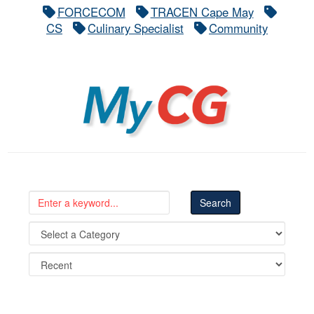
FORCECOM
TRACEN Cape May
CS
Culinary Specialist
Community
MyCG