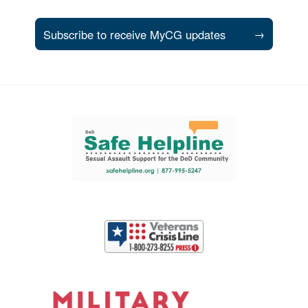
Subscribe to receive MyCG updates
→
Support and partner resources