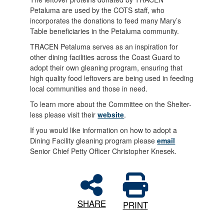
Petaluma are used by the COTS staff, who
incorporates the donations to feed many Mary’s
Table beneficiaries in the Petaluma community.
TRACEN Petaluma serves as an inspiration for
other dining facilities across the Coast Guard to
adopt their own gleaning program, ensuring that
high quality food leftovers are being used in feeding
local communities and those in need.
To learn more about the Committee on the Shelter-
less please visit their
website
.
If you would like information on how to adopt a
Dining Facility gleaning program please
email
Senior Chief Petty Officer Christopher Knesek.
SHARE
PRINT