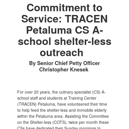
Commitment to
Service: TRACEN
Petaluma CS A-
school shelter-less
outreach
By Senior Chief Petty Officer
Christopher Knesek
For over 20 years, the culinary specialist (CS) A-
school staff and students at Training Center
(TRACEN) Petaluma, have volunteered their time
to help feed the shelter-less and immobile elderly
within the Petaluma area. Assisting the Committee
on the Shelter-less (COTS), twice per month these
CSs have dedicated their Sunday mornings to