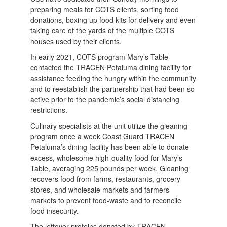
preparing meals for COTS clients, sorting food
donations, boxing up food kits for delivery and even
taking care of the yards of the multiple COTS
houses used by their clients.
In early 2021, COTS program Mary’s Table
contacted the TRACEN Petaluma dining facility for
assistance feeding the hungry within the community
and to reestablish the partnership that had been so
active prior to the pandemic’s social distancing
restrictions.
Culinary specialists at the unit utilize the gleaning
program once a week Coast Guard TRACEN
Petaluma’s dining facility has been able to donate
excess, wholesome high-quality food for Mary’s
Table, averaging 225 pounds per week. Gleaning
recovers food from farms, restaurants, grocery
stores, and wholesale markets and farmers
markets to prevent food-waste and to reconcile
food insecurity.
The leftover proteins donated by TRACEN