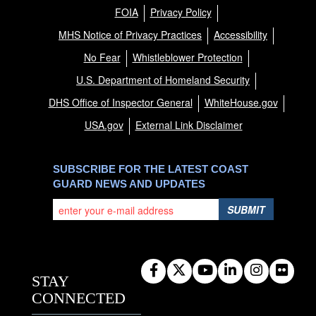
FOIA
Privacy Policy
MHS Notice of Privacy Practices
Accessibility
No Fear
Whistleblower Protection
U.S. Department of Homeland Security
DHS Office of Inspector General
WhiteHouse.gov
USA.gov
External Link Disclaimer
SUBSCRIBE FOR THE LATEST COAST
GUARD NEWS AND UPDATES
SUBMIT
STAY
CONNECTED