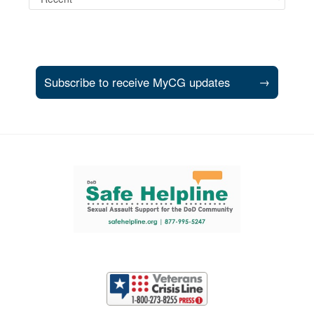
Subscribe to receive MyCG updates
→
Support and partner resources