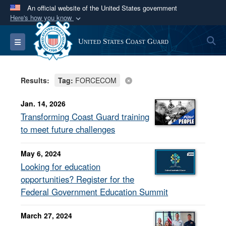
An official website of the United States government
Here's how you know
Official websites use .mil
S
Toggle navigation
United States Coast Guard
A
.mil
website belongs to an official U.S.
Department of Defense organization in the United
States.
Results:
Tag:
FORCECOM
Secure .mil websites use HTTPS
Jan. 14, 2026
A
lock (
)
or
https://
means you’ve safely
Transforming Coast Guard training
connected to the .mil website. Share sensitive
to meet future challenges
information only on official, secure websites.
May 6, 2024
Looking for education
opportunities? Register for the
Federal Government Education Summit
March 27, 2024