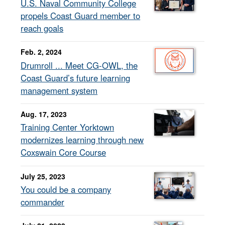
U.S. Naval Community College
propels Coast Guard member to
reach goals
Feb. 2, 2024
Drumroll ... Meet CG-OWL, the
Coast Guard’s future learning
management system
Aug. 17, 2023
Training Center Yorktown
modernizes learning through new
Coxswain Core Course
July 25, 2023
You could be a company
commander