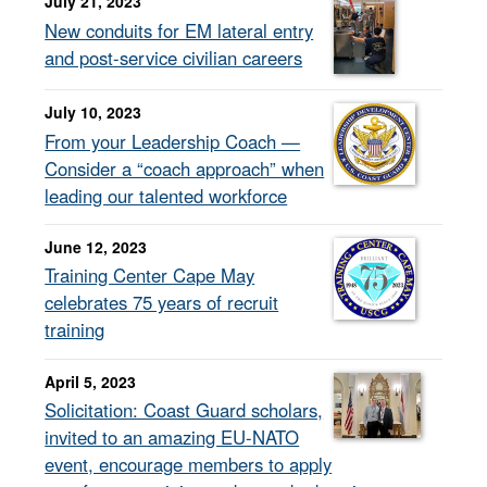
July 21, 2023
New conduits for EM lateral entry
and post-service civilian careers
July 10, 2023
From your Leadership Coach —
Consider a “coach approach” when
leading our talented workforce
June 12, 2023
Training Center Cape May
celebrates 75 years of recruit
training
April 5, 2023
Solicitation: Coast Guard scholars,
invited to an amazing EU-NATO
event, encourage members to apply