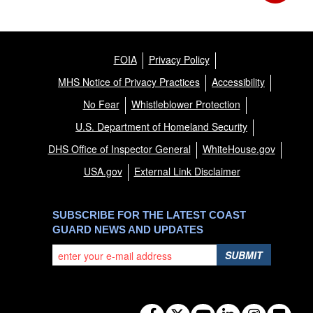
FOIA
Privacy Policy
MHS Notice of Privacy Practices
Accessibility
No Fear
Whistleblower Protection
U.S. Department of Homeland Security
DHS Office of Inspector General
WhiteHouse.gov
USA.gov
External Link Disclaimer
SUBSCRIBE FOR THE LATEST COAST
GUARD NEWS AND UPDATES
SUBMIT