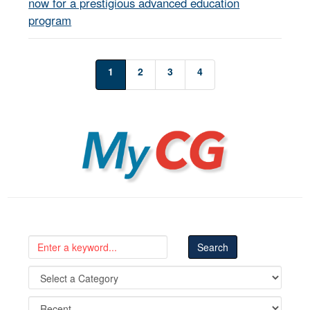
now for a prestigious advanced education
program
1
2
3
4
MyCG