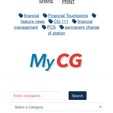
SHARE
PRINT
financial
Financial Touchpoints
feature news
CG-111
financial
management
PCS
permanent change
of station
MyCG