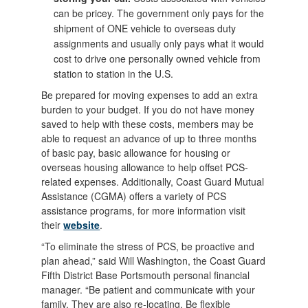
can be pricey. The government only pays for the
shipment of ONE vehicle to overseas duty
assignments and usually only pays what it would
cost to drive one personally owned vehicle from
station to station in the U.S.
Be prepared for moving expenses to add an extra
burden to your budget. If you do not have money
saved to help with these costs, members may be
able to request an advance of up to three months
of basic pay, basic allowance for housing or
overseas housing allowance to help offset PCS-
related expenses. Additionally, Coast Guard Mutual
Assistance (CGMA) offers a variety of PCS
assistance programs, for more information visit
their
website
.
“To eliminate the stress of PCS, be proactive and
plan ahead,” said Will Washington, the Coast Guard
Fifth District Base Portsmouth personal financial
manager. “Be patient and communicate with your
family. They are also re-locating. Be flexible