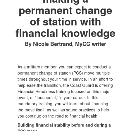
permanent change
of station with
financial knowledge
By Nicole Bertrand, MyCG writer
As a military member, you can expect to conduct a
permanent change of station (PCS) move multiple
times throughout your time in service. In an effort to
help ease the transition, the Coast Guard is offering
Financial Readiness training focused on this major
event, or “touchpoint,” in your career. In this
mandatory training, you will learn about financing
the move itself, as well as sound practices to help
you continue on the road to financial health.
Building financial stability before and during a