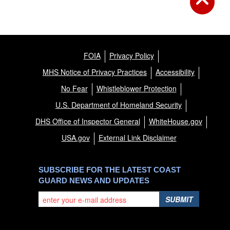
FOIA
Privacy Policy
MHS Notice of Privacy Practices
Accessibility
No Fear
Whistleblower Protection
U.S. Department of Homeland Security
DHS Office of Inspector General
WhiteHouse.gov
USA.gov
External Link Disclaimer
SUBSCRIBE FOR THE LATEST COAST
GUARD NEWS AND UPDATES
SUBMIT