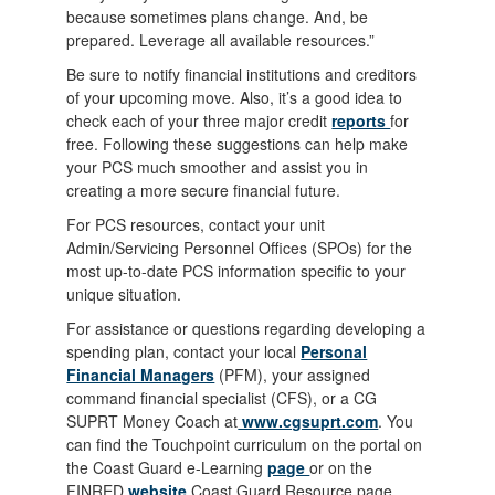
because sometimes plans change. And, be
prepared. Leverage all available resources.”
Be sure to notify financial institutions and creditors
of your upcoming move. Also, it’s a good idea to
check each of your three major credit
reports
for
free. Following these suggestions can help make
your PCS much smoother and assist you in
creating a more secure financial future.
For PCS resources, contact your unit
Admin/Servicing Personnel Offices (SPOs) for the
most up-to-date PCS information specific to your
unique situation.
For assistance or questions regarding developing a
spending plan, contact your local
Personal
Financial Managers
(PFM), your assigned
command financial specialist (CFS), or a CG
SUPRT Money Coach at
www.cgsuprt.com
. You
can find the Touchpoint curriculum on the portal on
the Coast Guard e-Learning
page
or on the
FINRED
website
Coast Guard Resource page.