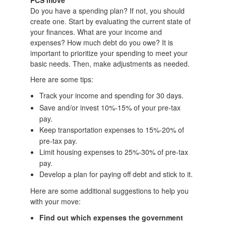
PCS move
Do you have a spending plan? If not, you should
create one. Start by evaluating the current state of
your finances. What are your income and
expenses? How much debt do you owe? It is
important to prioritize your spending to meet your
basic needs. Then, make adjustments as needed.
Here are some tips:
Track your income and spending for 30 days.
Save and/or invest 10%-15% of your pre-tax
pay.
Keep transportation expenses to 15%-20% of
pre-tax pay.
Limit housing expenses to 25%-30% of pre-tax
pay.
Develop a plan for paying off debt and stick to it.
Here are some additional suggestions to help you
with your move:
Find out which expenses the government