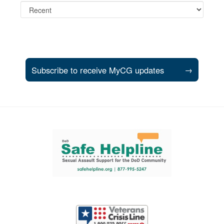
Subscribe to receive MyCG updates
→
Support and partner resources