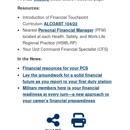
Resources:
Introduction of Financial Touchpoint
Curriculum
ALCOAST 104/22
Nearest
Personal Financial Manager
(PFM)
located at each Health, Safety, and Work-Life
Regional Practice (HSWL-RP)
Your Unit Command Financial Specialist (CFS)
In the News:
Financial resources for your PCS
Lay the groundwork for a solid financial
future as you report to your first duty station
Military members here is your financial
readiness at every turn—a new approach to
your career’s financial preparedness