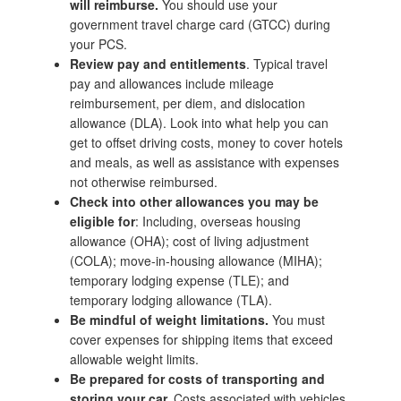
will reimburse.
You should use your
government travel charge card (GTCC) during
your PCS.
Review pay and entitlements
. Typical travel
pay and allowances include mileage
reimbursement, per diem, and dislocation
allowance (DLA). Look into what help you can
get to offset driving costs, money to cover hotels
and meals, as well as assistance with expenses
not otherwise reimbursed.
Check into other allowances you may be
eligible for
: Including, overseas housing
allowance (OHA); cost of living adjustment
(COLA); move-in-housing allowance (MIHA);
temporary lodging expense (TLE); and
temporary lodging allowance (TLA).
Be mindful of weight limitations.
You must
cover expenses for shipping items that exceed
allowable weight limits.
Be prepared for costs of transporting and
storing your car.
Costs associated with vehicles