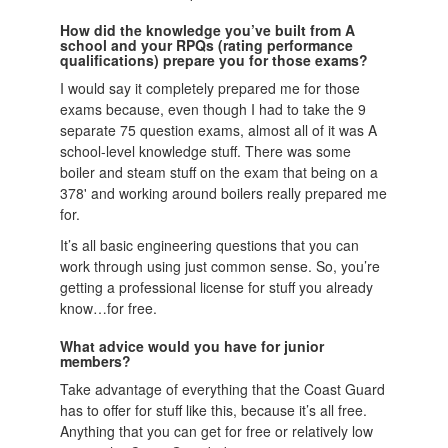
How did the knowledge you’ve built from A
school and your RPQs (rating performance
qualifications) prepare you for those exams?
I would say it completely prepared me for those
exams because, even though I had to take the 9
separate 75 question exams, almost all of it was A
school-level knowledge stuff. There was some
boiler and steam stuff on the exam that being on a
378' and working around boilers really prepared me
for.
It’s all basic engineering questions that you can
work through using just common sense. So, you’re
getting a professional license for stuff you already
know…for free.
What advice would you have for junior
members?
Take advantage of everything that the Coast Guard
has to offer for stuff like this, because it’s all free.
Anything that you can get for free or relatively low