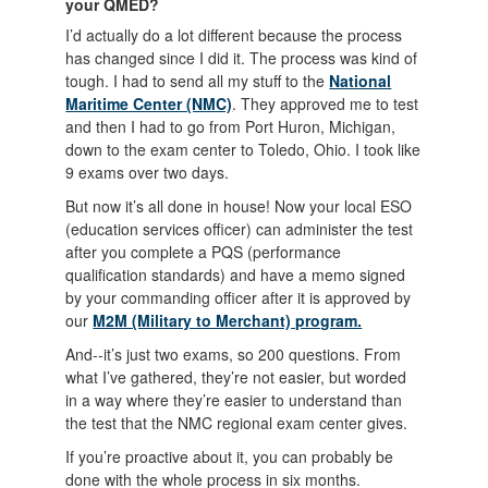
your QMED?
I’d actually do a lot different because the process
has changed since I did it. The process was kind of
tough. I had to send all my stuff to the
National
Maritime Center (NMC)
. They approved me to test
and then I had to go from Port Huron, Michigan,
down to the exam center to Toledo, Ohio. I took like
9 exams over two days.
But now it’s all done in house! Now your local ESO
(education services officer) can administer the test
after you complete a PQS (performance
qualification standards) and have a memo signed
by your commanding officer after it is approved by
our
M2M (Military to Merchant) program.
And--it’s just two exams, so 200 questions. From
what I’ve gathered, they’re not easier, but worded
in a way where they’re easier to understand than
the test that the NMC regional exam center gives.
If you’re proactive about it, you can probably be
done with the whole process in six months.