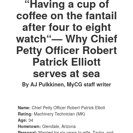
“Having a cup of
coffee on the fantail
after four to eight
watch“— Why Chief
Petty Officer Robert
Patrick Elliott
serves at sea
By AJ Pulkkinen, MyCG staff writer
Name:
Chief Petty Officer Robert Patrick Elliott
Rating:
Machinery Technician (MK)
Age:
34
Hometown:
Glendale, Arizona
Personal:
Married for six years to wife, Taylor, and