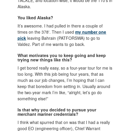
TACKLE, and location-wise, it would be the 110's in
Alaska.
You liked Alaska?
It’s awesome. I had pulled in there a couple of
times on the 378'. Then I used
my number one
pick
leaving Bahrain (PATFORSWA) to go to
Valdez. Part of me wants to go back.
What motivates you to keep going and keep
trying new things like this?
I get bored really easy, so a four-year tour for me is
too long. With this job being four years, that as
much as our job changes, I’m hoping that I can
keep that boredom from setting in. Usually around
the two-year mark I’m like, “alright, let’s go do
something else!”
Is that why you decided to pursue your
merchant mariner credentials?
I think what spurred that on was that I had a really
good EO (engineering officer), Chief Warrant