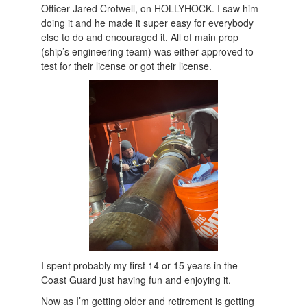
Officer Jared Crotwell, on HOLLYHOCK. I saw him
doing it and he made it super easy for everybody
else to do and encouraged it. All of main prop
(ship’s engineering team) was either approved to
test for their license or got their license.
I spent probably my first 14 or 15 years in the
Coast Guard just having fun and enjoying it.
Now as I’m getting older and retirement is getting