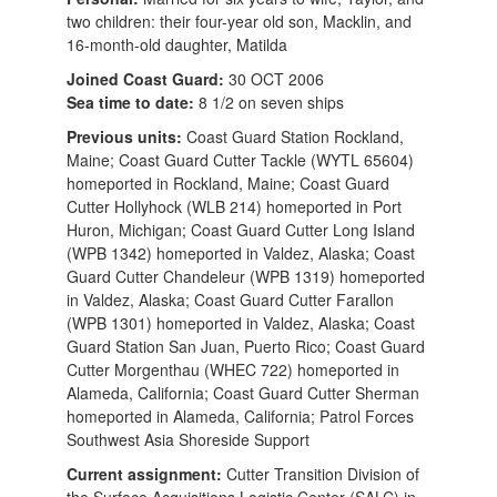
two children: their four-year old son, Macklin, and
16-month-old daughter, Matilda
Joined Coast Guard:
30 OCT 2006
Sea time to date:
8 1/2 on seven ships
Previous units:
Coast Guard Station Rockland,
Maine; Coast Guard Cutter Tackle (WYTL 65604)
homeported in Rockland, Maine; Coast Guard
Cutter Hollyhock (WLB 214) homeported in Port
Huron, Michigan; Coast Guard Cutter Long Island
(WPB 1342) homeported in Valdez, Alaska; Coast
Guard Cutter Chandeleur (WPB 1319) homeported
in Valdez, Alaska; Coast Guard Cutter Farallon
(WPB 1301) homeported in Valdez, Alaska; Coast
Guard Station San Juan, Puerto Rico; Coast Guard
Cutter Morgenthau (WHEC 722) homeported in
Alameda, California; Coast Guard Cutter Sherman
homeported in Alameda, California; Patrol Forces
Southwest Asia Shoreside Support
Current assignment:
Cutter Transition Division of
the Surface Acquisitions Logistic Center (SALC) in