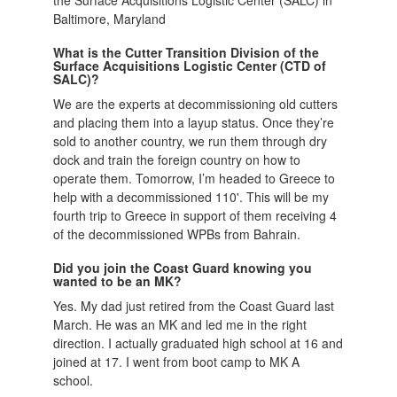
Baltimore, Maryland
What is the Cutter Transition Division of the
Surface Acquisitions Logistic Center (CTD of
SALC)?
We are the experts at decommissioning old cutters
and placing them into a layup status. Once they’re
sold to another country, we run them through dry
dock and train the foreign country on how to
operate them. Tomorrow, I’m headed to Greece to
help with a decommissioned 110'. This will be my
fourth trip to Greece in support of them receiving 4
of the decommissioned WPBs from Bahrain.
Did you join the Coast Guard knowing you
wanted to be an MK?
Yes. My dad just retired from the Coast Guard last
March. He was an MK and led me in the right
direction. I actually graduated high school at 16 and
joined at 17. I went from boot camp to MK A
school.