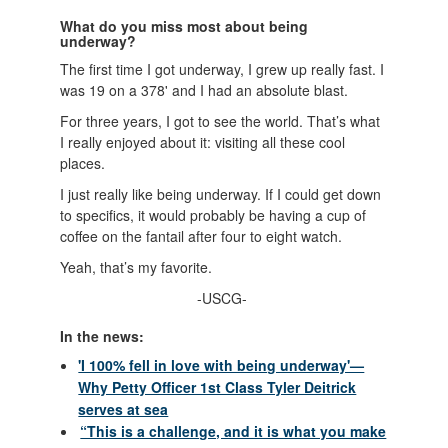
What do you miss most about being
underway?
The first time I got underway, I grew up really fast. I
was 19 on a 378' and I had an absolute blast.
For three years, I got to see the world. That’s what
I really enjoyed about it: visiting all these cool
places.
I just really like being underway. If I could get down
to specifics, it would probably be having a cup of
coffee on the fantail after four to eight watch.
Yeah, that’s my favorite.
-USCG-
In the news:
'I 100% fell in love with being underway'—
Why Petty Officer 1st Class Tyler Deitrick
serves at sea
“This is a challenge, and it is what you make