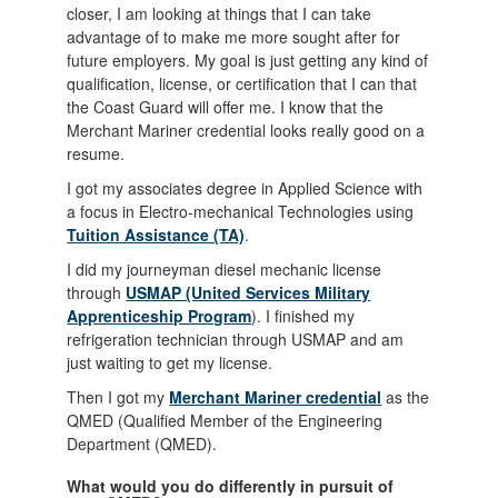
closer, I am looking at things that I can take
advantage of to make me more sought after for
future employers. My goal is just getting any kind of
qualification, license, or certification that I can that
the Coast Guard will offer me. I know that the
Merchant Mariner credential looks really good on a
resume.
I got my associates degree in Applied Science with
a focus in Electro-mechanical Technologies using
Tuition Assistance (TA)
.
I did my journeyman diesel mechanic license
through
USMAP (United Services Military
Apprenticeship Program
). I finished my
refrigeration technician through USMAP and am
just waiting to get my license.
Then I got my
Merchant Mariner credential
as the
QMED (Qualified Member of the Engineering
Department (QMED).
What would you do differently in pursuit of