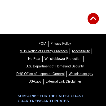
FOIA
Privacy Policy
MHS Notice of Privacy Practices
Accessibility
No Fear
Whistleblower Protection
U.S. Department of Homeland Security
DHS Office of Inspector General
WhiteHouse.gov
USA.gov
External Link Disclaimer
SUBSCRIBE FOR THE LATEST COAST
GUARD NEWS AND UPDATES