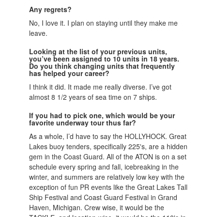
Any regrets?
No, I love it. I plan on staying until they make me
leave.
Looking at the list of your previous units,
you’ve been assigned to 10 units in 18 years.
Do you think changing units that frequently
has helped your career?
I think it did. It made me really diverse. I’ve got
almost 8 1/2 years of sea time on 7 ships.
If you had to pick one, which would be your
favorite underway tour thus far?
As a whole, I’d have to say the HOLLYHOCK. Great
Lakes buoy tenders, specifically 225's, are a hidden
gem in the Coast Guard. All of the ATON is on a set
schedule every spring and fall, icebreaking in the
winter, and summers are relatively low key with the
exception of fun PR events like the Great Lakes Tall
Ship Festival and Coast Guard Festival in Grand
Haven, Michigan. Crew wise, it would be the