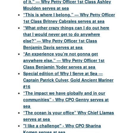
of it.” — Why Petty Officer 1st Class Ashley
Moulden serves at sea
“This is where I belong.” — Why Petty Officer
1st Class Britney Cabrales serves at sea
“What other crazy things can I do out here
that I would never get to do anywhere
else?” — Why Petty Officer 1st Class
Benjamin Davis serves at sea
“An experience you’re not gonna get
anywhere else.” — Why Petty Officer 1st
Class Benjamin Yoder serves at sea
Special edition of Why I Serve at Sea —
Captain Patrick Culver, Gold Ancient Mariner
#16
“The impact we have globally and in our
communities” - Why CPO Gentry serves at
sea
“The ocean is your office” Why Chief Llamas
serves at sea
"I like a challenge" - Why CPO Sharina
Komen serves at sea