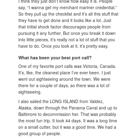
I think they just don’t know how easy it is. People
say, “I wanna get my merchant mariner credential.”
So they pull up the checklist and it’s all this stuff that
they have to get done and it looks like a lot. Just
that initial shock factor discourages people from
pursuing it any further. But once you break it down
into little pieces, it’s really not a lot of stuff that you
have to do. Once you look at it, it’s pretty easy.
What has been your best port call?
One of my favorite port calls was Victoria, Canada.
It’s, like, the cleanest place I’ve ever been. I just
went out sightseeing around the town. We were
there for a couple of days, so there was a lot of
sightseeing.
I also sailed the LONG ISLAND from Valdez,
Alaska, down through the Panama Canal and up to
Baltimore to decommission her. That was probably
the most fun trip. It took 44 days. It was a long time
on a small cutter, but it was a good time. We had a
good group of people.