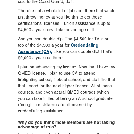
cost to the Coast Guard, do it.
There’re not a whole lot of jobs out there that would
just throw money at you like this to get these
certifications, licenses. Tuition assistance is up to
$4,500 a year now. Take advantage of it.
And you can double dip. The $4,500 for TA is on
top of the $4,500 a year for
Credentialing
Assistance (CA).
Like you can double dip! That’s
$9,000 a year out there.
I plan on advancing my license. Now that I have my
QMED license, I plan to use CA to attend
firefighting school, lifeboat school, and stuff like that
that I need for the next higher license. All of these
courses, and even actual QMED courses (which
you can take in lieu of being an A-school graduate
(*cough- for strikers) are all covered by
credentialing assistance!
Why do you think more members are not taking
advantage of this?