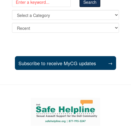
Subscribe to receive MyCG updates
→
Support and partner resources