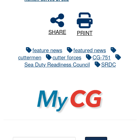
SHARE
PRINT
feature news
featured news
cuttermen
cutter forces
CG-751
Sea Duty Readiness Council
SRDC
MyCG